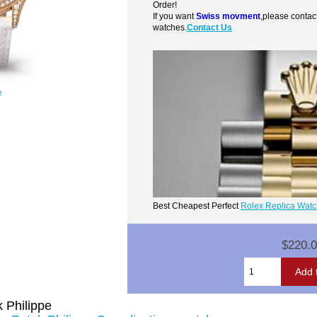
Order!
If you want
Swiss movment
,please contac
watches.
Contact Us
e
Best Cheapest Perfect
Rolex Replica Wat
$220.
 Philippe