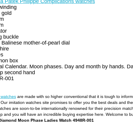
ca Patek Philippe Complications watches
winding
 gold
mm
mm
ator
g buckle
 Balinese mother-of-pearl dial
hire
es
on box
al Calendar. Moon phases. Day and month by hands. Dat
p second hand
R-001
e watches
are made with so higher conventional that it is tough to infor
. Our imitation watches site promises to offer you the best deals and th
ches are soon-to-be internationally renowned for their precision matchin
op and you will have an incredible buying expertise here. Welcome to b
s Diamond Moon Phase Ladies Watch 4948R-001