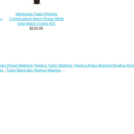
Wholesale Patek Philippe
Complications Moon Phase White
ay
Gold Watch 5146G-001
$220.00
ars Piguet Watches
;
Replica Tudor Watches
;
Replica Rolex Watches
;
Replica Rich
es
;
Tudor Black Bay Replica Watches
...