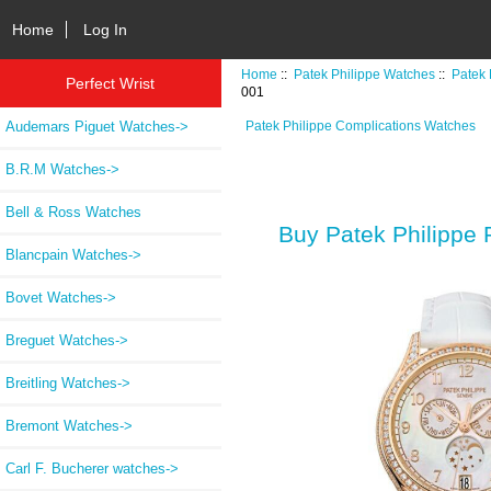
Home
Log In
Home
::
Patek Philippe Watches
::
Patek 
Perfect Wrist
001
Audemars Piguet Watches->
Patek Philippe Complications Watches
B.R.M Watches->
Bell & Ross Watches
Buy Patek Philippe
Blancpain Watches->
Bovet Watches->
Breguet Watches->
Breitling Watches->
Bremont Watches->
Carl F. Bucherer watches->