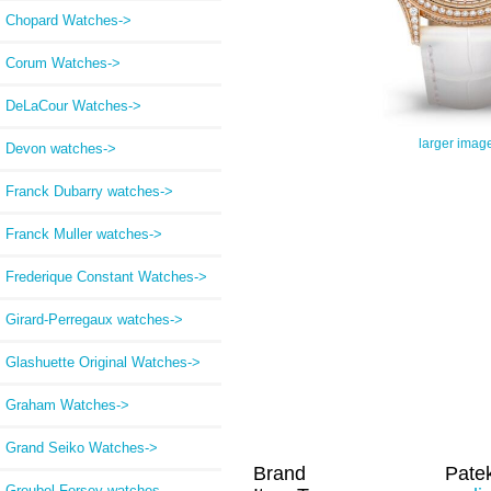
Chopard Watches->
Corum Watches->
DeLaCour Watches->
larger imag
Devon watches->
Franck Dubarry watches->
Franck Muller watches->
Frederique Constant Watches->
Girard-Perregaux watches->
Glashuette Original Watches->
Graham Watches->
Grand Seiko Watches->
Brand
Patek
Greubel Forsey watches