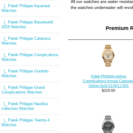
All our watches are water resist
|_ Patek Philippe Aquanaut
the watches underwater will revo
Watches
|_ Patek Philippe Baselworld
2018 Watches
Premium R
|_ Patek Philippe Calatrava
Watches
|_ Patek Philippe Complications
Watches
|_ Patek Philippe Gondolo
Watches
Patek Philippe replica
Complications Annual Calenda
Yellow Gold 5146/1J-001
|_ Patek Philippe Grand
$220.00
Complications Watches
|_ Patek Philippe Nautilus
collection Watches
|_ Patek Philippe Twenty-4
Watches