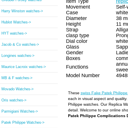
Item Type
repli
Movement
Self-
Harry Winston watches->
Case
white
Diameter
38 
Hublot Watches->
Height
11 
Strap
Allig
HYT watches->
clasp type
Pron
Dial color
white
Jacob & Co watches->
Glass
Sapp
Gender
Ladi
Longines watches->
Boxes
comm
annu
Functions
Maurice Lacroix watches->
swee
Model Number
4948
MB & F watches->
Movado Watches->
These
swiss Fake Patek Philipp
each in visual aspect and quality
Oris watches->
Philippe watches. Our Replica Wat
detail. Welcome to our online sh
Parmigiani Watches->
Patek Philippe Complication
Patek Philippe Watches
->