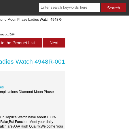
iamond Moon Phase Ladies Watch 4948R-
roduct 5/64
to the Product List
Next
Ladies Watch 4948R-001
hes
 Complications Diamond Moon Phase
,Our Replica Watch have about 100%
 Fake,But Function Meet your daily
watch are AAA High Quality.Welcome Your