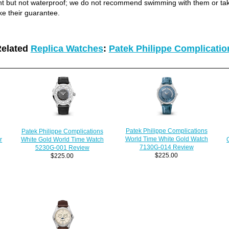
ant but not waterproof; we do not recommend swimming with them or ta
ke their guarantee.
elated
Replica Watches
:
Patek Philippe Complicati
Patek Philippe Complications
Patek Philippe Complications
World Time White Gold Watch
White Gold World Time Watch
r
7130G-014 Review
5230G-001 Review
$225.00
$225.00