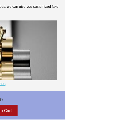
t us, we can give you customized fake
ches
00