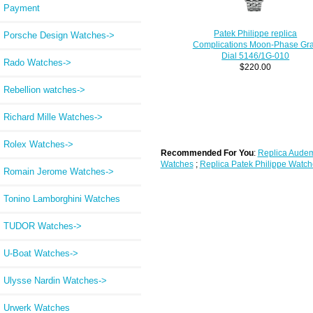
Payment
Patek Philippe replica
Porsche Design Watches->
Complications Moon-Phase Gr
Dial 5146/1G-010
Rado Watches->
$220.00
Rebellion watches->
Richard Mille Watches->
Rolex Watches->
Recommended For You
:
Replica Audem
Watches
;
Replica Patek Philippe Watch
Romain Jerome Watches->
Tonino Lamborghini Watches
TUDOR Watches->
U-Boat Watches->
Ulysse Nardin Watches->
Urwerk Watches