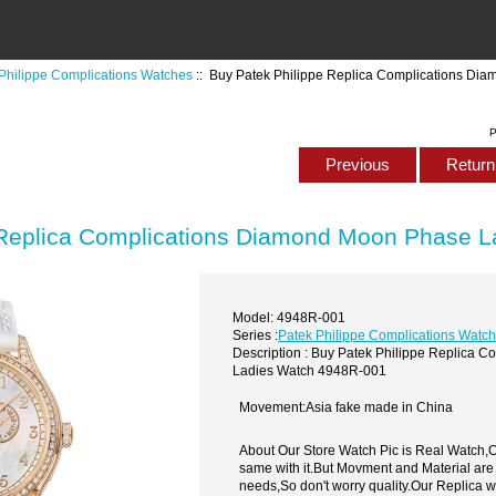
Philippe Complications Watches
:: Buy Patek Philippe Replica Complications D
P
Previous
Return 
 Replica Complications Diamond Moon Phase 
Model: 4948R-001
Series :
Patek Philippe Complications Watc
Description : Buy Patek Philippe Replica
Ladies Watch 4948R-001
Movement:Asia fake made in China
About Our Store Watch Pic is Real Watch
same with it.But Movment and Material are
needs,So don't worry quality.Our Replica 