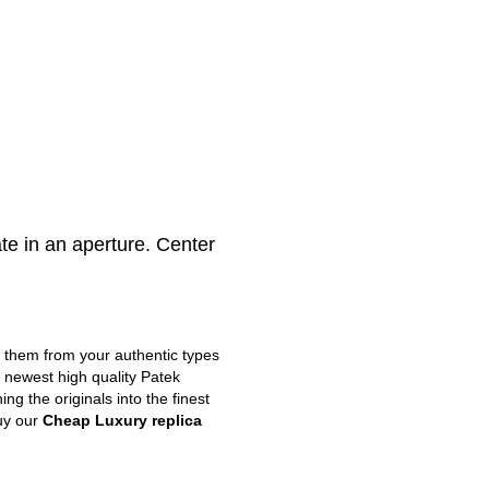
e in an aperture. Center
m them from your authentic types
e newest high quality Patek
g the originals into the finest
uy our
Cheap Luxury replica