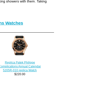
king showers with them. Taking
ons Watches
Replica Patek Philippe
Complications Annual Calendar
5205R-010 replica Watch
$220.00