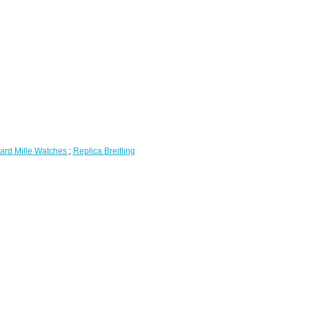
ard Mille Watches
;
Replica Breitling