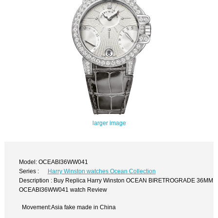
larger image
Model: OCEABI36WW041
Series :
Harry Winston watches Ocean Collection
Description : Buy Replica Harry Winston OCEAN BIRETROGRADE 36MM
OCEABI36WW041 watch Review
Movement:Asia fake made in China