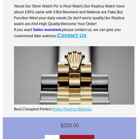
About Our Store Watch Pic is Real Watch,Our Replica Watch have
about 100% same with it.But Movment and Material are Fake,But
Function Meet your daily needs,So don't worry quality.Our Replica
watch are AAA High Quality.Welcome Your Order!
If you want
Swiss movment
,please contact us, we can give you
Contact Us
customized fake watches.
Best Cheapest Perfect
Rolex Replica Watches
$220.00