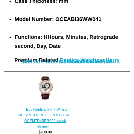
Case Thickness:
mm
Model Number:
OCEABI36WW041
Functions:
HHours, Minutes, Retrograde
second, Day, Date
Premium Related
Replica Watches
:
Harry
Winston watches Ocean Collection
Buy Replica Harry Winston
OCEAN TOURBILLON BIG DATE
OCEMTD45RR003 watch
Review
$230.00