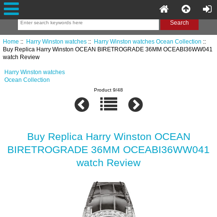
Home
::
Harry Winston watches
::
Harry Winston watches Ocean Collection
::
Buy Replica Harry Winston OCEAN BIRETROGRADE 36MM OCEABI36WW041
watch Review
Harry Winston watches
Ocean Collection
Product 9/48
Buy Replica Harry Winston OCEAN
BIRETROGRADE 36MM OCEABI36WW041
watch Review