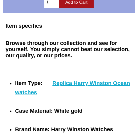
Item specifics
Browse through our collection and see for
yourself. You simply cannot beat our selection,
our quality, or our prices.
Item Type:
Replica Harry Winston Ocean
watches
Case Material:
White gold
Brand Name:
Harry Winston Watches