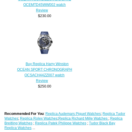
OCEMTD45WW002 watch
Review
$230.00
Buy Replica Harry Winston
OCEAN SPORT CHRONOGRAPH
OCSACH44ZZ007 watch
Review
$250.00
Recommended For You
:
Replica Audemars Piguet Watches
;
Replica Tudor
Watches
;
Replica Rolex Watches
;
Replica Richard Mille Watches
;
Replica
Breitling Watches
;
Replica Patek Philippe Watches
;
Tudor Black Bay
Replica Watches
...