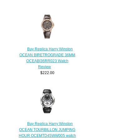
Buy Replica Harry Winston
OCEAN BIRETROGRADE 36MM
OCEABI36RR023 Watch
Review
$222.00
Buy Replica Harry Winston
OCEAN TOURBILLON JUMPING
HOUR OCEMTD45WW005 watch