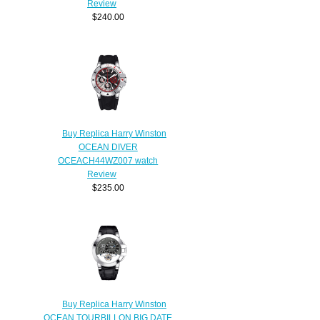
Review
$240.00
Buy Replica Harry Winston
OCEAN DIVER
OCEACH44WZ007 watch
Review
$235.00
Buy Replica Harry Winston
OCEAN TOURBILLON BIG DATE