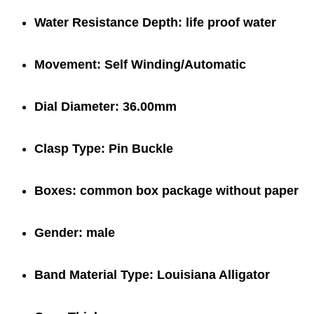
Water Resistance Depth:
life proof water
Movement:
Self Winding/Automatic
Dial Diameter:
36.00mm
Clasp Type:
Pin Buckle
Boxes:
common box package
without paper
Gender:
male
Band Material Type:
Louisiana Alligator