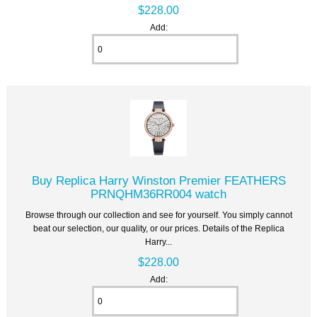
$228.00
Add:
Buy Replica Harry Winston Premier FEATHERS
PRNQHM36RR004 watch
Browse through our collection and see for yourself. You simply cannot
beat our selection, our quality, or our prices. Details of the Replica
Harry...
$228.00
Add: