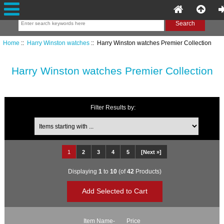
Home
::
Harry Winston watches
:: Harry Winston watches Premier Collection
Harry Winston watches Premier Collection
Filter Results by:
Items starting with ...
1
2
3
4
5
[Next »]
Displaying
1
to
10
(of
42
Products)
Item Name-
Price