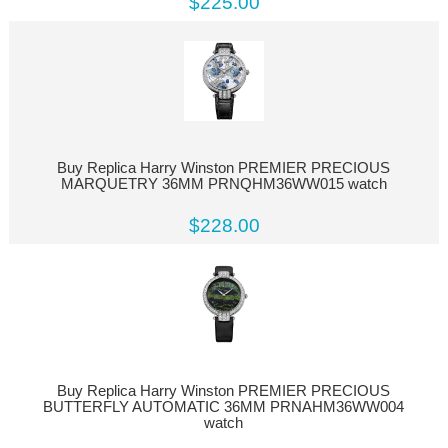
$225.00
Buy Replica Harry Winston PREMIER PRECIOUS
MARQUETRY 36MM PRNQHM36WW015 watch
$228.00
Buy Replica Harry Winston PREMIER PRECIOUS
BUTTERFLY AUTOMATIC 36MM PRNAHM36WW004
watch