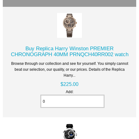
Buy Replica Harry Winston PREMIER
CHRONOGRAPH 40MM PRNQCH40RR002 watch
Browse through our collection and see for yourself. You simply cannot
beat our selection, our quality, or our prices. Details of the Replica
Harry...
$225.00
Add: