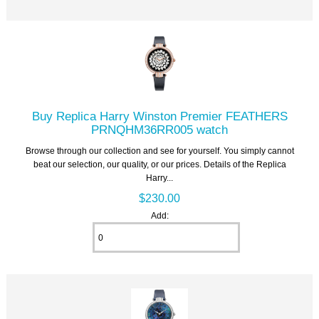
Buy Replica Harry Winston Premier FEATHERS
PRNQHM36RR005 watch
Browse through our collection and see for yourself. You simply cannot
beat our selection, our quality, or our prices. Details of the Replica
Harry...
$230.00
Add: