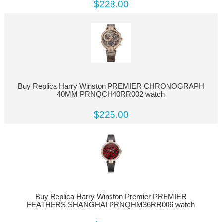
$228.00
Buy Replica Harry Winston PREMIER CHRONOGRAPH
40MM PRNQCH40RR002 watch
$225.00
Buy Replica Harry Winston Premier PREMIER
FEATHERS SHANGHAI PRNQHM36RR006 watch