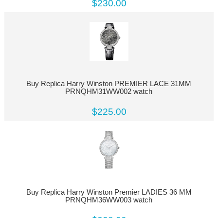
$230.00
Buy Replica Harry Winston PREMIER LACE 31MM
PRNQHM31WW002 watch
$225.00
Buy Replica Harry Winston Premier LADIES 36 MM
PRNQHM36WW003 watch