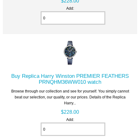
$228.00
Add:
Buy Replica Harry Winston PREMIER FEATHERS
PRNQHM36WW010 watch
Browse through our collection and see for yourself. You simply cannot
beat our selection, our quality, or our prices. Details of the Replica
Harry...
$228.00
Add: