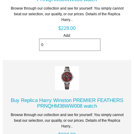
Browse through our collection and see for yourself. You simply cannot
beat our selection, our quality, or our prices. Details of the Replica
Harry...
$228.00
Add:
Buy Replica Harry Winston PREMIER FEATHERS
PRNQHM36WW008 watch
Browse through our collection and see for yourself. You simply cannot
beat our selection, our quality, or our prices. Details of the Replica
Harry...