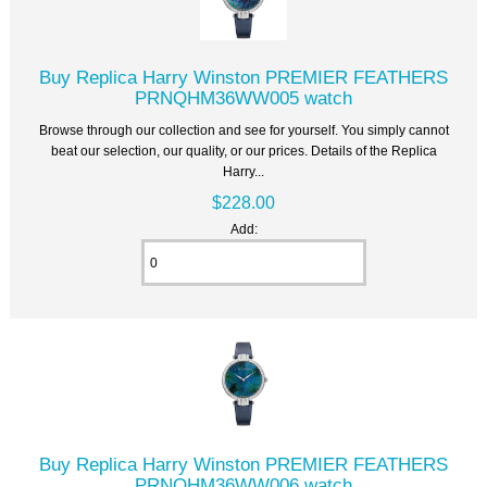
Buy Replica Harry Winston PREMIER FEATHERS
PRNQHM36WW005 watch
Browse through our collection and see for yourself. You simply cannot
beat our selection, our quality, or our prices. Details of the Replica
Harry...
$228.00
Add:
Buy Replica Harry Winston PREMIER FEATHERS
PRNQHM36WW006 watch