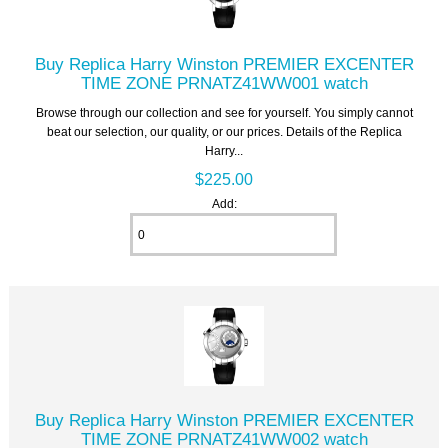
Buy Replica Harry Winston PREMIER EXCENTER
TIME ZONE PRNATZ41WW001 watch
Browse through our collection and see for yourself. You simply cannot
beat our selection, our quality, or our prices. Details of the Replica
Harry...
$225.00
Add:
Buy Replica Harry Winston PREMIER EXCENTER
TIME ZONE PRNATZ41WW002 watch