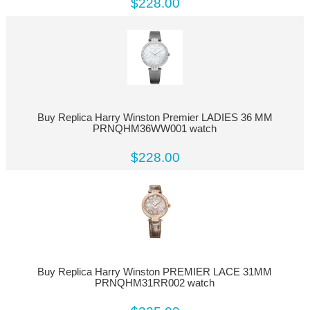
$228.00
Buy Replica Harry Winston Premier LADIES 36 MM
PRNQHM36WW001 watch
$228.00
Buy Replica Harry Winston PREMIER LACE 31MM
PRNQHM31RR002 watch