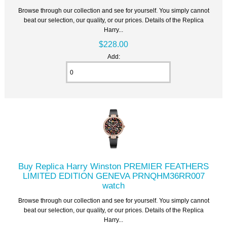
Browse through our collection and see for yourself. You simply cannot
beat our selection, our quality, or our prices. Details of the Replica
Harry...
$228.00
Add:
Buy Replica Harry Winston PREMIER FEATHERS
LIMITED EDITION GENEVA PRNQHM36RR007
watch
Browse through our collection and see for yourself. You simply cannot
beat our selection, our quality, or our prices. Details of the Replica
Harry...