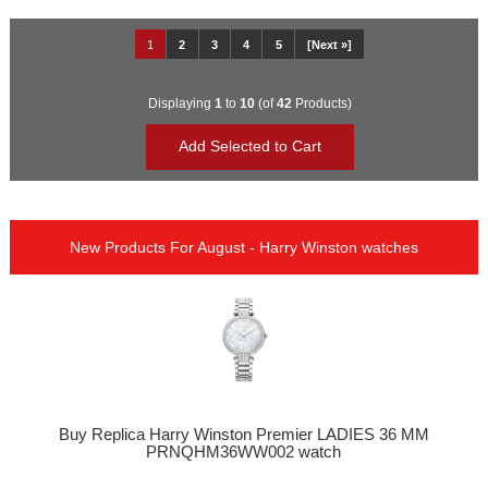
1
2
3
4
5
[Next »]
Displaying
1
to
10
(of
42
Products)
New Products For August - Harry Winston watches
Buy Replica Harry Winston Premier LADIES 36 MM
PRNQHM36WW002 watch