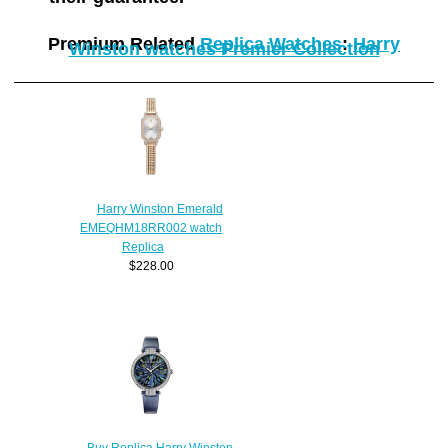
Premium Related
Replica Watches
:
Harry
Winston watches Premier Collection
Harry Winston Emerald
EMEQHM18RR002 watch
Replica
$228.00
Buy Replica Harry Winston