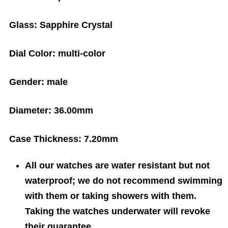
Glass:
Sapphire Crystal
Dial Color:
multi-color
Gender:
male
Diameter:
36.00mm
Case Thickness:
7.20mm
All our watches are water resistant but not
waterproof; we do not recommend swimming
with them or taking showers with them.
Taking the watches underwater will revoke
their guarantee.