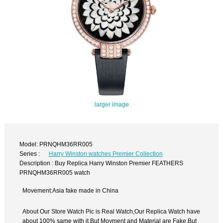
larger image
Model: PRNQHM36RR005
Series :
Harry Winston watches Premier Collection
Description : Buy Replica Harry Winston Premier FEATHERS
PRNQHM36RR005 watch
Movement:Asia fake made in China
About Our Store Watch Pic is Real Watch,Our Replica Watch have
about 100% same with it.But Movment and Material are Fake,But