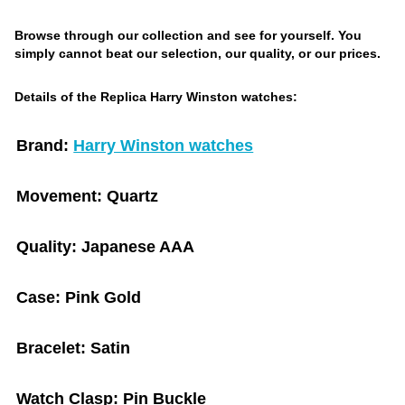
Browse through our collection and see for yourself. You
simply cannot beat our selection, our quality, or our prices.
Details of the Replica Harry Winston watches:
Brand:
Harry Winston watches
Movement:
Quartz
Quality:
Japanese AAA
Case:
Pink Gold
Bracelet:
Satin
Watch Clasp:
Pin Buckle