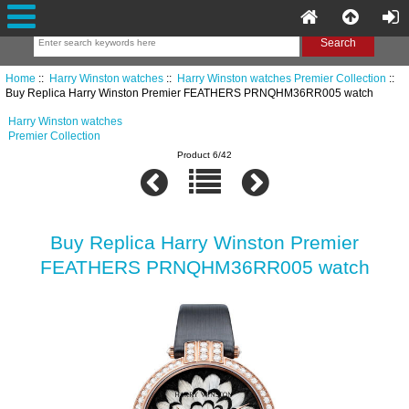
Home
::
Harry Winston watches
::
Harry Winston watches Premier Collection
::
Buy Replica Harry Winston Premier FEATHERS PRNQHM36RR005 watch
Harry Winston watches
Premier Collection
Product 6/42
Buy Replica Harry Winston Premier
FEATHERS PRNQHM36RR005 watch