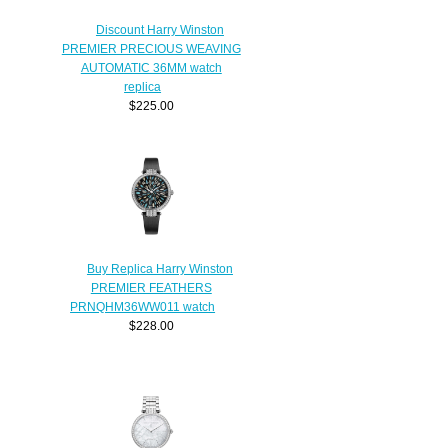
Discount Harry Winston
PREMIER PRECIOUS WEAVING
AUTOMATIC 36MM watch
replica
$225.00
Buy Replica Harry Winston
PREMIER FEATHERS
PRNQHM36WW011 watch
$228.00