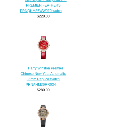
PREMIER FEATHERS
PRNQHM36WW010 watch
$228.00
Harry Winston Premier
Chinese New Year Automatic
36mm Replica Watch
PRNAHM36RR034
$280.00