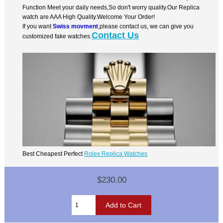
Function Meet your daily needs,So don't worry quality.Our Replica
watch are AAA High Quality.Welcome Your Order!
If you want
Swiss movment
,please contact us, we can give you
Contact Us
customized fake watches.
Best Cheapest Perfect
Rolex Replica Watches
$230.00