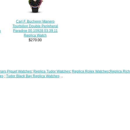
Carl F. Bucherer Manero
Tourbillon Double Peripheral
Paradise 00.10928.03.39.11
n
Replica Watch
$270.00
ars Piguet Watches
;
Replica Tudor Watches
;
Replica Rolex Watches
;
Replica Rich
es
;
Tudor Black Bay Replica Watches
...