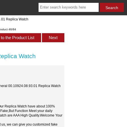
3.01 Replica Watch
roduct 46/84
to the Product List
Next
Replica Watch
pheral 00.10924.08.93.01 Replica Watch
,Our Replica Watch have about 100%
 Fake,But Function Meet your daily
watch are AAA High Quality.Welcome Your
t us, we can give you customized fake