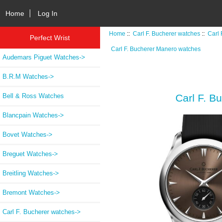
Home
Log In
Home
::
Carl F. Bucherer watches
::
Carl
Perfect Wrist
Carl F. Bucherer Manero watches
Audemars Piguet Watches->
B.R.M Watches->
Bell & Ross Watches
Carl F. B
Blancpain Watches->
Bovet Watches->
Breguet Watches->
Breitling Watches->
Bremont Watches->
Carl F. Bucherer watches
->