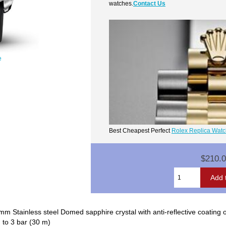
watches.
Contact Us
e
Best Cheapest Perfect
Rolex Replica Wat
$210.
 Stainless steel Domed sapphire crystal with anti-reflective coating 
: to 3 bar (30 m)