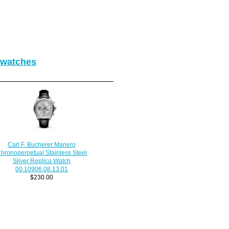
 watches
Carl F. Bucherer Manero
hronoperpetual Stainless Steel
Silver Replica Watch
00.10906.08.13.01
$230.00