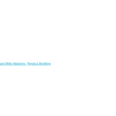
ard Mille Watches
;
Replica Breitling