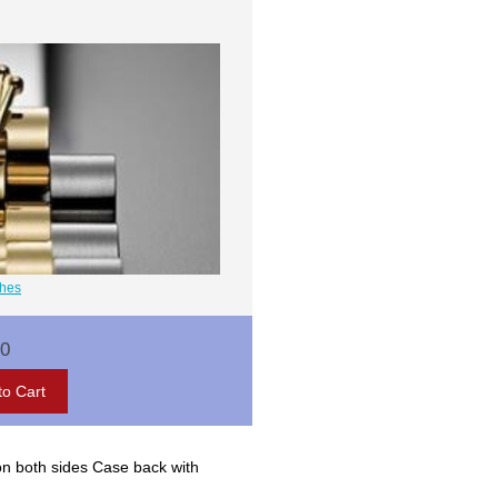
ches
00
on both sides Case back with