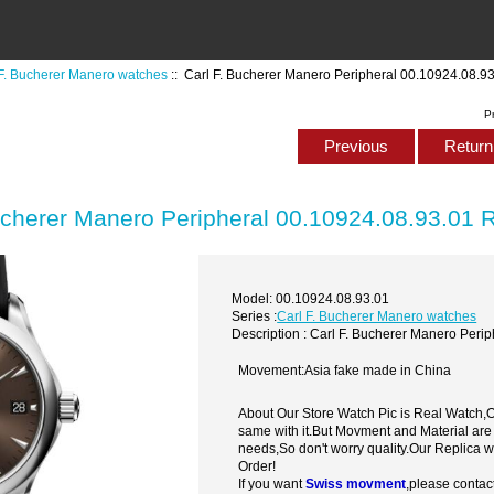
 F. Bucherer Manero watches
:: Carl F. Bucherer Manero Peripheral 00.10924.08.9
P
Previous
Return 
ucherer Manero Peripheral 00.10924.08.93.01 
Model: 00.10924.08.93.01
Series :
Carl F. Bucherer Manero watches
Description : Carl F. Bucherer Manero Peri
Movement:Asia fake made in China
About Our Store Watch Pic is Real Watch
same with it.But Movment and Material are
needs,So don't worry quality.Our Replica 
Order!
If you want
Swiss movment
,please contac