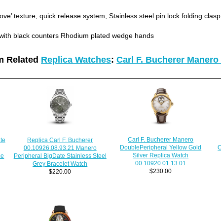
ove’ texture, quick release system, Stainless steel pin lock folding clasp
 with black counters Rhodium plated wedge hands
m Related
Replica Watches
:
Carl F. Bucherer Manero
Carl F. Bucherer Manero
Replica Carl F. Bucherer
te
C
DoublePeripheral Yellow Gold
00.10926.08.93.21 Manero
Silver Replica Watch
Peripheral BigDate Stainless Steel
ce
00.10920.01.13.01
Grey Bracelet Watch
$230.00
$220.00