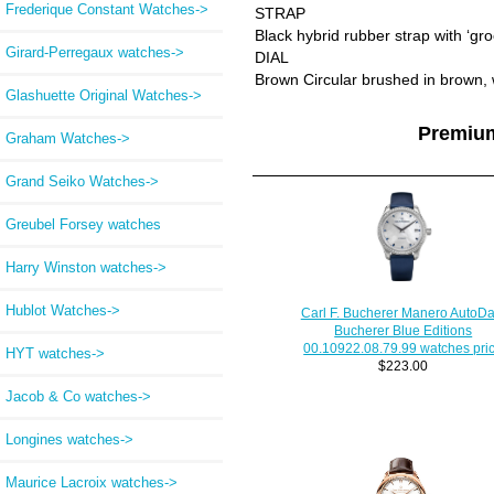
Frederique Constant Watches->
STRAP
Black hybrid rubber strap with ‘gro
Girard-Perregaux watches->
DIAL
Brown Circular brushed in brown,
Glashuette Original Watches->
Premiu
Graham Watches->
Grand Seiko Watches->
Greubel Forsey watches
Harry Winston watches->
Hublot Watches->
Carl F. Bucherer Manero AutoDa
Bucherer Blue Editions
00.10922.08.79.99 watches pri
HYT watches->
$223.00
Jacob & Co watches->
Longines watches->
Maurice Lacroix watches->