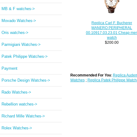
MB & F watches->
Movado Watches->
Replica Carl F. Bucherer
MANERO PERIPHERAL
Oris watches->
00.10917.03.23.01 Cheap me
watch
$200.00
Parmigiani Watches->
Patek Philippe Watches->
Payment
Recommended For You
:
Replica Audem
Porsche Design Watches->
Watches
;
Replica Patek Philippe Watch
Rado Watches->
Rebellion watches->
Richard Mille Watches->
Rolex Watches->