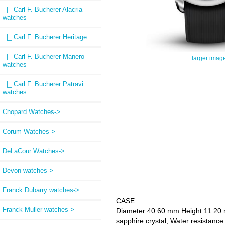
|_ Carl F. Bucherer Alacria
watches
|_ Carl F. Bucherer Heritage
|_ Carl F. Bucherer Manero
larger imag
watches
|_ Carl F. Bucherer Patravi
watches
Chopard Watches->
Corum Watches->
DeLaCour Watches->
Devon watches->
Franck Dubarry watches->
CASE
Franck Muller watches->
Diameter 40.60 mm Height 11.20 mm
sapphire crystal, Water resistance