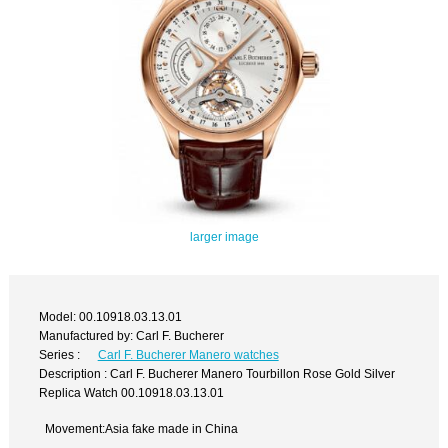
larger image
Model: 00.10918.03.13.01
Manufactured by: Carl F. Bucherer
Series :
Carl F. Bucherer Manero watches
Description : Carl F. Bucherer Manero Tourbillon Rose Gold Silver
Replica Watch 00.10918.03.13.01
Movement:Asia fake made in China