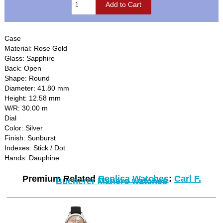
Case
Material: Rose Gold
Glass: Sapphire
Back: Open
Shape: Round
Diameter: 41.80 mm
Height: 12.58 mm
W/R: 30.00 m
Dial
Color: Silver
Finish: Sunburst
Indexes: Stick / Dot
Hands: Dauphine
Premium Related
Replica Watches
:
Carl F.
Bucherer Manero watches