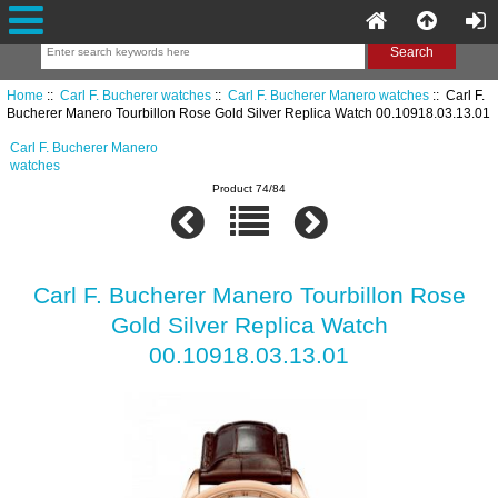
Home
::
Carl F. Bucherer watches
::
Carl F. Bucherer Manero watches
:: Carl F.
Bucherer Manero Tourbillon Rose Gold Silver Replica Watch 00.10918.03.13.01
Carl F. Bucherer Manero
watches
Product 74/84
Carl F. Bucherer Manero Tourbillon Rose
Gold Silver Replica Watch
00.10918.03.13.01