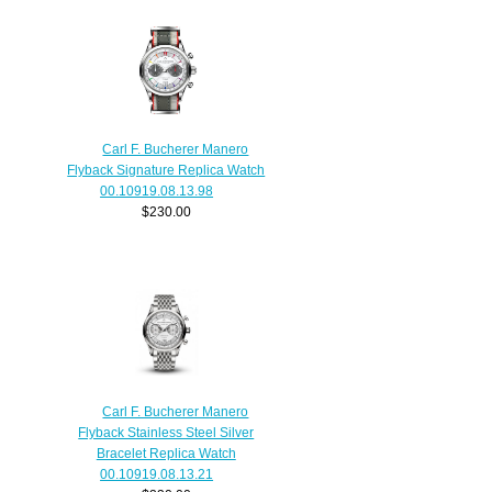
Carl F. Bucherer Manero
Flyback Signature Replica Watch
00.10919.08.13.98
$230.00
Carl F. Bucherer Manero
Flyback Stainless Steel Silver
Bracelet Replica Watch
00.10919.08.13.21