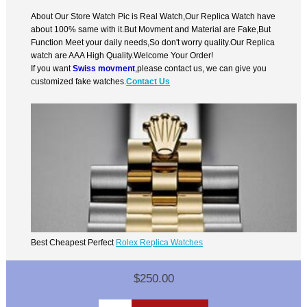
About Our Store Watch Pic is Real Watch,Our Replica Watch have
about 100% same with it.But Movment and Material are Fake,But
Function Meet your daily needs,So don't worry quality.Our Replica
watch are AAA High Quality.Welcome Your Order!
If you want
Swiss movment
,please contact us, we can give you
customized fake watches.
Contact Us
Best Cheapest Perfect
Rolex Replica Watches
$250.00