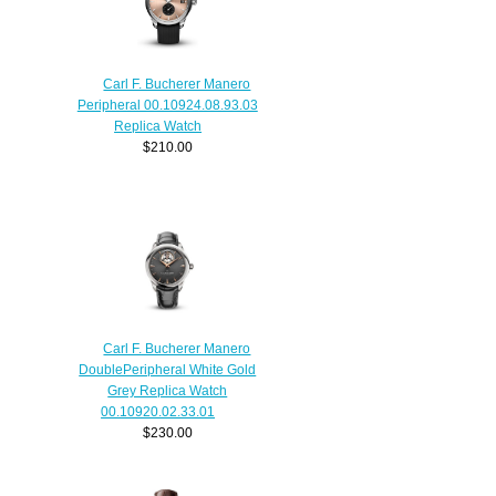
Carl F. Bucherer Manero
Peripheral 00.10924.08.93.03
Replica Watch
$210.00
Carl F. Bucherer Manero
DoublePeripheral White Gold
Grey Replica Watch
00.10920.02.33.01
$230.00