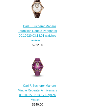
Carl F. Bucherer Manero
Tourbillon Double Peripheral
00.10920.03.13.01 watches
review
$222.00
Carl F. Bucherer Manero
Minute Repeater Anniversary
00.10925.03.94.12 Replica
Watch
$240.00