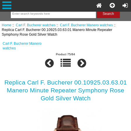
Home
::
Carl F. Bucherer watches
::
Carl F. Bucherer Manero watches
::
Replica Carl F. Bucherer 00.10925.03.63.01 Manero Minute Repeater
Symphony Rose Gold Silver Watch
Carl F. Bucherer Manero
watches
Product 75/84
Replica Carl F. Bucherer 00.10925.03.63.01
Manero Minute Repeater Symphony Rose
Gold Silver Watch