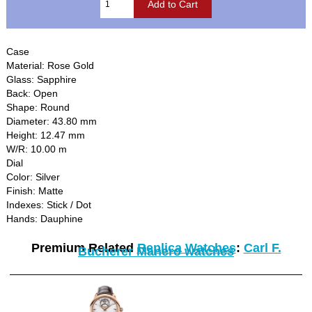
Case
Material: Rose Gold
Glass: Sapphire
Back: Open
Shape: Round
Diameter: 43.80 mm
Height: 12.47 mm
W/R: 10.00 m
Dial
Color: Silver
Finish: Matte
Indexes: Stick / Dot
Hands: Dauphine
Premium Related
Replica Watches
:
Carl F.
Bucherer Manero watches