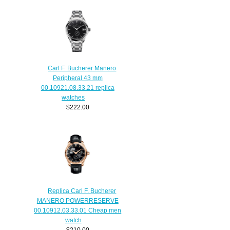
Carl F. Bucherer Manero
Peripheral 43 mm
00.10921.08.33.21 replica
watches
$222.00
Replica Carl F. Bucherer
MANERO POWERRESERVE
00.10912.03.33.01 Cheap men
watch
$210.00