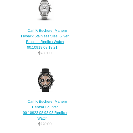
Carl F. Bucherer Manero
Flyback Stainless Steel Silver
Bracelet Replica Watch
00.10919.08.13.21
$230.00
Carl F. Bucherer Manero
Central Counter
00.10923.08.93.03 Replica
Watch
$220.00