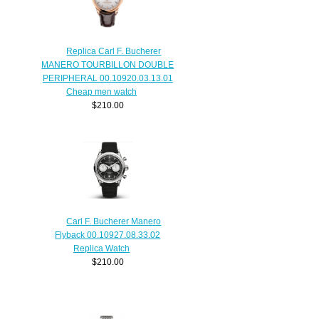
Replica Carl F. Bucherer
MANERO TOURBILLON DOUBLE
PERIPHERAL 00.10920.03.13.01
Cheap men watch
$210.00
Carl F. Bucherer Manero
Flyback 00.10927.08.33.02
Replica Watch
$210.00