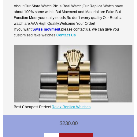
About Our Store Watch Pic is Real Watch,Our Replica Watch have
about 100% same with it.But Movment and Material are Fake,But
Function Meet your daily needs,So don't worry quality.Our Replica
watch are AAA High Quality.Welcome Your Order!
If you want
Swiss movment
,please contact us, we can give you
customized fake watches.
Contact Us
Best Cheapest Perfect
Rolex Replica Watches
$230.00