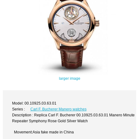
larger image
Model: 00.10925.03.63.01
Series :
Carl F. Bucherer Manero watches
Description : Replica Carl F. Bucherer 00.10925.03.63.01 Manero Minute
Repeater Symphony Rose Gold Silver Watch
Movement:Asia fake made in China