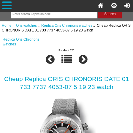
Home
::
Oris watches
::
Replica Oris Chronoris watches
:: Cheap Replica ORIS
CHRONORIS DATE 01 733 7737 4053-07 5 19 23 watch
Replica Oris Chronoris
watches
Product 2/5
Cheap Replica ORIS CHRONORIS DATE 01
733 7737 4053-07 5 19 23 watch