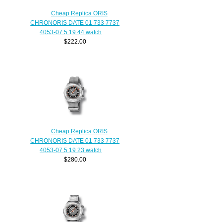
Cheap Replica ORIS
CHRONORIS DATE 01 733 7737
4053-07 5 19 44 watch
$222.00
Cheap Replica ORIS
CHRONORIS DATE 01 733 7737
4053-07 5 19 23 watch
$280.00