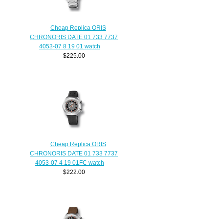
Cheap Replica ORIS
CHRONORIS DATE 01 733 7737
4053-07 8 19 01 watch
$225.00
Cheap Replica ORIS
CHRONORIS DATE 01 733 7737
4053-07 4 19 01FC watch
$222.00