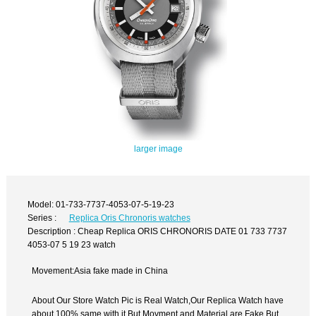
larger image
Model: 01-733-7737-4053-07-5-19-23
Series :
Replica Oris Chronoris watches
Description : Cheap Replica ORIS CHRONORIS DATE 01 733 7737
4053-07 5 19 23 watch
Movement:Asia fake made in China
About Our Store Watch Pic is Real Watch,Our Replica Watch have
about 100% same with it.But Movment and Material are Fake,But