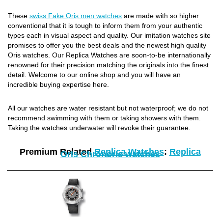
These
swiss Fake Oris men watches
are made with so higher
conventional that it is tough to inform them from your authentic
types each in visual aspect and quality. Our imitation watches site
promises to offer you the best deals and the newest high quality
Oris watches. Our Replica Watches are soon-to-be internationally
renowned for their precision matching the originals into the finest
detail. Welcome to our online shop and you will have an
incredible buying expertise here.
All our watches are water resistant but not waterproof; we do not
recommend swimming with them or taking showers with them.
Taking the watches underwater will revoke their guarantee.
Premium Related
Replica Watches
:
Replica
Oris Chronoris watches