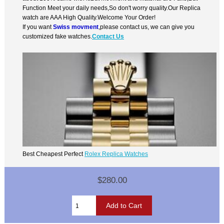
Function Meet your daily needs,So don't worry quality.Our Replica
watch are AAA High Quality.Welcome Your Order!
If you want
Swiss movment
,please contact us, we can give you
customized fake watches.
Contact Us
Best Cheapest Perfect
Rolex Replica Watches
$280.00