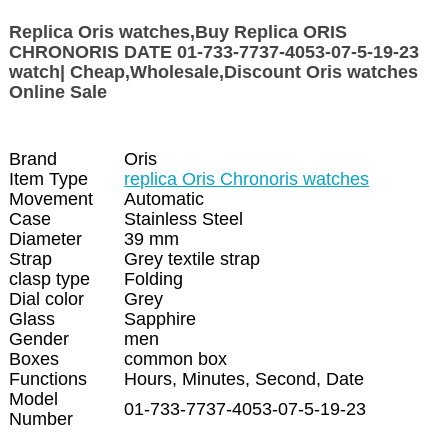
Replica Oris watches,Buy Replica ORIS
CHRONORIS DATE 01-733-7737-4053-07-5-19-23
watch| Cheap,Wholesale,Discount Oris watches
Online Sale
Brand
Oris
Item Type
replica Oris Chronoris watches
Movement
Automatic
Case
Stainless Steel
Diameter
39 mm
Strap
Grey textile strap
clasp type
Folding
Dial color
Grey
Glass
Sapphire
Gender
men
Boxes
common box
Functions
Hours, Minutes, Second, Date
Model
01-733-7737-4053-07-5-19-23
Number