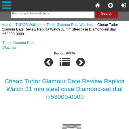
Home
::
TUDOR Watches
::
Tudor Glamour Date Watches
:: Cheap Tudor
Glamour Date Review Replica Watch 31 mm steel case Diamond-set dial
m53000-0009
Tudor Glamour Date
Watches
Product 49/176
Cheap Tudor Glamour Date Review Replica
Watch 31 mm steel case Diamond-set dial
m53000-0009