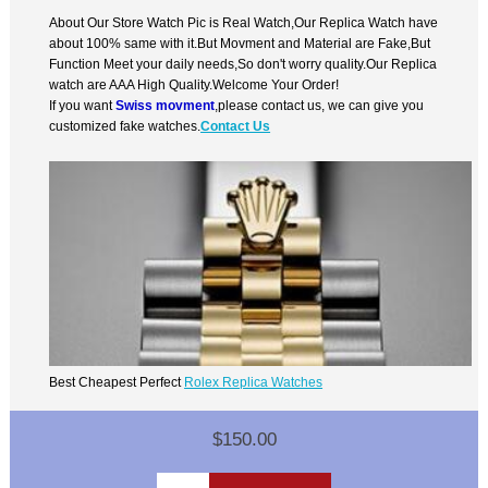
About Our Store Watch Pic is Real Watch,Our Replica Watch have
about 100% same with it.But Movment and Material are Fake,But
Function Meet your daily needs,So don't worry quality.Our Replica
watch are AAA High Quality.Welcome Your Order!
If you want
Swiss movment
,please contact us, we can give you
customized fake watches.
Contact Us
Best Cheapest Perfect
Rolex Replica Watches
$150.00