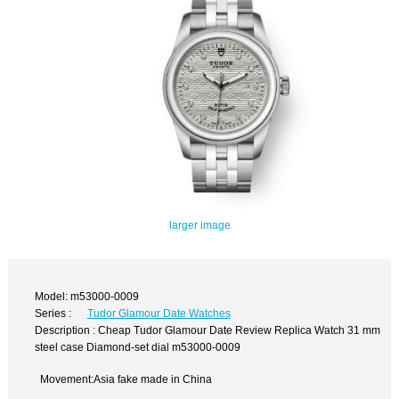
larger image
Model: m53000-0009
Series :
Tudor Glamour Date Watches
Description : Cheap Tudor Glamour Date Review Replica Watch 31 mm
steel case Diamond-set dial m53000-0009
Movement:Asia fake made in China