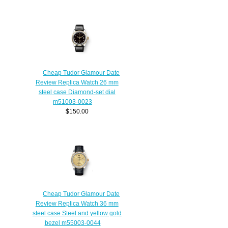
Cheap Tudor Glamour Date
Review Replica Watch 26 mm
steel case Diamond-set dial
m51003-0023
$150.00
Cheap Tudor Glamour Date
Review Replica Watch 36 mm
steel case Steel and yellow gold
bezel m55003-0044