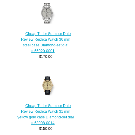
Cheap Tudor Glamour Date
Review Replica Watch 36 mm
steel case Diamond-set dial
m55020-0001
$170.00
Cheap Tudor Glamour Date
Review Replica Watch 31 mm
yellow gold case Diamond-set dial
m53008-0014
$150.00