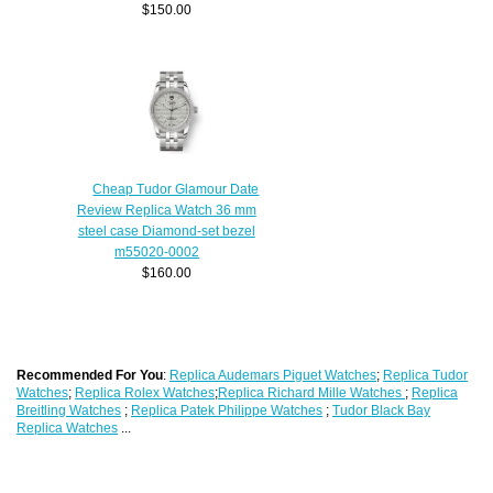
$150.00
Cheap Tudor Glamour Date
Review Replica Watch 36 mm
steel case Diamond-set bezel
m55020-0002
$160.00
Recommended For You
:
Replica Audemars Piguet Watches
;
Replica Tudor
Watches
;
Replica Rolex Watches
;
Replica Richard Mille Watches
;
Replica
Breitling Watches
;
Replica Patek Philippe Watches
;
Tudor Black Bay
Replica Watches
...