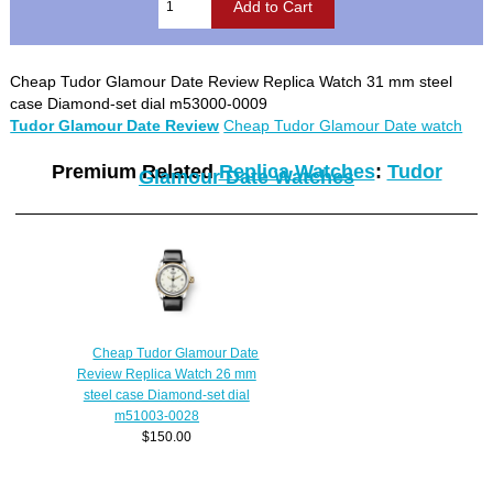
Cheap Tudor Glamour Date Review Replica Watch 31 mm steel
case Diamond-set dial m53000-0009
Tudor Glamour Date Review
Cheap Tudor Glamour Date watch
Premium Related
Replica Watches
:
Tudor
Glamour Date Watches
Cheap Tudor Glamour Date
Review Replica Watch 26 mm
steel case Diamond-set dial
m51003-0028
$150.00