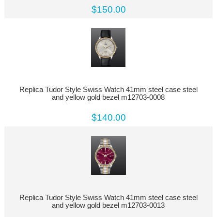
$150.00
Replica Tudor Style Swiss Watch 41mm steel case steel
and yellow gold bezel m12703-0008
$140.00
Replica Tudor Style Swiss Watch 41mm steel case steel
and yellow gold bezel m12703-0013