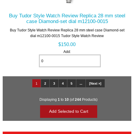
Buy Tudor Style Watch Review Replica 28 mm steel
case Diamond-set dial m12100-0015
Buy Tudor Style Watch Review Replica 28 mm steel case Diamond-set
dial m12100-0015 Tudor Style Watch Review
$150.00
Add:
1
2
3
4
5
...
[Next »]
Displaying
1
to
10
(of
244
Products)