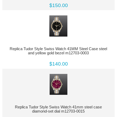
$150.00
Replica Tudor Style Swiss Watch 41MM Steel Case steel
and yellow gold bezel m12703-0003
$140.00
Replica Tudor Style Swiss Watch 41mm steel case
diamond-set dial m12703-0015