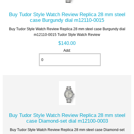
Buy Tudor Style Watch Review Replica 28 mm steel
case Burgundy dial m12110-0015
Buy Tudor Style Watch Review Replica 28 mm steel case Burgundy dial
m12110-0015 Tudor Style Watch Review
$140.00
Add:
Buy Tudor Style Watch Review Replica 28 mm steel
case Diamond-set dial m12100-0003
Buy Tudor Style Watch Review Replica 28 mm steel case Diamond-set