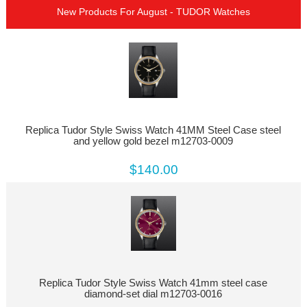
New Products For August - TUDOR Watches
Replica Tudor Style Swiss Watch 41MM Steel Case steel
and yellow gold bezel m12703-0009
$140.00
Replica Tudor Style Swiss Watch 41mm steel case
diamond-set dial m12703-0016