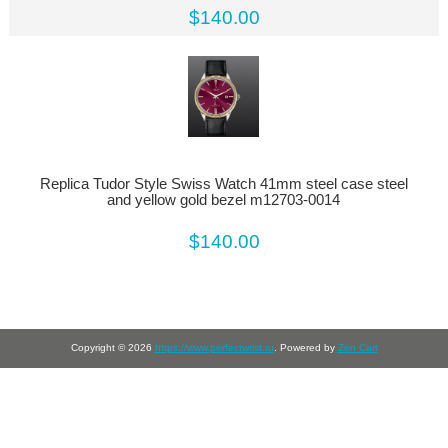
$140.00
Replica Tudor Style Swiss Watch 41mm steel case steel
and yellow gold bezel m12703-0014
$140.00
Copyright © 2026
https://www.perfectwrist.ru
. Powered by
Zen Cart