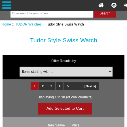
Home
::
TUDOR Watches
:: Tudor Style Swiss Watch
Tudor Style Swiss Watch
Filter Results by:
Items starting with ...
1
2
3
4
5
...
[Next »]
Displaying
1
to
10
(of
244
Products)
Item Name-
Price