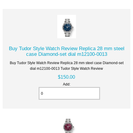
Buy Tudor Style Watch Review Replica 28 mm steel
case Diamond-set dial m12100-0013
Buy Tudor Style Watch Review Replica 28 mm steel case Diamond-set
dial m12100-0013 Tudor Style Watch Review
$150.00
Add: