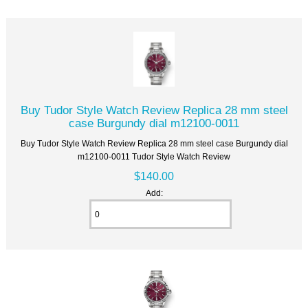
Buy Tudor Style Watch Review Replica 28 mm steel
case Burgundy dial m12100-0011
Buy Tudor Style Watch Review Replica 28 mm steel case Burgundy dial
m12100-0011 Tudor Style Watch Review
$140.00
Add: