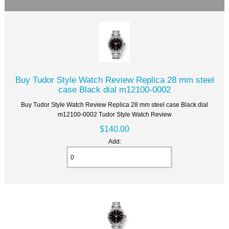
Buy Tudor Style Watch Review Replica 28 mm steel
case Black dial m12100-0002
Buy Tudor Style Watch Review Replica 28 mm steel case Black dial
m12100-0002 Tudor Style Watch Review
$140.00
Add: