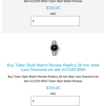
dial m12100-0003 Tudor Style Watch Review
$150.00
Add:
Buy Tudor Style Watch Review Replica 28 mm steel
case Diamond-set dial m12100-0004
Buy Tudor Style Watch Review Replica 28 mm steel case Diamond-set
dial m12100-0004 Tudor Style Watch Review
$150.00
Add: