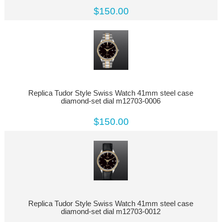
$150.00
Replica Tudor Style Swiss Watch 41mm steel case
diamond-set dial m12703-0006
$150.00
Replica Tudor Style Swiss Watch 41mm steel case
diamond-set dial m12703-0012