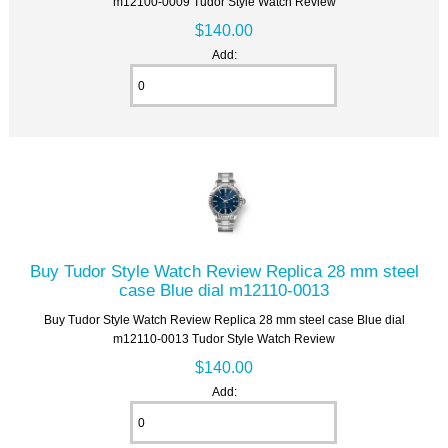
m12100-0009 Tudor Style Watch Review
$140.00
Add:
Buy Tudor Style Watch Review Replica 28 mm steel
case Blue dial m12110-0013
Buy Tudor Style Watch Review Replica 28 mm steel case Blue dial
m12110-0013 Tudor Style Watch Review
$140.00
Add: