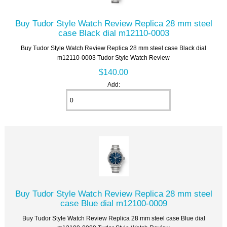
Buy Tudor Style Watch Review Replica 28 mm steel
case Black dial m12110-0003
Buy Tudor Style Watch Review Replica 28 mm steel case Black dial
m12110-0003 Tudor Style Watch Review
$140.00
Add:
Buy Tudor Style Watch Review Replica 28 mm steel
case Blue dial m12100-0009
Buy Tudor Style Watch Review Replica 28 mm steel case Blue dial