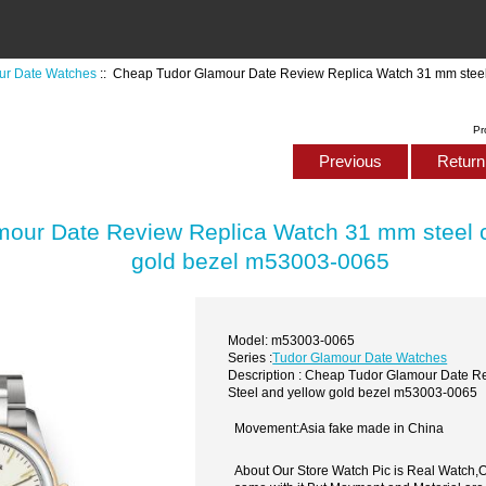
ur Date Watches
:: Cheap Tudor Glamour Date Review Replica Watch 31 mm steel 
Pr
Previous
Return 
our Date Review Replica Watch 31 mm steel c
gold bezel m53003-0065
Model: m53003-0065
Series :
Tudor Glamour Date Watches
Description : Cheap Tudor Glamour Date R
Steel and yellow gold bezel m53003-0065
Movement:Asia fake made in China
About Our Store Watch Pic is Real Watch