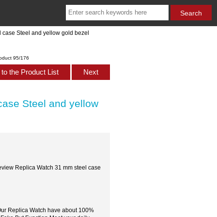
case Steel and yellow gold bezel
oduct 95/176
to the Product List
Next
ase Steel and yellow
eview Replica Watch 31 mm steel case
,Our Replica Watch have about 100%