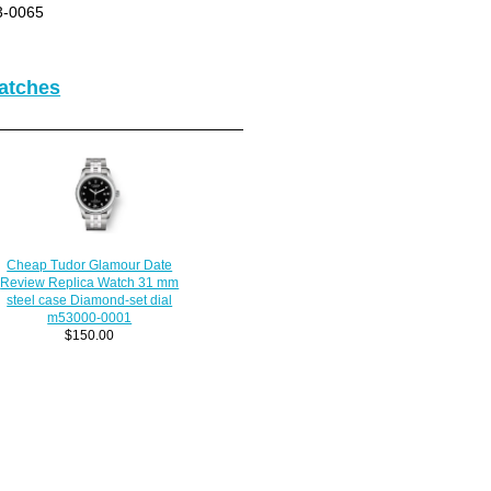
3-0065
atches
Cheap Tudor Glamour Date
Review Replica Watch 31 mm
steel case Diamond-set dial
m53000-0001
$150.00