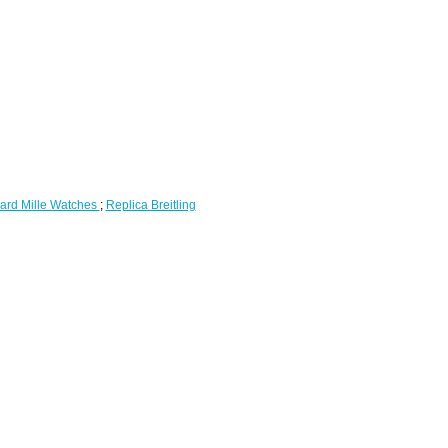
ard Mille Watches
;
Replica Breitling