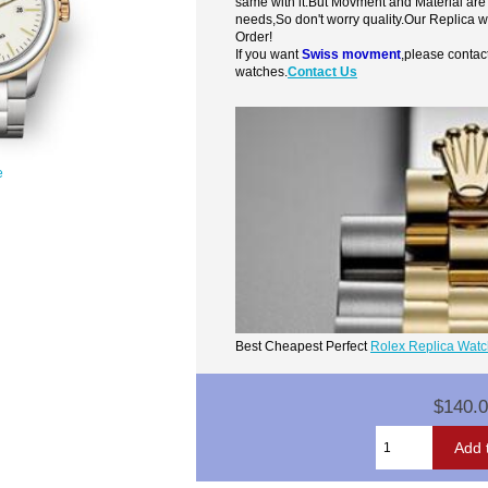
same with it.But Movment and Material are
needs,So don't worry quality.Our Replica 
Order!
If you want
Swiss movment
,please contac
watches.
Contact Us
e
Best Cheapest Perfect
Rolex Replica Wat
$140.