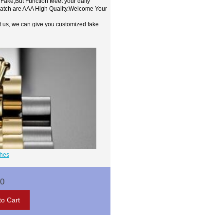
 Fake,But Function Meet your daily
watch are AAA High Quality.Welcome Your
t us, we can give you customized fake
ches
00