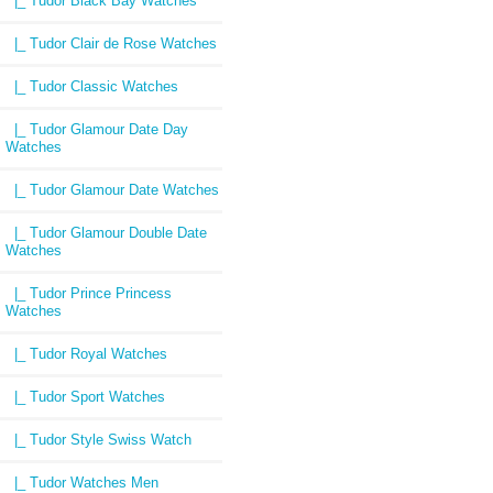
|_ Tudor Black Bay Watches
|_ Tudor Clair de Rose Watches
|_ Tudor Classic Watches
|_ Tudor Glamour Date Day
Watches
|_ Tudor Glamour Date Watches
|_ Tudor Glamour Double Date
Watches
|_ Tudor Prince Princess
Watches
|_ Tudor Royal Watches
|_ Tudor Sport Watches
|_ Tudor Style Swiss Watch
|_ Tudor Watches Men