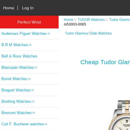
Home
Log In
Home
::
TUDOR Watches
::
Tudor Glamo
Perfect Wrist
m53003-0065
Audemars Piguet Watches->
Tudor Glamour Date Watches
B.R.M Watches->
Bell & Ross Watches
Cheap Tudor Glam
Blancpain Watches->
Bovet Watches->
Breguet Watches->
Breitling Watches->
Bremont Watches->
Carl F. Bucherer watches->