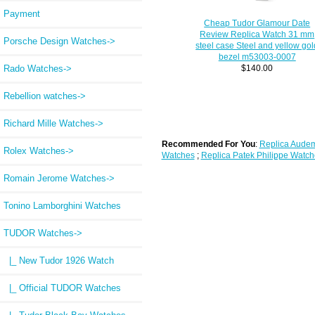
Payment
Cheap Tudor Glamour Date
Review Replica Watch 31 mm
Porsche Design Watches->
steel case Steel and yellow gol
bezel m53003-0007
Rado Watches->
$140.00
Rebellion watches->
Richard Mille Watches->
Recommended For You
:
Replica Audem
Rolex Watches->
Watches
;
Replica Patek Philippe Watch
Romain Jerome Watches->
Tonino Lamborghini Watches
TUDOR Watches
->
|_ New Tudor 1926 Watch
|_ Official TUDOR Watches