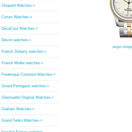
Chopard Watches->
Corum Watches->
DeLaCour Watches->
Devon watches->
larger imag
Franck Dubarry watches->
Franck Muller watches->
Frederique Constant Watches->
Girard-Perregaux watches->
Glashuette Original Watches->
Graham Watches->
Grand Seiko Watches->
Greubel Forsey watches