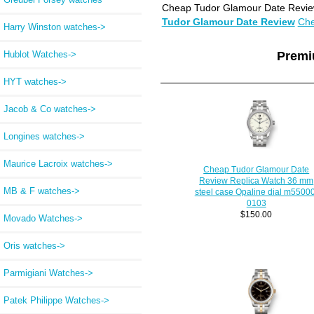
Cheap Tudor Glamour Date Review
Tudor Glamour Date Review
Che
Harry Winston watches->
Hublot Watches->
Premi
HYT watches->
Jacob & Co watches->
Longines watches->
Maurice Lacroix watches->
Cheap Tudor Glamour Date
Review Replica Watch 36 mm
MB & F watches->
steel case Opaline dial m5500
0103
$150.00
Movado Watches->
Oris watches->
Parmigiani Watches->
Patek Philippe Watches->