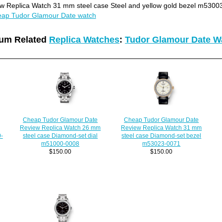
 Replica Watch 31 mm steel case Steel and yellow gold bezel m5300
ap Tudor Glamour Date watch
um Related
Replica Watches
:
Tudor Glamour Date W
Cheap Tudor Glamour Date
Cheap Tudor Glamour Date
Review Replica Watch 31 mm
Review Replica Watch 26 mm
0-
steel case Diamond-set bezel
steel case Diamond-set dial
m53023-0071
m51000-0008
$150.00
$150.00