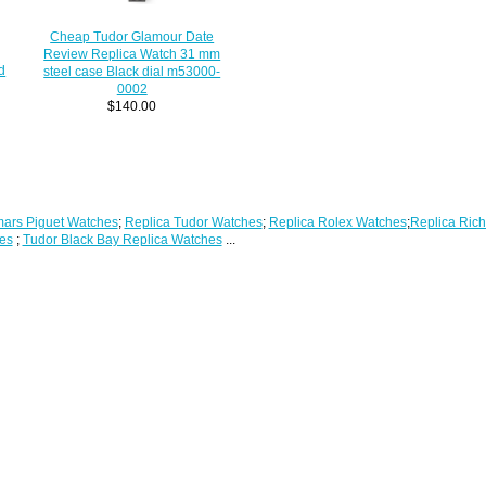
Cheap Tudor Glamour Date
Review Replica Watch 31 mm
d
steel case Black dial m53000-
0002
$140.00
ars Piguet Watches
;
Replica Tudor Watches
;
Replica Rolex Watches
;
Replica Rich
es
;
Tudor Black Bay Replica Watches
...