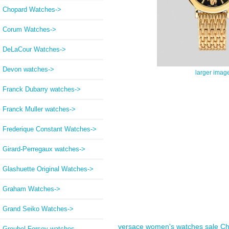
Chopard Watches->
Corum Watches->
DeLaCour Watches->
Devon watches->
larger imag
Franck Dubarry watches->
Franck Muller watches->
Frederique Constant Watches->
Girard-Perregaux watches->
Glashuette Original Watches->
Graham Watches->
Grand Seiko Watches->
versace women's watches sale
Ch
Greubel Forsey watches