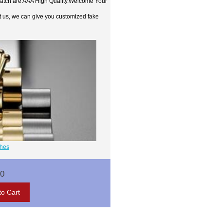
watch are AAA High Quality.Welcome Your
t us, we can give you customized fake
ches
00