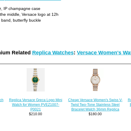
z, IP champagne case
n the middle, Versace logo at 12h
band, butterfly buckle
ium Related
Replica Watches
:
Versace Women's Wa
Cheap Versace Women's Swiss V-
tch
R
Replica Versace Greca Logo Mini
Twist Two-Tone Stainless Steel
Watch for Women PVEZ1007-
Bracelet Watch 36mm Replica
P0021
$180.00
$210.00