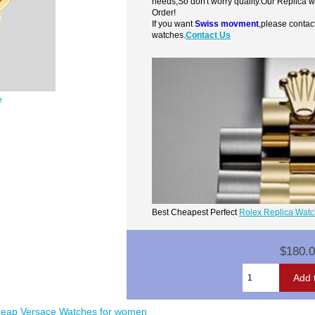
needs,So don't worry quality.Our Replica 
Order!
If you want
Swiss movment
,please contac
watches.
Contact Us
e
Best Cheapest Perfect
Rolex Replica Wat
$180.
eap Versace Watches for women