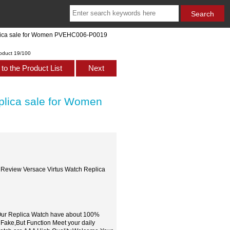
plica sale for Women PVEHC006-P0019
oduct 19/100
to the Product List
Next
plica sale for Women
 Review Versace Virtus Watch Replica
,Our Replica Watch have about 100%
 Fake,But Function Meet your daily