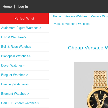
Home
Log In
Home
::
Versace Watches
::
Versace Wom
Perfect Wrist
Versace Women's Watches
Audemars Piguet Watches->
B.R.M Watches->
Bell & Ross Watches
Cheap Versace W
Blancpain Watches->
Bovet Watches->
Breguet Watches->
Breitling Watches->
Bremont Watches->
Carl F. Bucherer watches->