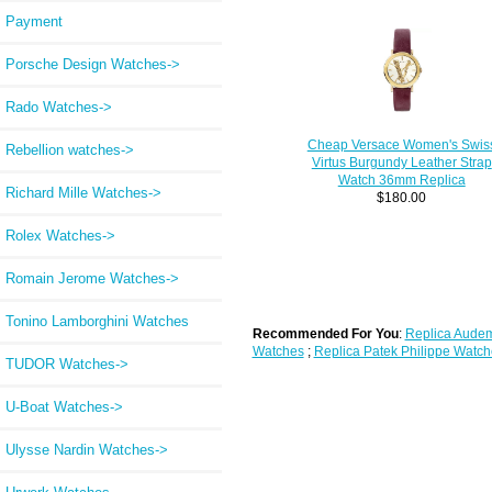
Payment
Porsche Design Watches->
Rado Watches->
Cheap Versace Women's Swis
Rebellion watches->
Virtus Burgundy Leather Strap
Watch 36mm Replica
Richard Mille Watches->
$180.00
Rolex Watches->
Romain Jerome Watches->
Tonino Lamborghini Watches
Recommended For You
:
Replica Audem
Watches
;
Replica Patek Philippe Watch
TUDOR Watches->
U-Boat Watches->
Ulysse Nardin Watches->