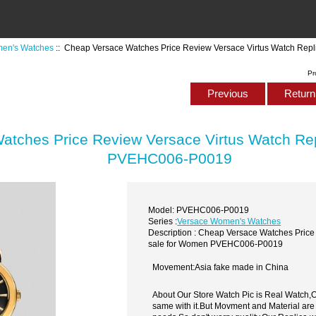
en's Watches
:: Cheap Versace Watches Price Review Versace Virtus Watch Re
Pr
Previous
Return 
atches Price Review Versace Virtus Watch Re
PVEHC006-P0019
Model: PVEHC006-P0019
Series :
Versace Women's Watches
Description : Cheap Versace Watches Price
sale for Women PVEHC006-P0019
Movement:Asia fake made in China
About Our Store Watch Pic is Real Watch
same with it.But Movment and Material are