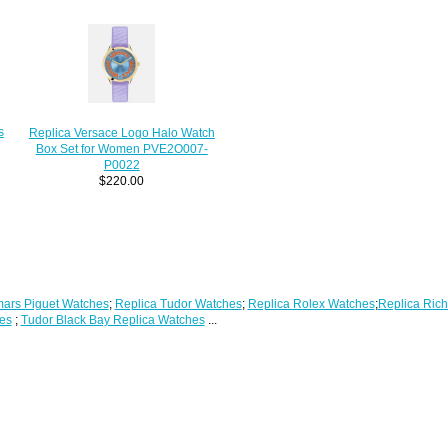
s
Replica Versace Logo Halo Watch
Box Set for Women PVE2O007-
P0022
$220.00
ars Piguet Watches
;
Replica Tudor Watches
;
Replica Rolex Watches
;
Replica Rich
es
;
Tudor Black Bay Replica Watches
...