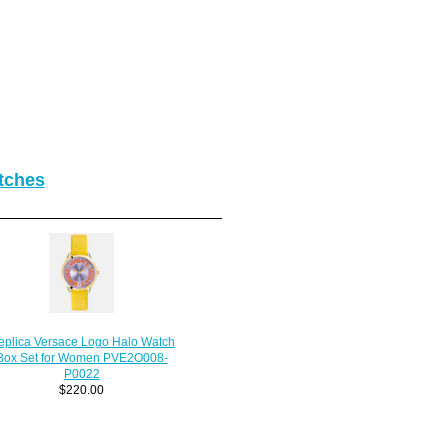
tches
eplica Versace Logo Halo Watch
Box Set for Women PVE2O008-
P0022
$220.00