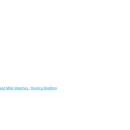
ard Mille Watches
;
Replica Breitling