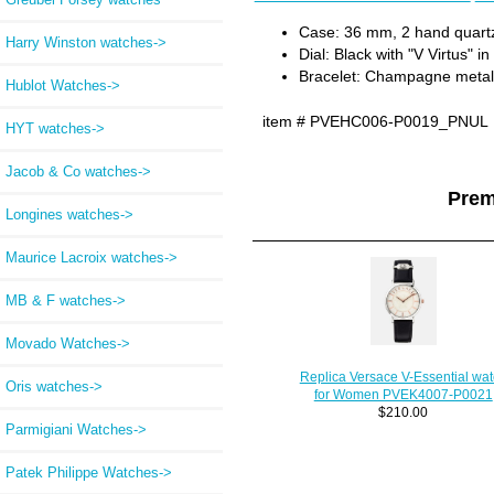
Case: 36 mm, 2 hand quart
Harry Winston watches->
Dial: Black with "V Virtus" i
Bracelet: Champagne metal 
Hublot Watches->
item #
PVEHC006-P0019_PNUL
HYT watches->
Jacob & Co watches->
Prem
Longines watches->
Maurice Lacroix watches->
MB & F watches->
Movado Watches->
Replica Versace V-Essential wa
Oris watches->
for Women PVEK4007-P0021
$210.00
Parmigiani Watches->
Patek Philippe Watches->