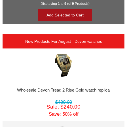
Displaying
1
to
9
(of
9
Products)
New Products For August - Devon watches
Wholesale Devon Tread 2 Rise Gold watch replica
$480.00
Sale: $240.00
Save: 50% off