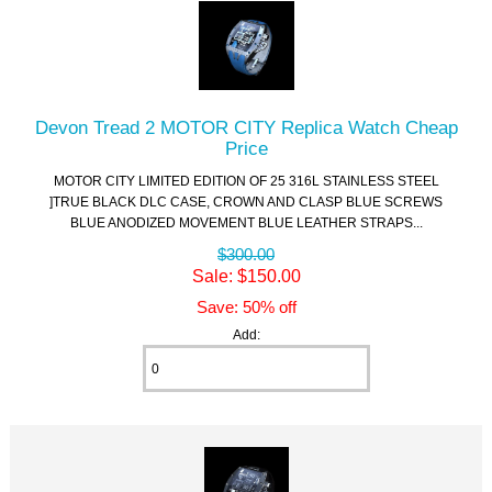
Devon Tread 2 MOTOR CITY Replica Watch Cheap
Price
MOTOR CITY LIMITED EDITION OF 25 316L STAINLESS STEEL
]TRUE BLACK DLC CASE, CROWN AND CLASP BLUE SCREWS
BLUE ANODIZED MOVEMENT BLUE LEATHER STRAPS...
$300.00
Sale: $150.00
Save: 50% off
Add: