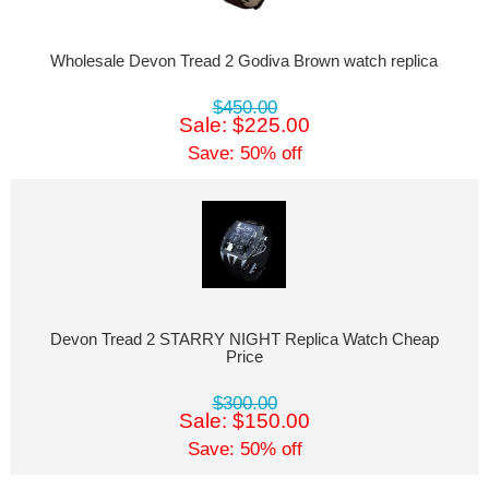
Wholesale Devon Tread 2 Godiva Brown watch replica
$450.00
Sale: $225.00
Save: 50% off
Devon Tread 2 STARRY NIGHT Replica Watch Cheap
Price
$300.00
Sale: $150.00
Save: 50% off