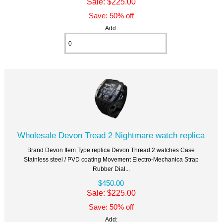
Sale: $225.00
Save: 50% off
Add:
Wholesale Devon Tread 2 Nightmare watch replica
Brand Devon Item Type replica Devon Thread 2 watches Case
Stainless steel / PVD coating Movement Electro-Mechanica Strap
Rubber Dial...
$450.00
Sale: $225.00
Save: 50% off
Add: