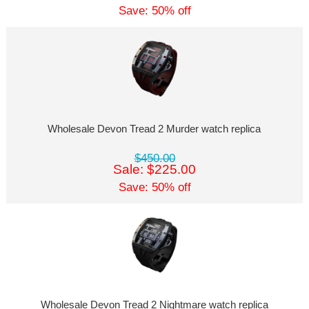
Save: 50% off
Wholesale Devon Tread 2 Murder watch replica
$450.00
Sale: $225.00
Save: 50% off
Wholesale Devon Tread 2 Nightmare watch replica