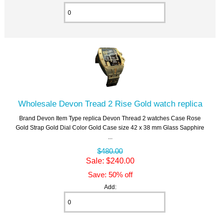
Wholesale Devon Tread 2 Rise Gold watch replica
Brand Devon Item Type replica Devon Thread 2 watches Case Rose
Gold Strap Gold Dial Color Gold Case size 42 x 38 mm Glass Sapphire
...
$480.00
Sale: $240.00
Save: 50% off
Add: