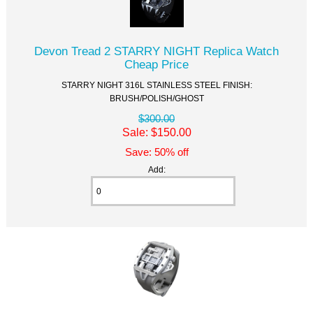
Devon Tread 2 STARRY NIGHT Replica Watch
Cheap Price
STARRY NIGHT 316L STAINLESS STEEL FINISH:
BRUSH/POLISH/GHOST
$300.00
Sale: $150.00
Save: 50% off
Add: