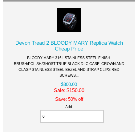
Devon Tread 2 BLOODY MARY Replica Watch
Cheap Price
BLOODY MARY 316L STAINLESS STEEL FINISH:
BRUSH/POLISH/GHOST TRUE BLACK DLC CASE, CROWN AND
CLASP STAINLESS STEEL BEZEL AND STRAP CLIPS RED
SCREWS...
$300.00
Sale: $150.00
Save: 50% off
Add: