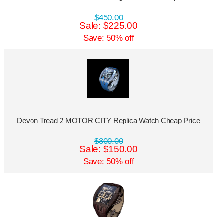
$450.00
Sale: $225.00
Save: 50% off
Devon Tread 2 MOTOR CITY Replica Watch Cheap Price
$300.00
Sale: $150.00
Save: 50% off