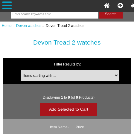
Home
::
Devon watches
:: Devon Tread 2 watches
Devon Tread 2 watches
Filter Results by:
Items starting with ...
Displaying
1
to
9
(of
9
Products)
Item Name-
Price