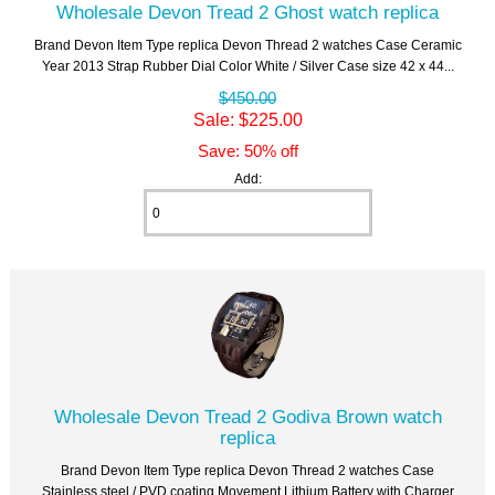
Wholesale Devon Tread 2 Ghost watch replica
Brand Devon Item Type replica Devon Thread 2 watches Case Ceramic
Year 2013 Strap Rubber Dial Color White / Silver Case size 42 x 44...
$450.00
Sale: $225.00
Save: 50% off
Add:
Wholesale Devon Tread 2 Godiva Brown watch
replica
Brand Devon Item Type replica Devon Thread 2 watches Case
Stainless steel / PVD coating Movement Lithium Battery with Charger