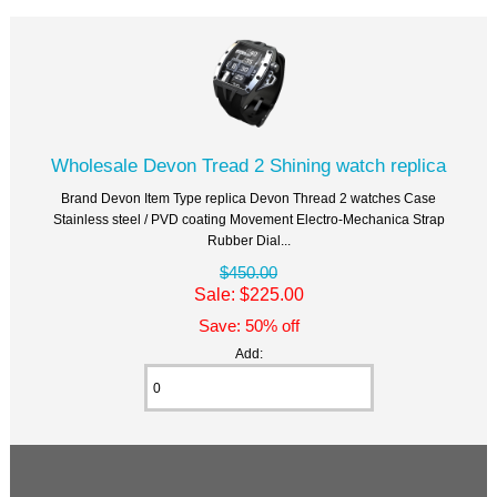
Wholesale Devon Tread 2 Shining watch replica
Brand Devon Item Type replica Devon Thread 2 watches Case
Stainless steel / PVD coating Movement Electro-Mechanica Strap
Rubber Dial...
$450.00
Sale: $225.00
Save: 50% off
Add: