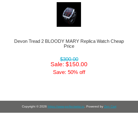
Devon Tread 2 BLOODY MARY Replica Watch Cheap
Price
$300.00
Sale: $150.00
Save: 50% off
Copyright © 2026
https://www.perfectwrist.ru
. Powered by
Zen Cart