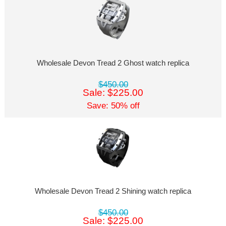
Wholesale Devon Tread 2 Ghost watch replica
$450.00
Sale: $225.00
Save: 50% off
Wholesale Devon Tread 2 Shining watch replica
$450.00
Sale: $225.00