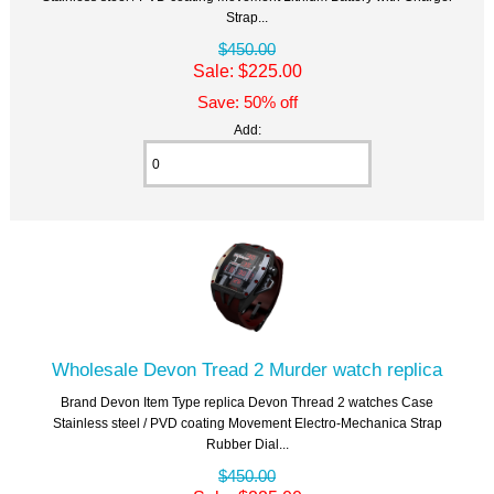
Strap...
$450.00
Sale: $225.00
Save: 50% off
Add:
Wholesale Devon Tread 2 Murder watch replica
Brand Devon Item Type replica Devon Thread 2 watches Case
Stainless steel / PVD coating Movement Electro-Mechanica Strap
Rubber Dial...
$450.00