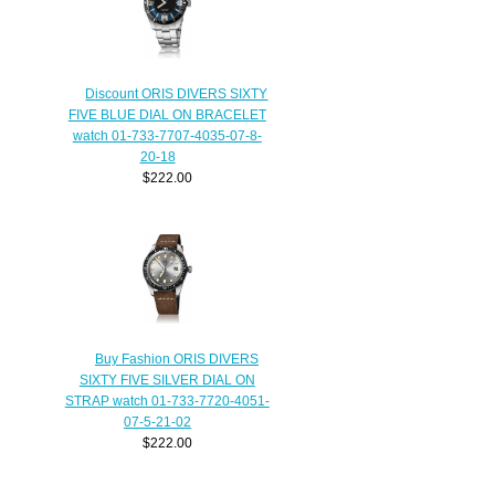
Discount ORIS DIVERS SIXTY
FIVE BLUE DIAL ON BRACELET
watch 01-733-7707-4035-07-8-
20-18
$222.00
Buy Fashion ORIS DIVERS
SIXTY FIVE SILVER DIAL ON
STRAP watch 01-733-7720-4051-
07-5-21-02
$222.00