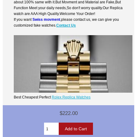
about 100% same with it.But Movment and Material are Fake,But
Function Meet your daily needs,So don't worry quality.Our Replica
watch are AAA High Quality.Welcome Your Order!
If you want
Swiss movment
,please contact us, we can give you
customized fake watches.
Contact Us
Best Cheapest Perfect
Rolex Replica Watches
$222.00