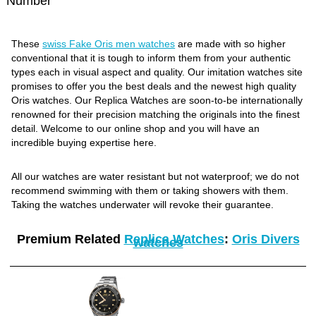
Number
These
swiss Fake Oris men watches
are made with so higher
conventional that it is tough to inform them from your authentic
types each in visual aspect and quality. Our imitation watches site
promises to offer you the best deals and the newest high quality
Oris watches. Our Replica Watches are soon-to-be internationally
renowned for their precision matching the originals into the finest
detail. Welcome to our online shop and you will have an
incredible buying expertise here.
All our watches are water resistant but not waterproof; we do not
recommend swimming with them or taking showers with them.
Taking the watches underwater will revoke their guarantee.
Premium Related
Replica Watches
:
Oris Divers
watches