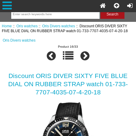
Home
::
Oris watches
::
Oris Divers watches
:: Discount ORIS DIVER SIXTY
FIVE BLUE DIAL ON RUBBER STRAP watch 01-733-7707-4035-07-4-20-18
Oris Divers watches
Product 16/33
Discount ORIS DIVER SIXTY FIVE BLUE
DIAL ON RUBBER STRAP watch 01-733-
7707-4035-07-4-20-18