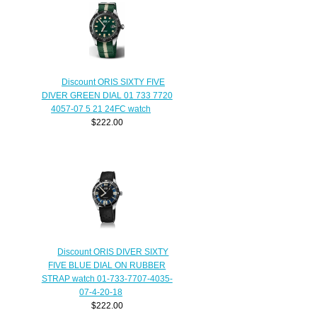
Discount ORIS SIXTY FIVE
DIVER GREEN DIAL 01 733 7720
4057-07 5 21 24FC watch
$222.00
Discount ORIS DIVER SIXTY
FIVE BLUE DIAL ON RUBBER
STRAP watch 01-733-7707-4035-
07-4-20-18
$222.00