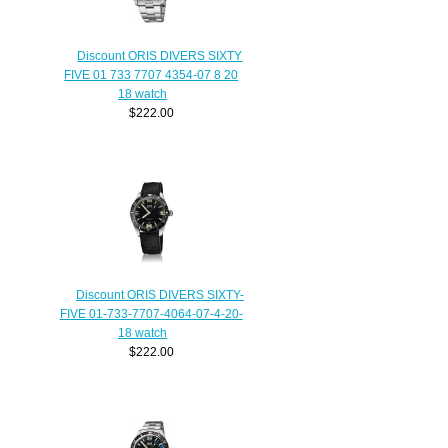
Discount ORIS DIVERS SIXTY
FIVE 01 733 7707 4354-07 8 20
18 watch
$222.00
Discount ORIS DIVERS SIXTY-
FIVE 01-733-7707-4064-07-4-20-
18 watch
$222.00