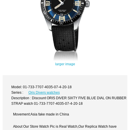
larger image
Model: 01-733-7707-4035-07-4-20-18
Series :
Oris Divers watches
Description : Discount ORIS DIVER SIXTY FIVE BLUE DIAL ON RUBBER
STRAP watch 01-733-7707-4035-07-4-20-18
Movement:Asia fake made in China
About Our Store Watch Pic is Real Watch,Our Replica Watch have