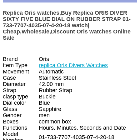
Replica Oris watches,Buy Replica ORIS DIVER
SIXTY FIVE BLUE DIAL ON RUBBER STRAP 01-
733-7707-4035-07-4-20-18 watch|
Cheap,Wholesale,Discount Oris watches Online
Sale
Brand
Oris
Item Type
replica Oris Divers Watches
Movement
Automatic
Case
Stainless Steel
Diameter
42.00 mm
Strap
Rubber Strap
clasp type
Buckle
Dial color
Blue
Glass
Sapphire
Gender
men
Boxes
common box
Functions
Hours, Minutes, Seconds and Date
Model
01-733-7707-4035-07-4-20-18