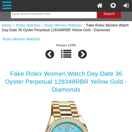
Home
::
Rolex Watches
::
Rolex Women Watches
:: Fake Rolex Women Watch
Day-Date 36 Oyster Perpetual 128348RBR Yellow Gold - Diamonds
Rolex Women Watches
Product 12/56
Fake Rolex Women Watch Day-Date 36
Oyster Perpetual 128348RBR Yellow Gold -
Diamonds