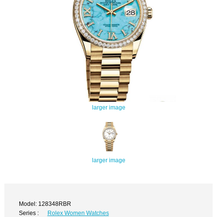
larger image
larger image
Model: 128348RBR
Series :
Rolex Women Watches