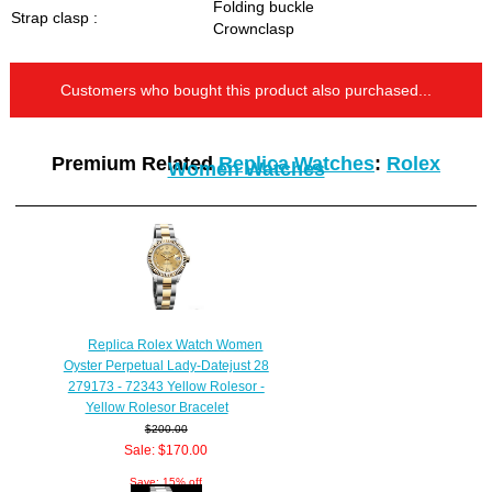
Folding buckle
Strap clasp :
Crownclasp
Customers who bought this product also purchased...
Premium Related
Replica Watches
:
Rolex
Women Watches
Replica Rolex Watch Women
Oyster Perpetual Lady-Datejust 28
279173 - 72343 Yellow Rolesor -
Yellow Rolesor Bracelet
$200.00
Sale: $170.00
Save: 15% off