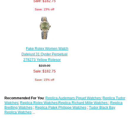
Sale: $182.75
Save: 15% off
Fake Rolex Women Watch
Datejust 31 Oyster Perpetual
278273 Yellow Rolesor
$215.00
Sale: $182.75
Save: 15% off
Recommended For You
:
Replica Audemars Piguet Watches
;
Replica Tudor
Watches
;
Replica Rolex Watches
;
Replica Richard Mille Watches
;
Replica
Breitling Watches
;
Replica Patek Philippe Watches
;
Tudor Black Bay
Replica Watches
...