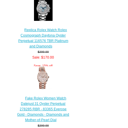
Replica Rolex Watch Rolex
Cosmograph Daytona Oyster
Perpetual 116576 TBR Platinum
and Diamonds
$200.00
Sale: $170.00
Save: 15% off
Fake Rolex Women Watch
Datejust 31 Oyster Perpetual
278285 RBR - 83365 Everose
Gold - Diamonds - Diamonds and
Mother-of-Pearl Dial
$200.00