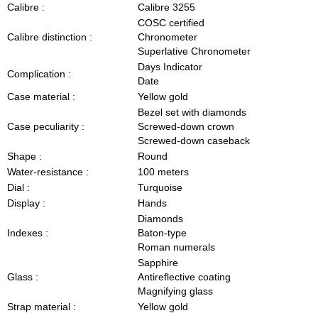
Calibre :
Calibre 3255
COSC certified
Calibre distinction :
Chronometer
Superlative Chronometer
Days Indicator
Complication :
Date
Case material :
Yellow gold
Bezel set with diamonds
Case peculiarity :
Screwed-down crown
Screwed-down caseback
Shape :
Round
Water-resistance :
100 meters
Dial :
Turquoise
Display :
Hands
Diamonds
Indexes :
Baton-type
Roman numerals
Sapphire
Glass :
Antireflective coating
Magnifying glass
Strap material :
Yellow gold