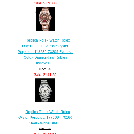
Sale: $170.00
Save: 15% off
Replica Rolex Watch Rolex
Day-Date Or Everose Oyster
Perpetual 118235-73205 Everose
Gold - Diamonds & Rubies
Indexes
$225.00
Sale: $191.25
Save: 15% off
Replica Rolex Watch Rolex
Oyster Perpetual 177200 - 70160
Steel - White Dial
$215.00