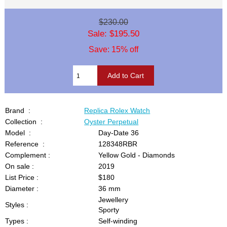
$230.00
Sale: $195.50
Save: 15% off
Brand :
Replica Rolex Watch
Collection :
Oyster Perpetual
Model :
Day-Date 36
Reference :
128348RBR
Complement :
Yellow Gold - Diamonds
On sale :
2019
List Price :
$180
Diameter :
36 mm
Jewellery
Styles :
Sporty
Types :
Self-winding