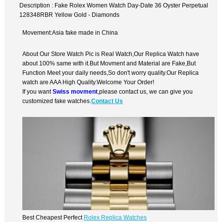
Description : Fake Rolex Women Watch Day-Date 36 Oyster Perpetual
128348RBR Yellow Gold - Diamonds
Movement:Asia fake made in China
About Our Store Watch Pic is Real Watch,Our Replica Watch have
about 100% same with it.But Movment and Material are Fake,But
Function Meet your daily needs,So don't worry quality.Our Replica
watch are AAA High Quality.Welcome Your Order!
If you want
Swiss movment
,please contact us, we can give you
customized fake watches.
Contact Us
Best Cheapest Perfect
Rolex Replica Watches