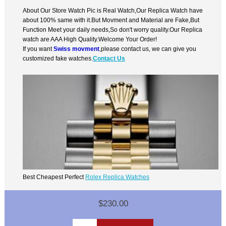
About Our Store Watch Pic is Real Watch,Our Replica Watch have
about 100% same with it.But Movment and Material are Fake,But
Function Meet your daily needs,So don't worry quality.Our Replica
watch are AAA High Quality.Welcome Your Order!
If you want
Swiss movment
,please contact us, we can give you
customized fake watches.
Contact Us
Best Cheapest Perfect
Rolex Replica Watches
$230.00