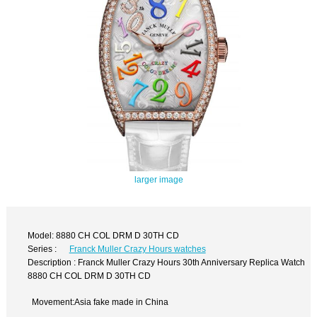
larger image
Model: 8880 CH COL DRM D 30TH CD
Series :
Franck Muller Crazy Hours watches
Description : Franck Muller Crazy Hours 30th Anniversary Replica Watch
8880 CH COL DRM D 30TH CD
Movement:Asia fake made in China