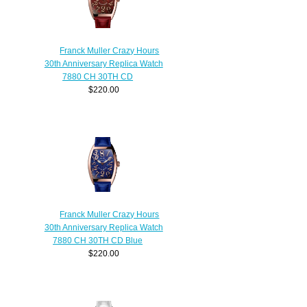
Franck Muller Crazy Hours
30th Anniversary Replica Watch
7880 CH 30TH CD
$220.00
Franck Muller Crazy Hours
30th Anniversary Replica Watch
7880 CH 30TH CD Blue
$220.00