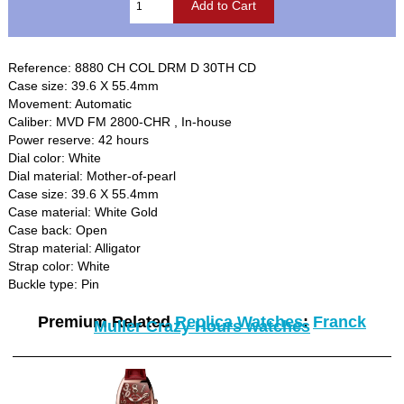
Reference: 8880 CH COL DRM D 30TH CD
Case size: 39.6 X 55.4mm
Movement: Automatic
Caliber: MVD FM 2800-CHR , In-house
Power reserve: 42 hours
Dial color: White
Dial material: Mother-of-pearl
Case size: 39.6 X 55.4mm
Case material: White Gold
Case back: Open
Strap material: Alligator
Strap color: White
Buckle type: Pin
Premium Related
Replica Watches
:
Franck
Muller Crazy Hours watches