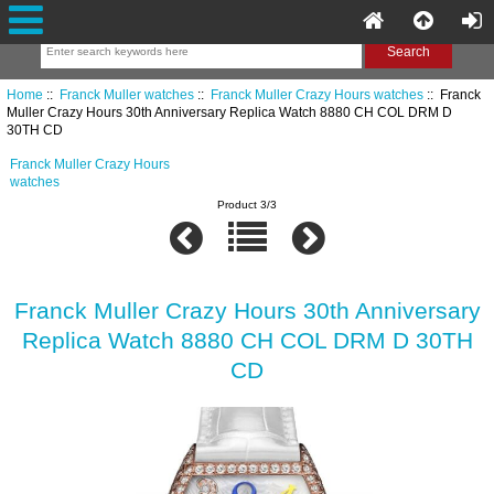
Home
::
Franck Muller watches
::
Franck Muller Crazy Hours watches
:: Franck
Muller Crazy Hours 30th Anniversary Replica Watch 8880 CH COL DRM D
30TH CD
Franck Muller Crazy Hours
watches
Product 3/3
Franck Muller Crazy Hours 30th Anniversary
Replica Watch 8880 CH COL DRM D 30TH
CD