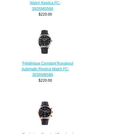
Watch Replica FC-
392RMG5B6
$220.00
Frédérique Constant Runabout
Automatic Replica Watch FC-
303RMB5B6
$220.00