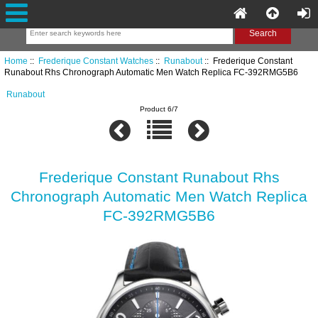
Home
::
Frederique Constant Watches
::
Runabout
:: Frederique Constant
Runabout Rhs Chronograph Automatic Men Watch Replica FC-392RMG5B6
Runabout
Product 6/7
Frederique Constant Runabout Rhs
Chronograph Automatic Men Watch Replica
FC-392RMG5B6