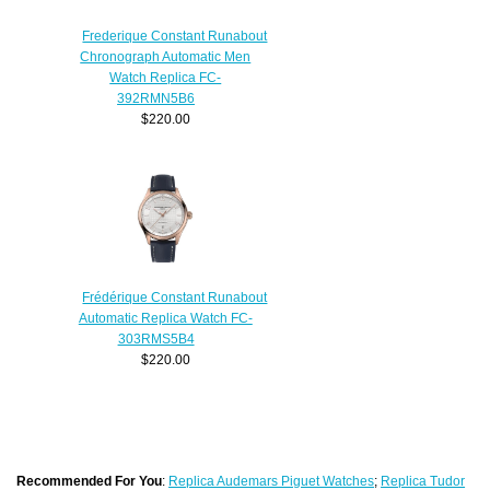
Frederique Constant Runabout
Chronograph Automatic Men
Watch Replica FC-
392RMN5B6
$220.00
Frédérique Constant Runabout
Automatic Replica Watch FC-
303RMS5B4
$220.00
Recommended For You
:
Replica Audemars Piguet Watches
;
Replica Tudor