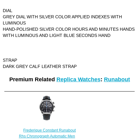
DIAL
GREY DIAL WITH SILVER COLOR APPLIED INDEXES WITH
LUMINOUS
HAND-POLISHED SILVER COLOR HOURS AND MINUTES HANDS
WITH LUMINOUS AND LIGHT BLUE SECONDS HAND
STRAP
DARK GREY CALF LEATHER STRAP
Premium Related
Replica Watches
:
Runabout
Frederique Constant Runabout
Rhs Chronograph Automatic Men