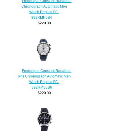
Frederique Constant Runabout
Chronograph Automatic Men
Watch Replica FC-
392RMN5B4
$220.00
Frederique Constant Runabout
Rhs Chronograph Automatic Men
Watch Replica FC-
392RMS5B6
$220.00