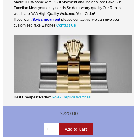
about 100% same with it.But Movment and Material are Fake,But
Function Meet your daily needs,So don't worry quality.Our Replica
watch are AAA High Quality.Welcome Your Order!
If you want
Swiss movment
,please contact us, we can give you
customized fake watches.
Contact Us
Best Cheapest Perfect
Rolex Replica Watches
$220.00