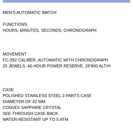
MEN'S AUTOMATIC WATCH
FUNCTIONS
HOURS, MINUTES, SECONDS, CHRONOGRAPH
MOVEMENT
FC-392 CALIBER, AUTOMATIC WITH CHRONOGRAPH
25 JEWELS, 46-HOUR POWER RESERVE, 28’800 ALT/H
CASE
POLISHED STAINLESS STEEL 2-PARTS CASE
DIAMETER OF 42 MM
CONVEX SAPPHIRE CRYSTAL
SEE-THROUGH CASE-BACK
WATER-RESISTANT UP TO 5 ATM