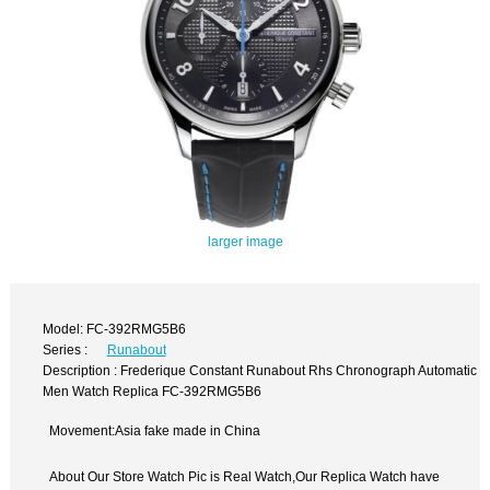
larger image
Model: FC-392RMG5B6
Series :
Runabout
Description : Frederique Constant Runabout Rhs Chronograph Automatic
Men Watch Replica FC-392RMG5B6
Movement:Asia fake made in China
About Our Store Watch Pic is Real Watch,Our Replica Watch have