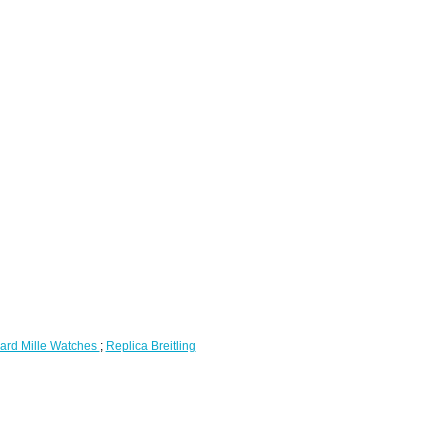
ard Mille Watches
;
Replica Breitling