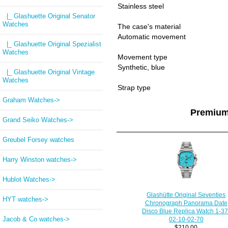
Stainless steel
|_ Glashuette Original Senator
Watches
The case's material
Automatic movement
|_ Glashuette Original Spezialist
Watches
Movement type
Synthetic, blue
|_ Glashuette Original Vintage
Watches
Strap type
Graham Watches->
Premium
Grand Seiko Watches->
Greubel Forsey watches
Harry Winston watches->
Hublot Watches->
Glashütte Original Seventies
HYT watches->
Chronograph Panorama Date
Disco Blue Replica Watch 1-37
Jacob & Co watches->
02-10-02-70
$210.00