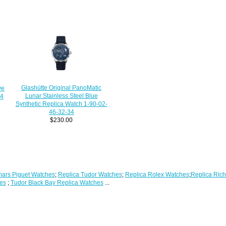
Glashütte Original PanoMatic
ve
Lunar Stainless Steel Blue
04
Synthetic Replica Watch 1-90-02-
46-32-34
$230.00
ars Piguet Watches
;
Replica Tudor Watches
;
Replica Rolex Watches
;
Replica Rich
es
;
Tudor Black Bay Replica Watches
...