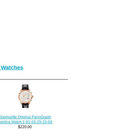
o Watches
Glashuette Original PanoGraph
eplica Watch 1-61-03-25-15-04
$220.00