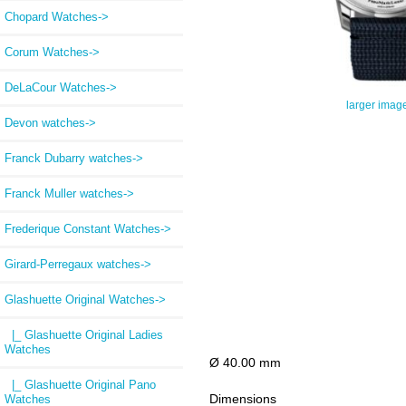
Chopard Watches->
Corum Watches->
DeLaCour Watches->
larger imag
Devon watches->
Franck Dubarry watches->
Franck Muller watches->
Frederique Constant Watches->
Girard-Perregaux watches->
Glashuette Original Watches
->
|_ Glashuette Original Ladies
Watches
Ø 40.00 mm
|_ Glashuette Original Pano
Dimensions
Watches