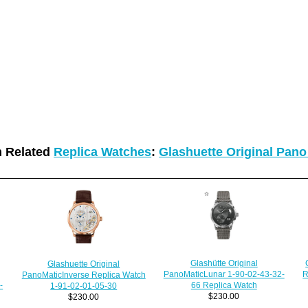
 Related
Replica Watches
:
Glashuette Original Pan
Glashütte Original
Glashuette Original
R
PanoMaticLunar 1-90-02-43-32-
PanoMaticInverse Replica Watch
-
66 Replica Watch
1-91-02-01-05-30
$230.00
$230.00