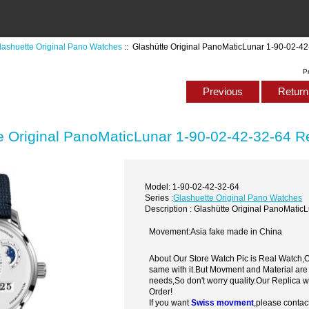
lashuette Original Pano Watches
:: Glashütte Original PanoMaticLunar 1-90-02-4
P
Previous
Return 
e Original PanoMaticLunar 1-90-02-42-32-64 R
Model: 1-90-02-42-32-64
Series :
Glashuette Original Pano Watches
Description : Glashütte Original PanoMati
Movement:Asia fake made in China
About Our Store Watch Pic is Real Watch
same with it.But Movment and Material are
needs,So don't worry quality.Our Replica 
Order!
If you want
Swiss movment
,please contac