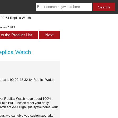
2-32-64 Replica Watch
roduct 51/75
to the Product List
Next
eplica Watch
cLunar 1-90-02-42-32-64 Replica Watch
,Our Replica Watch have about 100%
 Fake,But Function Meet your daily
watch are AAA High Quality.Welcome Your
t us, we can give you customized fake