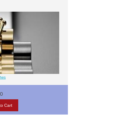
ches
00