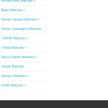
Richard Mille Watches->
Rolex Watches->
Romain Jerome Watches->
Tonino Lamborghini Watches
TUDOR Watches->
U-Boat Watches->
Ulysse Nardin Watches->
Urwerk Watches
Versace Watches->
Zenith Watches->