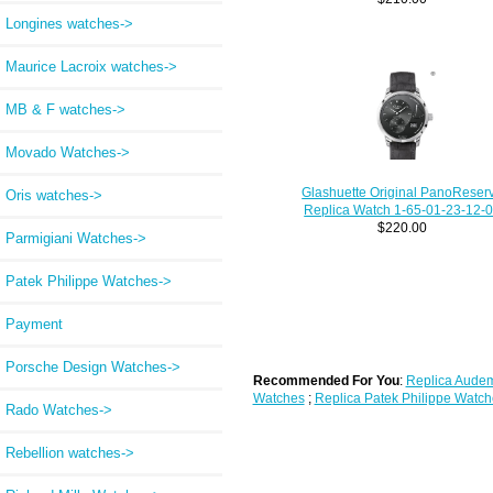
Longines watches->
Maurice Lacroix watches->
MB & F watches->
Movado Watches->
Glashuette Original PanoReser
Oris watches->
Replica Watch 1-65-01-23-12-
$220.00
Parmigiani Watches->
Patek Philippe Watches->
Payment
Porsche Design Watches->
Recommended For You
:
Replica Audem
Watches
;
Replica Patek Philippe Watch
Rado Watches->
Rebellion watches->