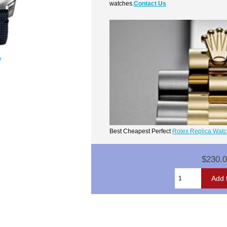
watches.
Contact Us
e
Best Cheapest Perfect
Rolex Replica Wat
$230.