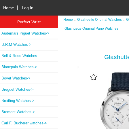
Home
Log In
Home
::
Glashuette Original Watches
::
G
Perfect Wrist
Glashuette Original Pano Watches
Audemars Piguet Watches->
B.R.M Watches->
Bell & Ross Watches
Glashütt
Blancpain Watches->
Bovet Watches->
Breguet Watches->
Breitling Watches->
Bremont Watches->
Carl F. Bucherer watches->