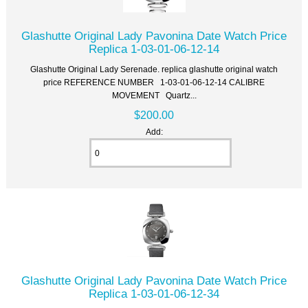
Glashutte Original Lady Pavonina Date Watch Price
Replica 1-03-01-06-12-14
Glashutte Original Lady Serenade. replica glashutte original watch
price REFERENCE NUMBER 1-03-01-06-12-14 CALIBRE
MOVEMENT Quartz...
$200.00
Add:
Glashutte Original Lady Pavonina Date Watch Price
Replica 1-03-01-06-12-34