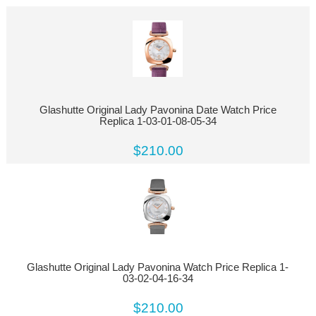
Glashutte Original Lady Pavonina Date Watch Price
Replica 1-03-01-08-05-34
$210.00
Glashutte Original Lady Pavonina Watch Price Replica 1-
03-02-04-16-34
$210.00