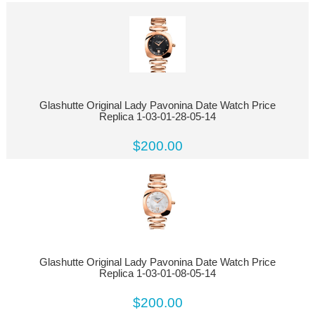
Glashutte Original Lady Pavonina Date Watch Price
Replica 1-03-01-28-05-14
$200.00
Glashutte Original Lady Pavonina Date Watch Price
Replica 1-03-01-08-05-14
$200.00