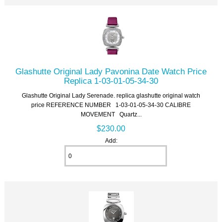
Glashutte Original Lady Pavonina Date Watch Price
Replica 1-03-01-05-34-30
Glashutte Original Lady Serenade. replica glashutte original watch
price REFERENCE NUMBER 1-03-01-05-34-30 CALIBRE
MOVEMENT Quartz...
$230.00
Add: