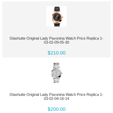
Glashutte Original Lady Pavonina Watch Price Replica 1-
03-02-09-05-30
$210.00
Glashutte Original Lady Pavonina Watch Price Replica 1-
03-02-04-16-14
$200.00