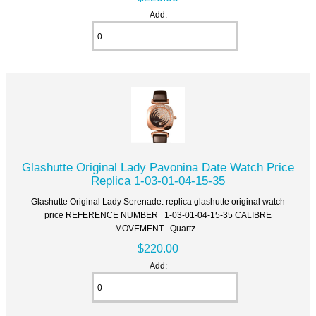
Add:
Glashutte Original Lady Pavonina Date Watch Price
Replica 1-03-01-04-15-35
Glashutte Original Lady Serenade. replica glashutte original watch
price REFERENCE NUMBER 1-03-01-04-15-35 CALIBRE
MOVEMENT Quartz...
$220.00
Add: