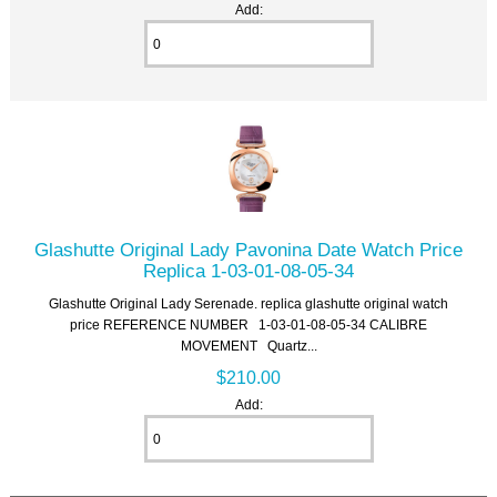
Add:
Glashutte Original Lady Pavonina Date Watch Price
Replica 1-03-01-08-05-34
Glashutte Original Lady Serenade. replica glashutte original watch
price REFERENCE NUMBER 1-03-01-08-05-34 CALIBRE
MOVEMENT Quartz...
$210.00
Add: