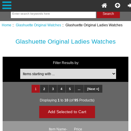
Home
::
Glashuette Original Watches
:: Glashuette Original Ladies Watches
Glashuette Original Ladies Watches
Filter Results by:
Items starting with ...
1
2
3
4
5
...
[Next »]
Displaying
1
to
10
(of
95
Products)
Item Name-
Price