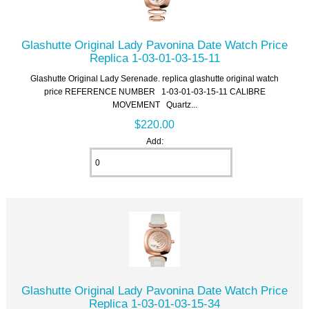
Glashutte Original Lady Pavonina Date Watch Price
Replica 1-03-01-03-15-11
Glashutte Original Lady Serenade. replica glashutte original watch
price REFERENCE NUMBER 1-03-01-03-15-11 CALIBRE
MOVEMENT Quartz...
$220.00
Add:
Glashutte Original Lady Pavonina Date Watch Price
Replica 1-03-01-03-15-34