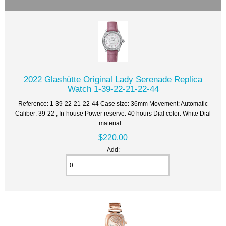
2022 Glashütte Original Lady Serenade Replica
Watch 1-39-22-21-22-44
Reference: 1-39-22-21-22-44 Case size: 36mm Movement: Automatic
Caliber: 39-22 , In-house Power reserve: 40 hours Dial color: White Dial
material:...
$220.00
Add: