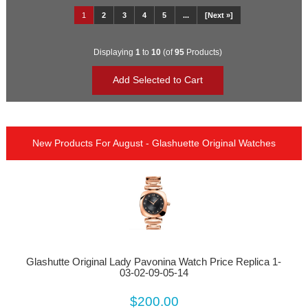
1
2
3
4
5
...
[Next »]
Displaying
1
to
10
(of
95
Products)
New Products For August - Glashuette Original Watches
Glashutte Original Lady Pavonina Watch Price Replica 1-
03-02-09-05-14
$200.00