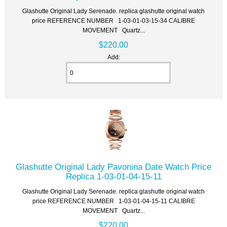
Glashutte Original Lady Serenade. replica glashutte original watch
price REFERENCE NUMBER 1-03-01-03-15-34 CALIBRE
MOVEMENT Quartz...
$220.00
Add:
Glashutte Original Lady Pavonina Date Watch Price
Replica 1-03-01-04-15-11
Glashutte Original Lady Serenade. replica glashutte original watch
price REFERENCE NUMBER 1-03-01-04-15-11 CALIBRE
MOVEMENT Quartz...
$220.00