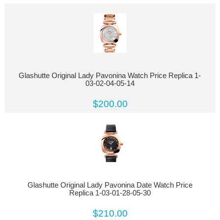
Glashutte Original Lady Pavonina Watch Price Replica 1-
03-02-04-05-14
$200.00
Glashutte Original Lady Pavonina Date Watch Price
Replica 1-03-01-28-05-30
$210.00