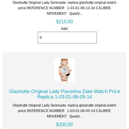
Glashutte Original Lady Serenade. replica glashutte original watch
price REFERENCE NUMBER 1-03-01-06-12-34 CALIBRE
MOVEMENT Quartz...
$210.00
Add:
Glashutte Original Lady Pavonina Date Watch Price
Replica 1-03-01-08-05-14
Glashutte Original Lady Serenade. replica glashutte original watch
price REFERENCE NUMBER 1-03-01-08-05-14 CALIBRE
MOVEMENT Quartz...
$200.00