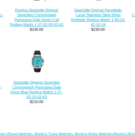
Replica Glashütte Original
Glashütte Original PanoMatic
Seventies Chronograph
C
Lunar Stainless Steel Silver
1-
Panorama Date Green Calf
Synthetic Replica Watch 1-90-02-
Folding Watch 1-37-02-09-02-62
42-32-34
$230.00
$230.00
Glashütte Original Seventies
-
Chronograph Panorama Date
Disco Blue Replica Watch 1-37-
02-10-02-63
$210.00
ars Piguet Watches
;
Replica Tudor Watches
;
Replica Rolex Watches
;
Replica Rich