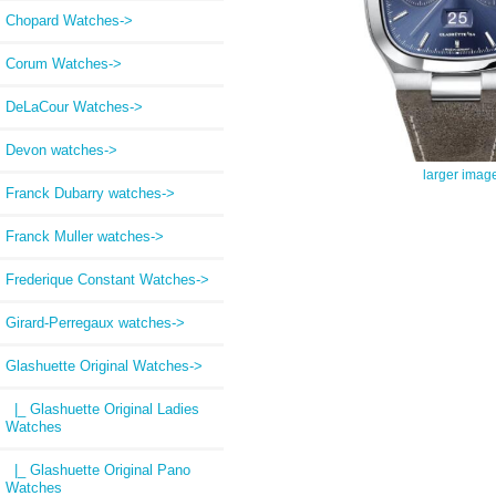
Chopard Watches->
Corum Watches->
DeLaCour Watches->
Devon watches->
larger imag
Franck Dubarry watches->
Franck Muller watches->
Frederique Constant Watches->
Girard-Perregaux watches->
Glashuette Original Watches
->
|_ Glashuette Original Ladies
Watches
|_ Glashuette Original Pano
Watches