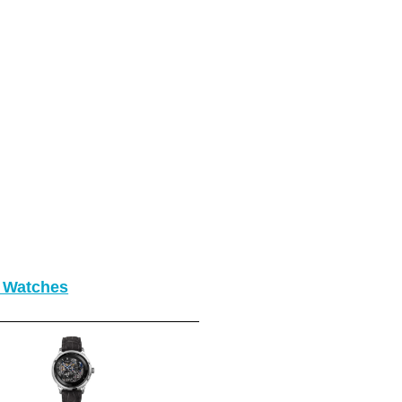
o Watches