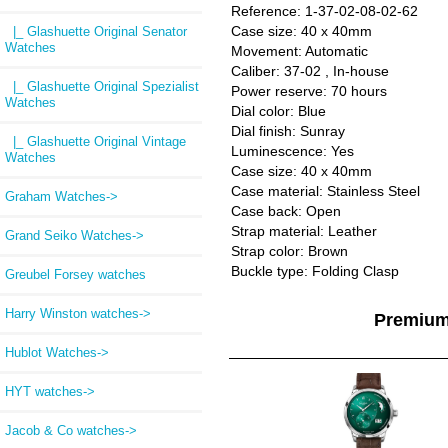
Reference: 1-37-02-08-02-62
Case size: 40 x 40mm
|_ Glashuette Original Senator
Watches
Movement: Automatic
Caliber: 37-02 , In-house
|_ Glashuette Original Spezialist
Power reserve: 70 hours
Watches
Dial color: Blue
Dial finish: Sunray
|_ Glashuette Original Vintage
Luminescence: Yes
Watches
Case size: 40 x 40mm
Case material: Stainless Steel
Graham Watches->
Case back: Open
Strap material: Leather
Grand Seiko Watches->
Strap color: Brown
Buckle type: Folding Clasp
Greubel Forsey watches
Harry Winston watches->
Premium
Hublot Watches->
HYT watches->
Jacob & Co watches->