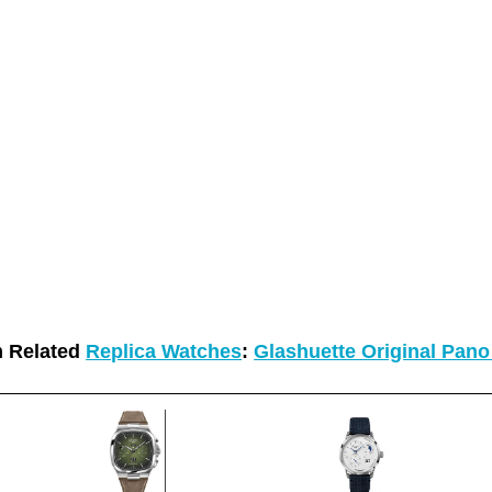
 Related
Replica Watches
:
Glashuette Original Pan