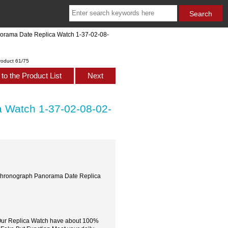
norama Date Replica Watch 1-37-02-08-
roduct 61/75
to the Product List
Next
a Watch 1-37-02-08-02-
s Chronograph Panorama Date Replica
,Our Replica Watch have about 100%