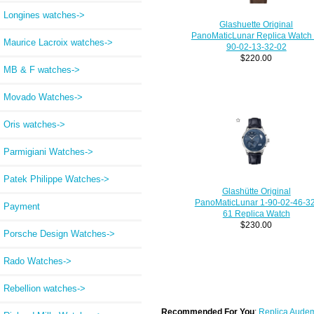
Longines watches->
Glashuette Original
PanoMaticLunar Replica Watch 
Maurice Lacroix watches->
90-02-13-32-02
$220.00
MB & F watches->
Movado Watches->
Oris watches->
Parmigiani Watches->
Patek Philippe Watches->
Glashütte Original
PanoMaticLunar 1-90-02-46-32
Payment
61 Replica Watch
$230.00
Porsche Design Watches->
Rado Watches->
Rebellion watches->
Recommended For You
:
Replica Audem