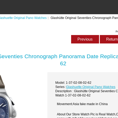
lashuette Original Pano Watches
:: Glashütte Original Seventies Chronograph Pa
P
Previous
Return 
 Seventies Chronograph Panorama Date Replic
62
Model: 1-37-02-08-02-62
Series :
Glashuette Original Pano Watches
Description : Glashütte Original Seventie
Watch 1-37-02-08-02-62
Movement:Asia fake made in China
About Our Store Watch Pic is Real Watch