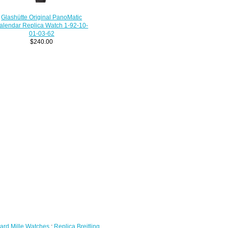
Glashütte Original PanoMatic
alendar Replica Watch 1-92-10-
01-03-62
$240.00
ard Mille Watches
;
Replica Breitling