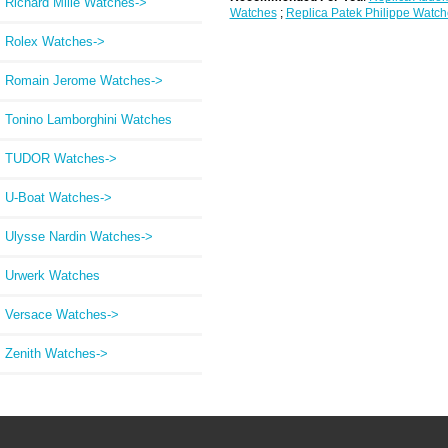
Richard Mille Watches->
Watches
;
Replica Patek Philippe Watch
Rolex Watches->
Romain Jerome Watches->
Tonino Lamborghini Watches
TUDOR Watches->
U-Boat Watches->
Ulysse Nardin Watches->
Urwerk Watches
Versace Watches->
Zenith Watches->