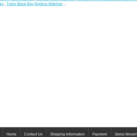
es
;
Tudor Black Bay Replica Watches
...
Home
Contact Us
Shipping Information
Payment
Swiss Movem