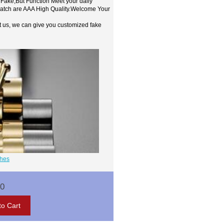
 Fake,But Function Meet your daily
watch are AAA High Quality.Welcome Your
t us, we can give you customized fake
ches
00