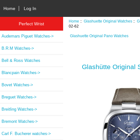
Home
Log In
Home
::
Glashuette Original Watches
::
G
Perfect Wrist
02-62
Audemars Piguet Watches->
Glashuette Original Pano Watches
B.R.M Watches->
Bell & Ross Watches
Glashütte Original
Blancpain Watches->
Bovet Watches->
Breguet Watches->
Breitling Watches->
Bremont Watches->
Carl F. Bucherer watches->