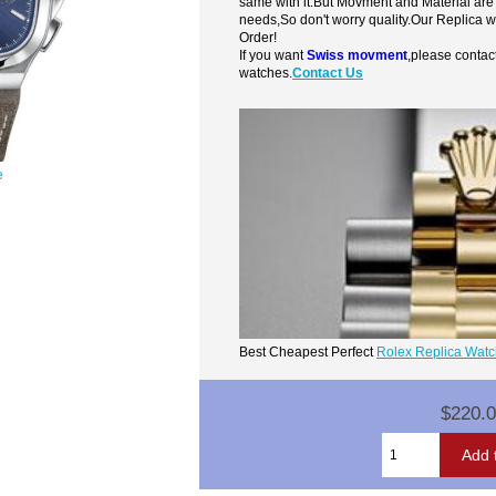
same with it.But Movment and Material are
needs,So don't worry quality.Our Replica 
Order!
If you want
Swiss movment
,please contac
watches.
Contact Us
e
Best Cheapest Perfect
Rolex Replica Wat
$220.