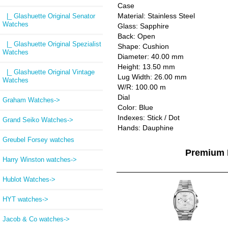
Case
Material: Stainless Steel
|_ Glashuette Original Senator
Watches
Glass: Sapphire
Back: Open
|_ Glashuette Original Spezialist
Shape: Cushion
Watches
Diameter: 40.00 mm
Height: 13.50 mm
|_ Glashuette Original Vintage
Lug Width: 26.00 mm
Watches
W/R: 100.00 m
Dial
Graham Watches->
Color: Blue
Indexes: Stick / Dot
Grand Seiko Watches->
Hands: Dauphine
Greubel Forsey watches
Premium 
Harry Winston watches->
Hublot Watches->
HYT watches->
Jacob & Co watches->