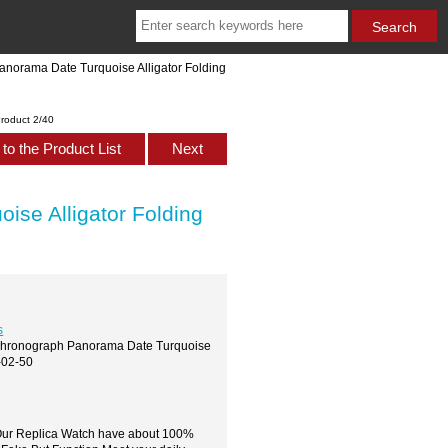
anorama Date Turquoise Alligator Folding
roduct 2/40
to the Product List
Next
ise Alligator Folding
s
s Chronograph Panorama Date Turquoise
-02-50
,Our Replica Watch have about 100%