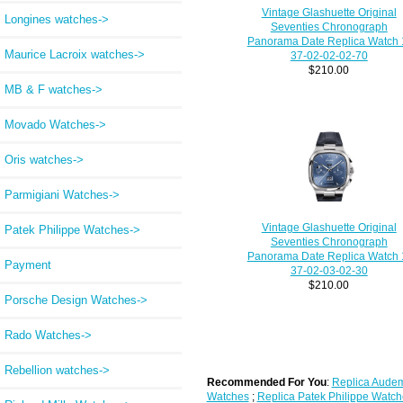
Vintage Glashuette Original
Longines watches->
Seventies Chronograph
Panorama Date Replica Watch 
Maurice Lacroix watches->
37-02-02-02-70
$210.00
MB & F watches->
Movado Watches->
Oris watches->
Parmigiani Watches->
Vintage Glashuette Original
Patek Philippe Watches->
Seventies Chronograph
Panorama Date Replica Watch 
Payment
37-02-03-02-30
$210.00
Porsche Design Watches->
Rado Watches->
Rebellion watches->
Recommended For You
:
Replica Audem
Watches
;
Replica Patek Philippe Watch