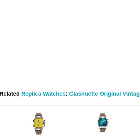
Related
Replica Watches
:
Glashuette Original Vinta