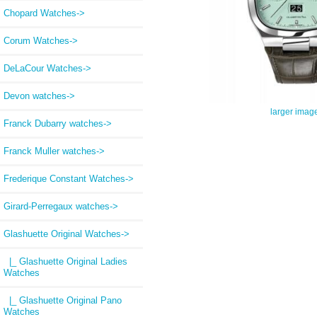
Chopard Watches->
Corum Watches->
DeLaCour Watches->
Devon watches->
larger imag
Franck Dubarry watches->
Franck Muller watches->
Frederique Constant Watches->
Girard-Perregaux watches->
Glashuette Original Watches
->
|_ Glashuette Original Ladies
Watches
|_ Glashuette Original Pano
Watches