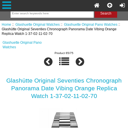
Home
::
Glashuette Original Watches
::
Glashuette Original Pano Watches
::
Glashütte Original Seventies Chronograph Panorama Date Vibing Orange
Replica Watch 1-37-02-11-02-70
Glashuette Original Pano
Watches
Product 65/75
Glashütte Original Seventies Chronograph
Panorama Date Vibing Orange Replica
Watch 1-37-02-11-02-70