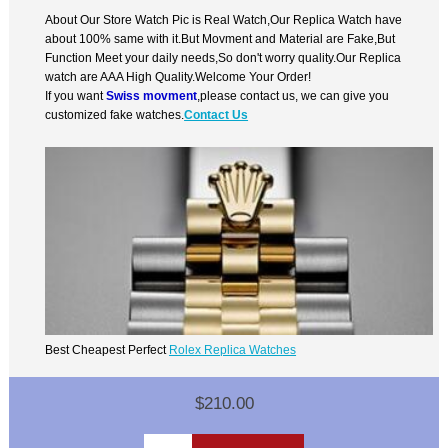
About Our Store Watch Pic is Real Watch,Our Replica Watch have
about 100% same with it.But Movment and Material are Fake,But
Function Meet your daily needs,So don't worry quality.Our Replica
watch are AAA High Quality.Welcome Your Order!
If you want
Swiss movment
,please contact us, we can give you
customized fake watches.
Contact Us
Best Cheapest Perfect
Rolex Replica Watches
$210.00