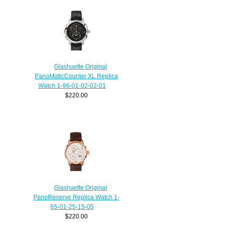
Glashuette Original
PanoMaticCounter XL Replica
Watch 1-96-01-02-02-01
$220.00
Glashuette Original
PanoReserve Replica Watch 1-
65-01-25-15-05
$220.00