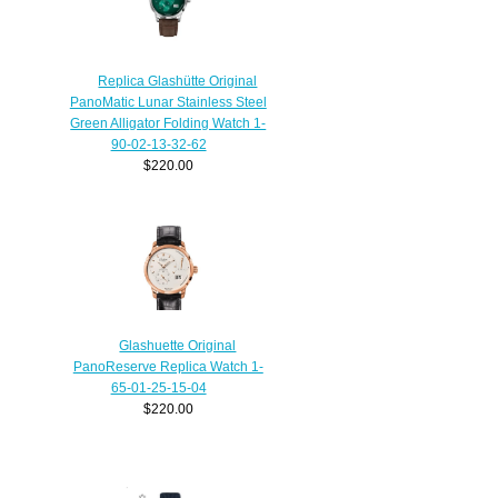
Replica Glashütte Original
PanoMatic Lunar Stainless Steel
Green Alligator Folding Watch 1-
90-02-13-32-62
$220.00
Glashuette Original
PanoReserve Replica Watch 1-
65-01-25-15-04
$220.00