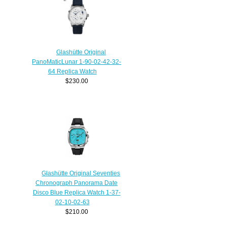
Glashütte Original
PanoMaticLunar 1-90-02-42-32-
64 Replica Watch
$230.00
Glashütte Original Seventies
Chronograph Panorama Date
Disco Blue Replica Watch 1-37-
02-10-02-63
$210.00