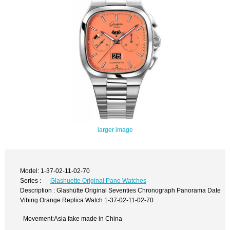
larger image
Model: 1-37-02-11-02-70
Series :
Glashuette Original Pano Watches
Description : Glashütte Original Seventies Chronograph Panorama Date
Vibing Orange Replica Watch 1-37-02-11-02-70
Movement:Asia fake made in China