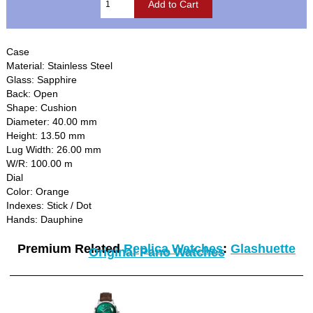
Case
Material: Stainless Steel
Glass: Sapphire
Back: Open
Shape: Cushion
Diameter: 40.00 mm
Height: 13.50 mm
Lug Width: 26.00 mm
W/R: 100.00 m
Dial
Color: Orange
Indexes: Stick / Dot
Hands: Dauphine
Premium Related
Replica Watches
:
Glashuette
Original Pano Watches