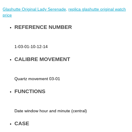
Glashutte Original Lady Serenade
.
replica glashutte original watch
price
REFERENCE NUMBER
1-03-01-10-12-14
CALIBRE MOVEMENT
Quartz movement 03-01
FUNCTIONS
Date window hour and minute (central)
CASE