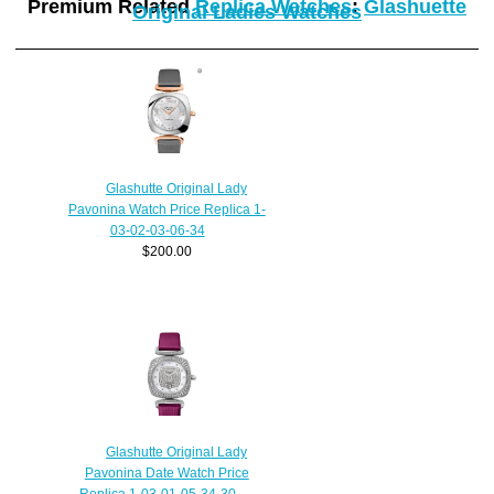
Premium Related
Replica Watches
:
Glashuette
Original Ladies Watches
Glashutte Original Lady
Pavonina Watch Price Replica 1-
03-02-03-06-34
$200.00
Glashutte Original Lady
Pavonina Date Watch Price
Replica 1-03-01-05-34-30