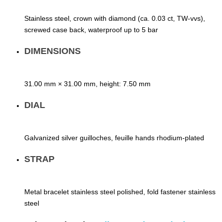
Stainless steel, crown with diamond (ca. 0.03 ct, TW-vvs),
screwed case back, waterproof up to 5 bar
DIMENSIONS
31.00 mm × 31.00 mm, height: 7.50 mm
DIAL
Galvanized silver guilloches, feuille hands rhodium-plated
STRAP
Metal bracelet stainless steel polished, fold fastener stainless
steel