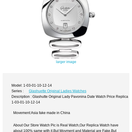
larger image
Model: 1-03-01-10-12-14
Series :
Glashuette Original Ladies Watches
Description : Glashutte Original Lady Pavonina Date Watch Price Replica
1-03-01-10-12-14
Movement:Asia fake made in China
About Our Store Watch Pic is Real Watch,Our Replica Watch have
about 100% same with it.But Movment and Material are Fake,But