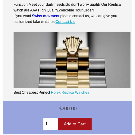
Function Meet your daily needs,So don't worry quality.Our Replica
watch are AAA High Quality.Welcome Your Order!
If you want
Swiss movment
,please contact us, we can give you
customized fake watches.
Contact Us
Best Cheapest Perfect
Rolex Replica Watches
$200.00