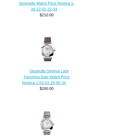
Serenade Watch Price Replica 1-
39-22-02-22-34
$210.00
Glashutte Original Lady
Pavonina Date Watch Price
Replica 1-03-01-26-06-34
$200.00