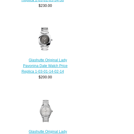
$230.00
Glashutte Original Lady
Pavonina Date Watch Price
Replica 1-03-01-14-02-14
$200.00
Glashutte Original Lady