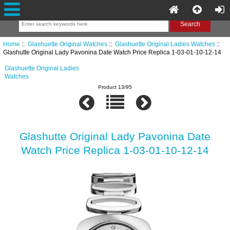
Home
::
Glashuette Original Watches
::
Glashuette Original Ladies Watches
::
Glashutte Original Lady Pavonina Date Watch Price Replica 1-03-01-10-12-14
Glashuette Original Ladies
Watches
Product 13/95
Glashutte Original Lady Pavonina Date
Watch Price Replica 1-03-01-10-12-14