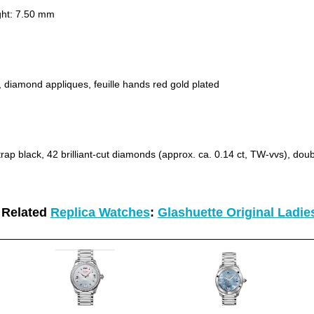
ht: 7.50 mm
, diamond appliques, feuille hands red gold plated
trap black, 42 brilliant-cut diamonds (approx. ca. 0.14 ct, TW-vvs), doub
 Related
Replica Watches
:
Glashuette Original Ladi