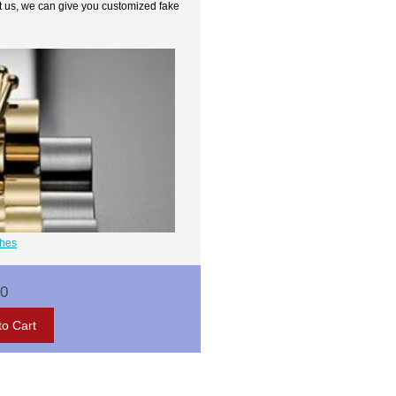
t us, we can give you customized fake
ches
00