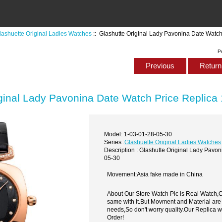
lashuette Original Ladies Watches
:: Glashutte Original Lady Pavonina Date Watc
P
Previous
Return 
ginal Lady Pavonina Date Watch Price Replica
Model: 1-03-01-28-05-30
Series :
Glashuette Original Ladies Watches
Description : Glashutte Original Lady Pavo
05-30
Movement:Asia fake made in China
About Our Store Watch Pic is Real Watch
same with it.But Movment and Material are
needs,So don't worry quality.Our Replica 
Order!