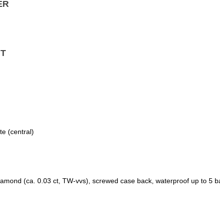
ER
T
e (central)
diamond (ca. 0.03 ct, TW-vvs), screwed case back, waterproof up to 5 b