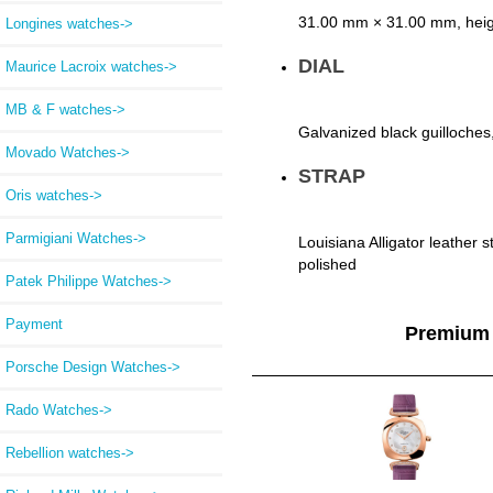
31.00 mm × 31.00 mm, heig
Longines watches->
DIAL
Maurice Lacroix watches->
MB & F watches->
Galvanized black guilloches
Movado Watches->
STRAP
Oris watches->
Parmigiani Watches->
Louisiana Alligator leather s
polished
Patek Philippe Watches->
Payment
Premium
Porsche Design Watches->
Rado Watches->
Rebellion watches->