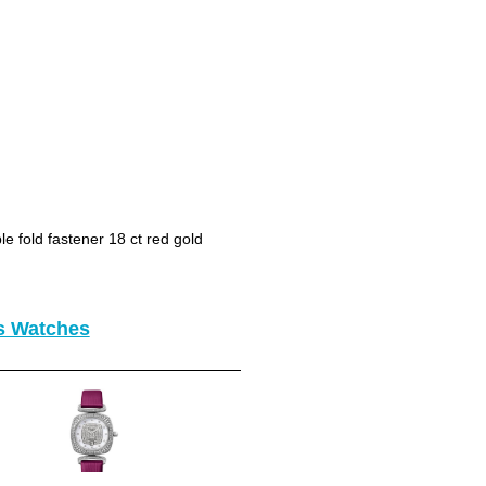
le fold fastener 18 ct red gold
es Watches