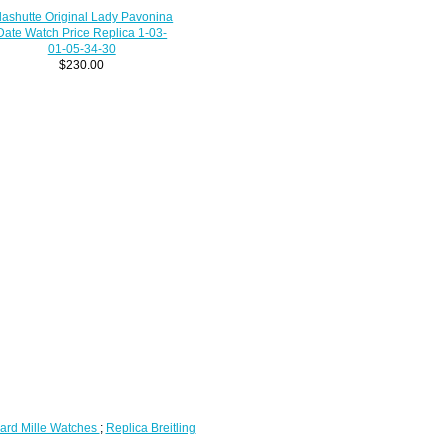
lashutte Original Lady Pavonina
Date Watch Price Replica 1-03-
01-05-34-30
$230.00
ard Mille Watches
;
Replica Breitling