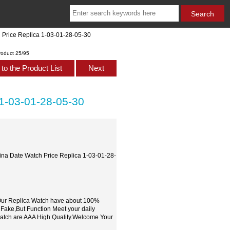
h Price Replica 1-03-01-28-05-30
roduct 25/95
to the Product List
Next
 1-03-01-28-05-30
nina Date Watch Price Replica 1-03-01-28-
,Our Replica Watch have about 100%
 Fake,But Function Meet your daily
watch are AAA High Quality.Welcome Your