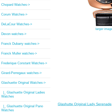
Chopard Watches->
Corum Watches->
DeLaCour Watches->
larger imag
Devon watches->
Franck Dubarry watches->
Franck Muller watches->
Frederique Constant Watches->
Girard-Perregaux watches->
Glashuette Original Watches
->
|_ Glashuette Original Ladies
Watches
Glashutte Original Lady Serenade
|_ Glashuette Original Pano
Watches