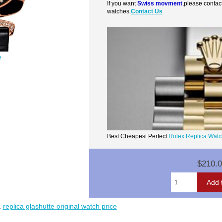
If you want
Swiss movment
,please contac
watches.
Contact Us
e
Best Cheapest Perfect
Rolex Replica Wat
$210.
.
replica glashutte original watch price