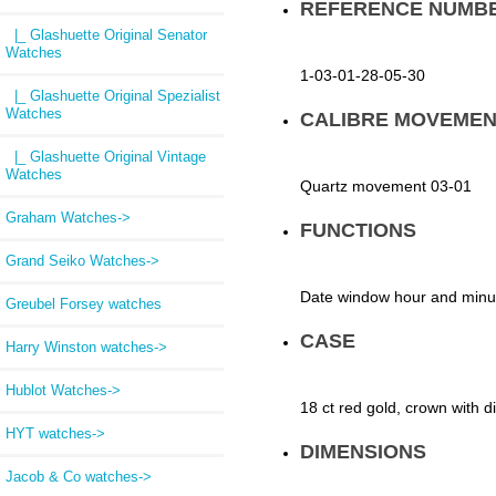
REFERENCE NUMB
|_ Glashuette Original Senator
Watches
1-03-01-28-05-30
|_ Glashuette Original Spezialist
Watches
CALIBRE MOVEMEN
|_ Glashuette Original Vintage
Watches
Quartz movement 03-01
Graham Watches->
FUNCTIONS
Grand Seiko Watches->
Date window hour and minut
Greubel Forsey watches
CASE
Harry Winston watches->
Hublot Watches->
18 ct red gold, crown with 
HYT watches->
DIMENSIONS
Jacob & Co watches->