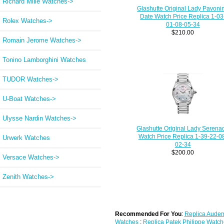
Richard Mille Watches->
Glashutte Original Lady Pavoni
Date Watch Price Replica 1-03
Rolex Watches->
01-08-05-34
$210.00
Romain Jerome Watches->
Tonino Lamborghini Watches
TUDOR Watches->
U-Boat Watches->
Ulysse Nardin Watches->
Glashutte Original Lady Serena
Watch Price Replica 1-39-22-0
Urwerk Watches
02-34
$200.00
Versace Watches->
Zenith Watches->
Recommended For You
:
Replica Audem
Watches
;
Replica Patek Philippe Watch