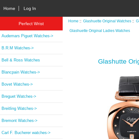
Home
Log In
Home
::
Glashuette Original Watches
::
G
Perfect Wrist
Glashuette Original Ladies Watches
Audemars Piguet Watches->
B.R.M Watches->
Bell & Ross Watches
Glashutte Ori
Blancpain Watches->
Bovet Watches->
Breguet Watches->
Breitling Watches->
Bremont Watches->
Carl F. Bucherer watches->