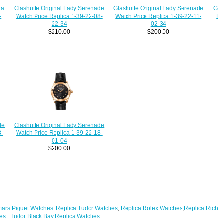
G
Glashutte Original Lady Serenade
na
Glashutte Original Lady Serenade
Watch Price Replica 1-39-22-08-
-
Watch Price Replica 1-39-22-11-
22-34
02-34
$210.00
$200.00
de
Glashutte Original Lady Serenade
8-
Watch Price Replica 1-39-22-18-
01-04
$200.00
ars Piguet Watches
;
Replica Tudor Watches
;
Replica Rolex Watches
;
Replica Rich
es
;
Tudor Black Bay Replica Watches
...