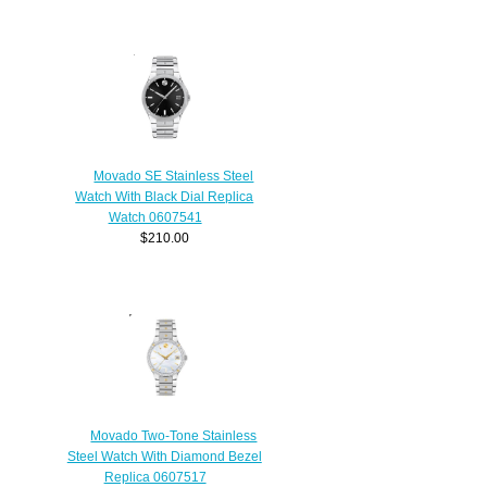
Movado SE Stainless Steel
Watch With Black Dial Replica
Watch 0607541
$210.00
Movado Two-Tone Stainless
Steel Watch With Diamond Bezel
Replica 0607517