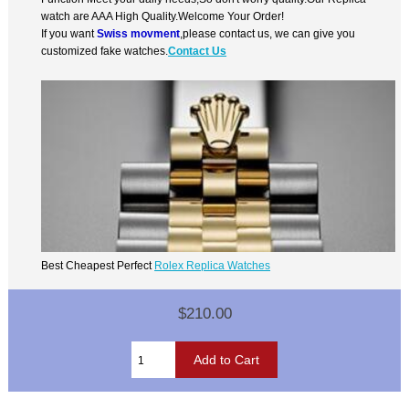
watch are AAA High Quality.Welcome Your Order!
If you want
Swiss movment
,please contact us, we can give you
customized fake watches.
Contact Us
Best Cheapest Perfect
Rolex Replica Watches
$210.00