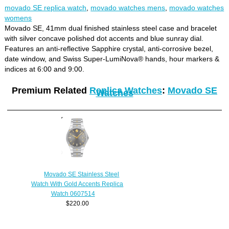
movado SE replica watch
,
movado watches mens
,
movado watches
womens
Movado SE, 41mm dual finished stainless steel case and bracelet
with silver concave polished dot accents and blue sunray dial.
Features an anti-reflective Sapphire crystal, anti-corrosive bezel,
date window, and Swiss Super-LumiNova® hands, hour markers &
indices at 6:00 and 9:00.
Premium Related
Replica Watches
:
Movado SE
Watches
Movado SE Stainless Steel
Watch With Gold Accents Replica
Watch 0607514
$220.00