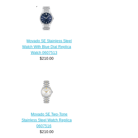
Movado SE Stainless Steel
Watch With Blue Dial Replica
Watch 0607513
$210.00
Movado SE Two-Tone
Stainless Steel Watch Replica
0607516
$210.00