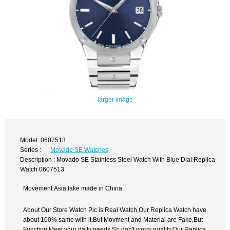
larger image
Model: 0607513
Series :
Movado SE Watches
Description : Movado SE Stainless Steel Watch With Blue Dial Replica
Watch 0607513
Movement:Asia fake made in China
About Our Store Watch Pic is Real Watch,Our Replica Watch have
about 100% same with it.But Movment and Material are Fake,But
Function Meet your daily needs,So don't worry quality.Our Replica