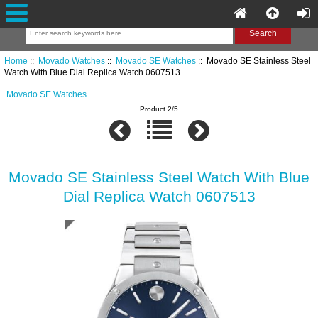
Home
::
Movado Watches
::
Movado SE Watches
:: Movado SE Stainless Steel
Watch With Blue Dial Replica Watch 0607513
Movado SE Watches
Product 2/5
Movado SE Stainless Steel Watch With Blue
Dial Replica Watch 0607513