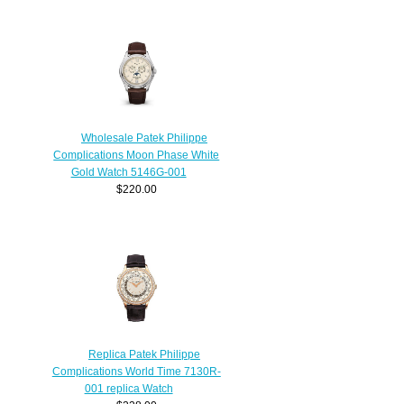
Wholesale Patek Philippe
Complications Moon Phase White
Gold Watch 5146G-001
$220.00
Replica Patek Philippe
Complications World Time 7130R-
001 replica Watch