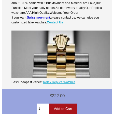
about 100% same with it.But Movment and Material are Fake,But
Function Meet your daily needs,So don't worry quality.Our Replica
watch are AAA High Quality.Welcome Your Order!
If you want
Swiss movment
,please contact us, we can give you
customized fake watches.
Contact Us
Best Cheapest Perfect
Rolex Replica Watches
$222.00