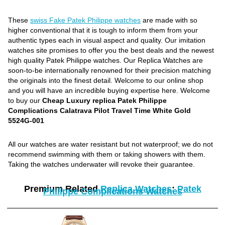
These
swiss Fake Patek Philippe watches
are made with so
higher conventional that it is tough to inform them from your
authentic types each in visual aspect and quality. Our imitation
watches site promises to offer you the best deals and the newest
high quality Patek Philippe watches. Our Replica Watches are
soon-to-be internationally renowned for their precision matching
the originals into the finest detail. Welcome to our online shop
and you will have an incredible buying expertise here. Welcome
to buy our
Cheap Luxury replica Patek Philippe
Complications Calatrava Pilot Travel Time White Gold
5524G-001
All our watches are water resistant but not waterproof; we do not
recommend swimming with them or taking showers with them.
Taking the watches underwater will revoke their guarantee.
Premium Related
Replica Watches
:
Patek
Philippe Complications Watches