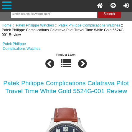
Home
::
Patek Philippe Watches
::
Patek Philippe Complications Watches
::
Patek Philippe Complications Calatrava Pilot Travel Time White Gold 5524G-
001 Review
Patek Philippe
Complications Watches
Product 12/64
Patek Philippe Complications Calatrava Pilot
Travel Time White Gold 5524G-001 Review