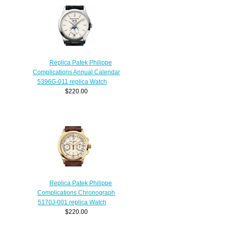
Replica Patek Philippe
Complications Annual Calendar
5396G-011 replica Watch
$220.00
Replica Patek Philippe
Complications Chronograph
5170J-001 replica Watch
$220.00