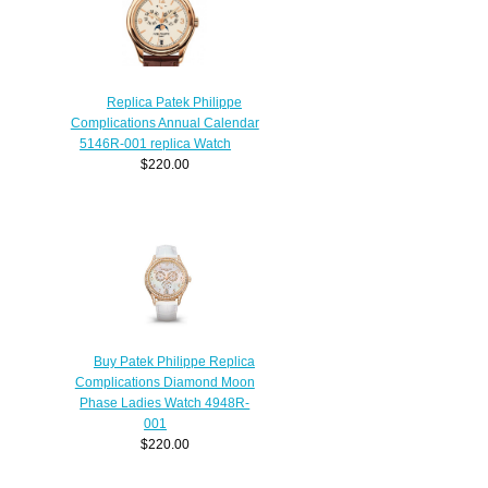
Replica Patek Philippe
Complications Annual Calendar
5146R-001 replica Watch
$220.00
Buy Patek Philippe Replica
Complications Diamond Moon
Phase Ladies Watch 4948R-
001
$220.00