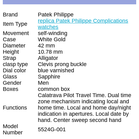
Brand
Patek Philippe
replica Patek Philippe Complications
Item Type
watches
Movement
self-winding
Case
White Gold
Diameter
42 mm
Height
10.78 mm
Strap
Alligator
clasp type
Clevis prong buckle
Dial color
blue varnished
Glass
Sapphire
Gender
Men
Boxes
common box
Calatrava Pilot Travel Time. Dual time
zone mechanism indicating local and
Functions
home time. Local and home day/night
indication in apertures. Local date by
hand. Center sweep second hand
Model
5524G-001
Number