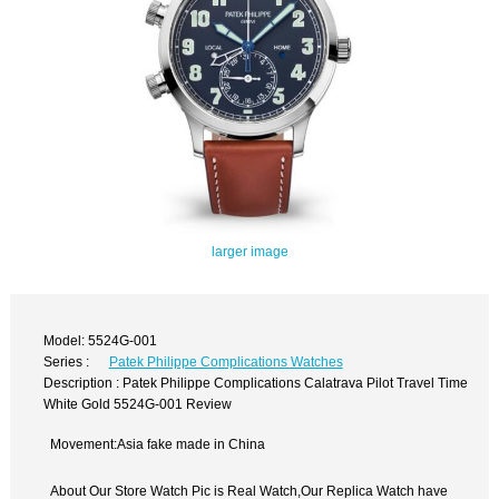
larger image
Model: 5524G-001
Series :
Patek Philippe Complications Watches
Description : Patek Philippe Complications Calatrava Pilot Travel Time
White Gold 5524G-001 Review
Movement:Asia fake made in China
About Our Store Watch Pic is Real Watch,Our Replica Watch have