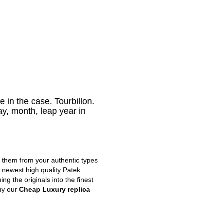
 in the case. Tourbillon.
y, month, leap year in
m them from your authentic types
e newest high quality Patek
g the originals into the finest
uy our
Cheap Luxury replica