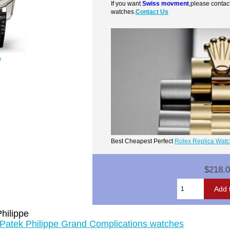
If you want
Swiss movment
,please contac
watches.
Contact Us
e
Best Cheapest Perfect
Rolex Replica Wat
$218.
hilippe
 Patek Philippe Grand Complications watches