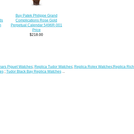
Buy Patek Philippe Grand
ds
Complications Rose Gold
h
Perpetual Calendar 5496R-001
Price
$218.00
ars Piguet Watches
;
Replica Tudor Watches
;
Replica Rolex Watches
;
Replica Rich
es
;
Tudor Black Bay Replica Watches
...