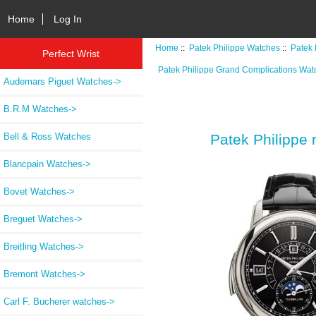
Home
Log In
Home
::
Patek Philippe Watches
::
Patek 
Perfect Wrist
Patek Philippe Grand Complications Wat
Audemars Piguet Watches->
B.R.M Watches->
Bell & Ross Watches
Patek Philippe 
Blancpain Watches->
Bovet Watches->
Breguet Watches->
Breitling Watches->
Bremont Watches->
Carl F. Bucherer watches->