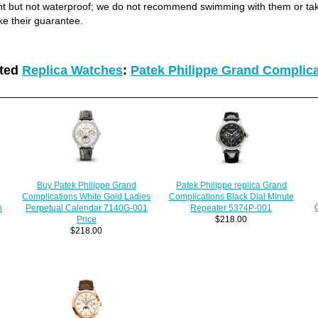
ant but not waterproof; we do not recommend swimming with them or ta
ke their guarantee.
ated
Replica Watches
:
Patek Philippe Grand Complic
Patek Philippe replica Grand
Buy Patek Philippe Grand
Complications Black Dial Minute
Complications White Gold Ladies
h
Repeater 5374P-001
Perpetual Calendar 7140G-001
$218.00
Price
$218.00