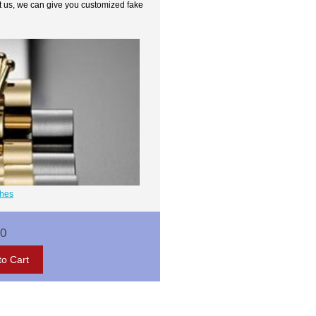
t us, we can give you customized fake
ches
00