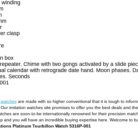
 winding
um
m
 mm
r
er clasp
re
n box
repeater. Chime with two gongs activated by a slide piece
al calendar with retrograde date hand. Moon phases. Da
res. Seconds
001
e watches
are made with so higher conventional that it is tough to infor
. Our imitation watches site promises to offer you the best deals and th
ches are soon-to-be internationally renowned for their precision matchin
op and you will have an incredible buying expertise here. Welcome to b
tions Platinum Tourbillon Watch 5316P-001