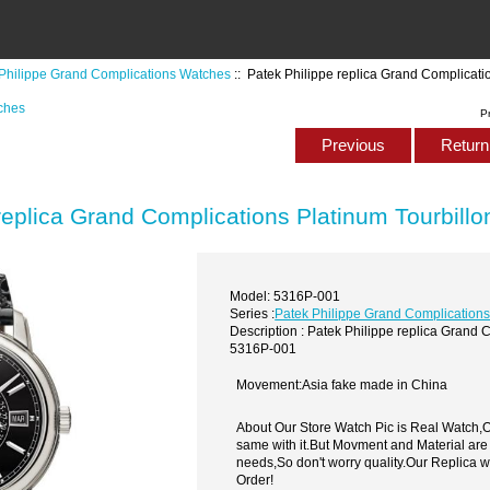
Philippe Grand Complications Watches
:: Patek Philippe replica Grand Complicat
ches
P
Previous
Return 
replica Grand Complications Platinum Tourbil
Model: 5316P-001
Series :
Patek Philippe Grand Complication
Description : Patek Philippe replica Grand 
5316P-001
Movement:Asia fake made in China
About Our Store Watch Pic is Real Watch
same with it.But Movment and Material are
needs,So don't worry quality.Our Replica 
Order!