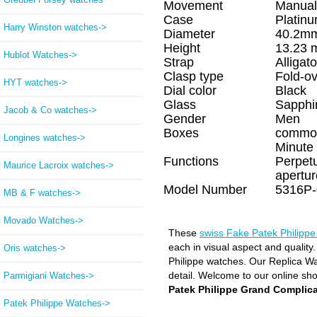
Movement
Manual
Case
Platin
Harry Winston watches->
Diameter
40.2m
Height
13.23
Hublot Watches->
Strap
Alligato
Clasp type
Fold-ov
HYT watches->
Dial color
Black
Glass
Sapphi
Jacob & Co watches->
Gender
Men
Boxes
commo
Longines watches->
Minute 
Functions
Perpetu
Maurice Lacroix watches->
apertu
Model Number
5316P-
MB & F watches->
Movado Watches->
These
swiss Fake Patek Philipp
each in visual aspect and quality
Oris watches->
Philippe watches. Our Replica Wat
detail. Welcome to our online sh
Parmigiani Watches->
Patek Philippe Grand Complica
Patek Philippe Watches
->