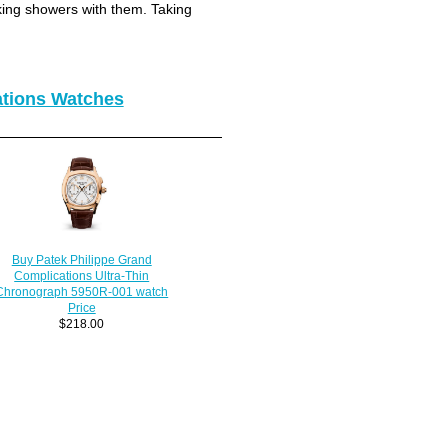
king showers with them. Taking
ations Watches
Buy Patek Philippe Grand
Complications Ultra-Thin
Chronograph 5950R-001 watch
Price
$218.00