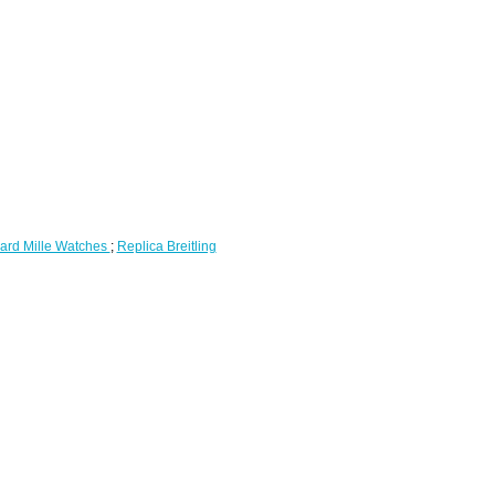
ard Mille Watches
;
Replica Breitling