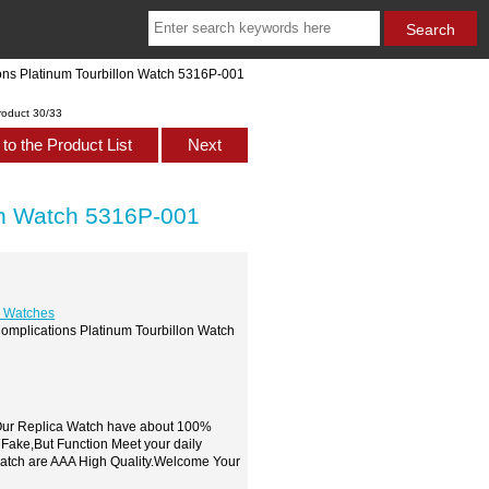
ions Platinum Tourbillon Watch 5316P-001
roduct 30/33
to the Product List
Next
lon Watch 5316P-001
s Watches
Complications Platinum Tourbillon Watch
,Our Replica Watch have about 100%
 Fake,But Function Meet your daily
watch are AAA High Quality.Welcome Your