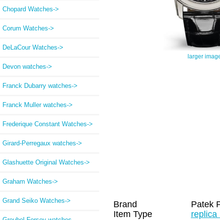
Chopard Watches->
Corum Watches->
DeLaCour Watches->
larger imag
Devon watches->
Franck Dubarry watches->
Franck Muller watches->
Frederique Constant Watches->
Girard-Perregaux watches->
Glashuette Original Watches->
Graham Watches->
Grand Seiko Watches->
Brand
Patek P
Item Type
replica
Greubel Forsey watches