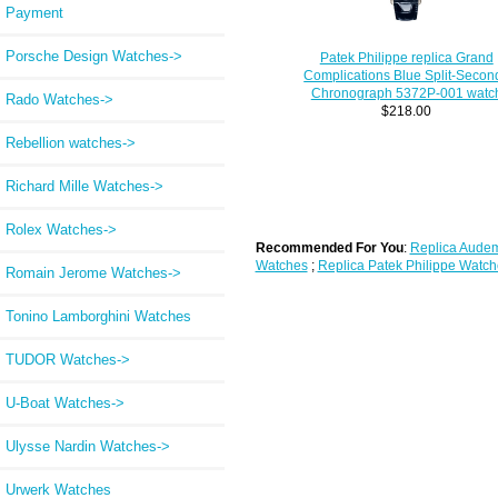
Payment
Porsche Design Watches->
Patek Philippe replica Grand
Complications Blue Split-Secon
Chronograph 5372P-001 watc
Rado Watches->
$218.00
Rebellion watches->
Richard Mille Watches->
Rolex Watches->
Recommended For You
:
Replica Audem
Watches
;
Replica Patek Philippe Watch
Romain Jerome Watches->
Tonino Lamborghini Watches
TUDOR Watches->
U-Boat Watches->
Ulysse Nardin Watches->
Urwerk Watches