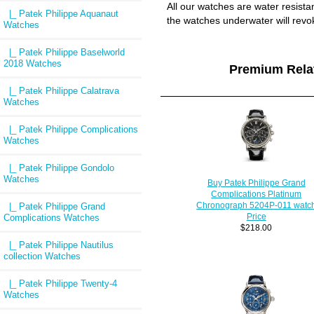
All our watches are water resist
|_ Patek Philippe Aquanaut
the watches underwater will revo
Watches
|_ Patek Philippe Baselworld
2018 Watches
Premium Rel
|_ Patek Philippe Calatrava
Watches
|_ Patek Philippe Complications
Watches
|_ Patek Philippe Gondolo
Watches
Buy Patek Philippe Grand
Complications Platinum
Chronograph 5204P-011 watc
|_ Patek Philippe Grand
Price
Complications Watches
$218.00
|_ Patek Philippe Nautilus
collection Watches
|_ Patek Philippe Twenty-4
Watches