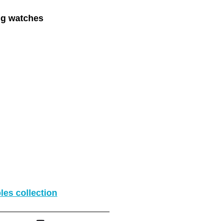
ing watches
les collection