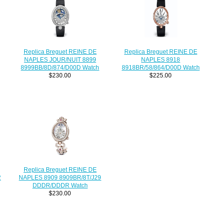
Replica Breguet REINE DE
Replica Breguet REINE DE
NAPLES JOUR/NUIT 8899
NAPLES 8918
8999BB/8D/874/D00D Watch
8918BR/58/864/D00D Watch
$230.00
$225.00
Replica Breguet REINE DE
2
NAPLES 8909 8909BR/8T/J29
DDDR/DDDR Watch
$230.00