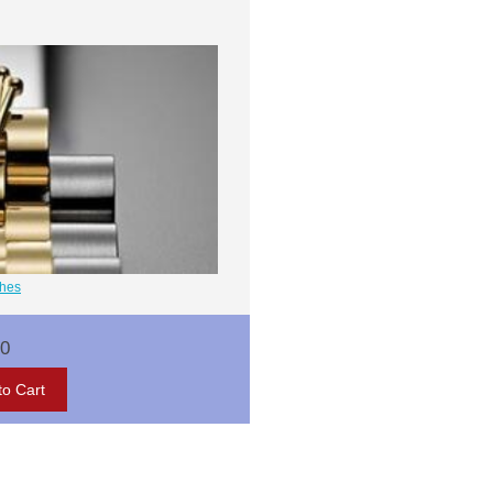
ches
00