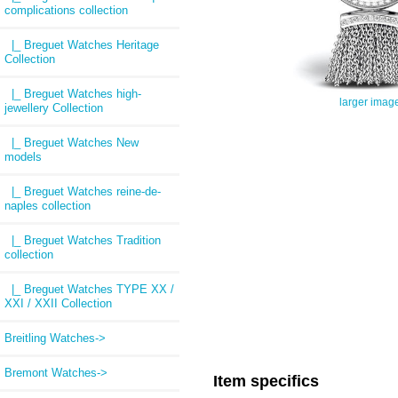
complications collection
|_ Breguet Watches Heritage
Collection
|_ Breguet Watches high-
larger imag
jewellery Collection
|_ Breguet Watches New
models
|_ Breguet Watches reine-de-
naples collection
|_ Breguet Watches Tradition
collection
|_ Breguet Watches TYPE XX /
XXI / XXII Collection
Breitling Watches->
Bremont Watches->
Item specifics