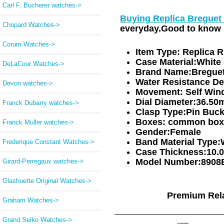
Carl F. Bucherer watches->
Buying Replica Breguet
Chopard Watches->
everyday.Good to know i
Corum Watches->
Item Type:
Replica 
Case Material:
White 
DeLaCour Watches->
Brand Name:
Bregue
Water Resistance De
Devon watches->
Movement:
Self Win
Dial Diameter:
36.50
Franck Dubarry watches->
Clasp Type:
Pin Buck
Boxes:
common box
Franck Muller watches->
Gender:
Female
Band Material Type:
Frederique Constant Watches->
Case Thickness:
10.
Model Number:
8908
Girard-Perregaux watches->
Glashuette Original Watches->
Premium Rel
Graham Watches->
Grand Seiko Watches->