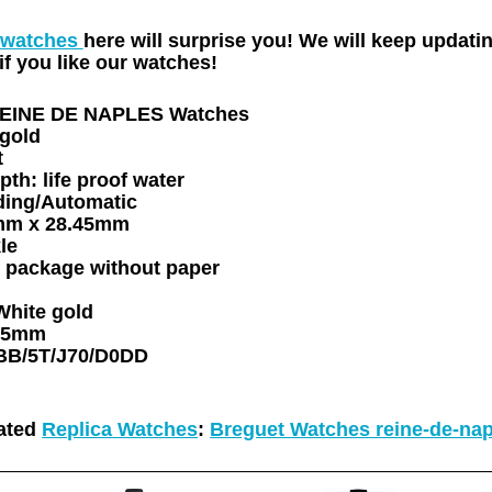
 watches
here will surprise you! We will keep updat
f you like our watches!
REINE DE NAPLES Watches
gold
t
pth:
life proof water
ding/Automatic
mm x 28.45mm
le
 package
without paper
White gold
05mm
BB/5T/J70/D0DD
ated
Replica Watches
:
Breguet Watches reine-de-nap