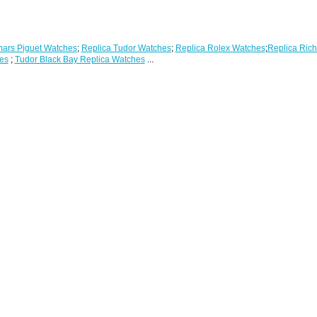
ars Piguet Watches
;
Replica Tudor Watches
;
Replica Rolex Watches
;
Replica Rich
es
;
Tudor Black Bay Replica Watches
...