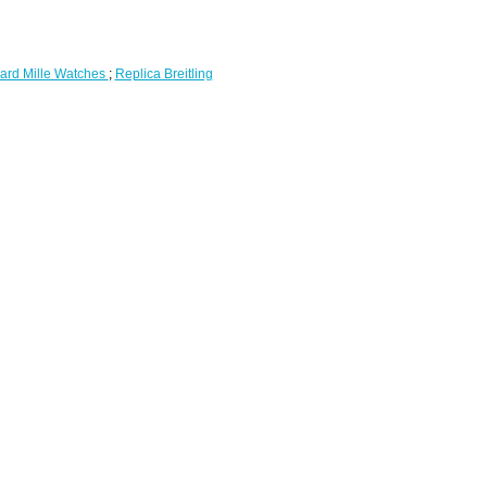
ard Mille Watches
;
Replica Breitling