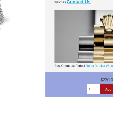
Contact Us
watches.
e
Best Cheapest Perfect
Rolex Replica Wat
$230.