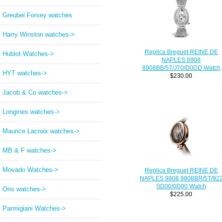
Greubel Forsey watches
Harry Winston watches->
Replica Breguet REINE DE
Hublot Watches->
NAPLES 8908
8908BB/5T/J70/D0DD Watch
HYT watches->
$230.00
Jacob & Co watches->
Longines watches->
Maurice Lacroix watches->
MB & F watches->
Movado Watches->
Replica Breguet REINE DE
NAPLES 9808 9808BR/5T/92
0D00/0D00 Watch
Oris watches->
$225.00
Parmigiani Watches->