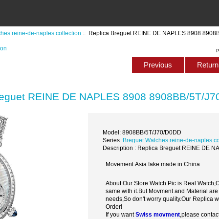
hes reine-de-naples collection
:: Replica Breguet REINE DE NAPLES 8908 8908
ion
P
Previous
Return 
reguet REINE DE NAPLES 8908 8908BB/5T/J7
Model: 8908BB/5T/J70/D0DD
Series :
Breguet Watches reine-de-naples co
Description : Replica Breguet REINE DE
Movement:Asia fake made in China
About Our Store Watch Pic is Real Watch
same with it.But Movment and Material are
needs,So don't worry quality.Our Replica 
Order!
If you want
Swiss movment
,please contac