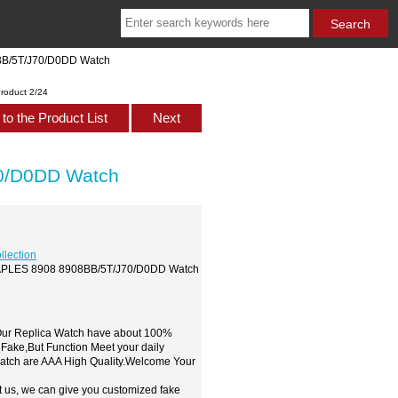
BB/5T/J70/D0DD Watch
roduct 2/24
to the Product List
Next
0/D0DD Watch
llection
 NAPLES 8908 8908BB/5T/J70/D0DD Watch
,Our Replica Watch have about 100%
 Fake,But Function Meet your daily
watch are AAA High Quality.Welcome Your
t us, we can give you customized fake