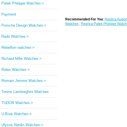
Patek Philippe Watches->
Payment
Recommended For You
:
Replica Audem
Watches
;
Replica Patek Philippe Watch
Porsche Design Watches->
Rado Watches->
Rebellion watches->
Richard Mille Watches->
Rolex Watches->
Romain Jerome Watches->
Tonino Lamborghini Watches
TUDOR Watches->
U-Boat Watches->
Ulysse Nardin Watches->