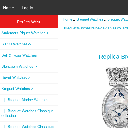
Home
Log In
Home
::
Breguet Watches
::
Breguet Watc
Perfect Wrist
Breguet Watches reine-de-naples collect
Audemars Piguet Watches->
B.R.M Watches->
Bell & Ross Watches
Replica B
Blancpain Watches->
Bovet Watches->
Breguet Watches
->
|_ Breguet Marine Watches
|_ Breguet Watches Classique
collection
|_ Breguet Watches Classique