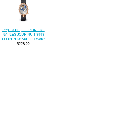
Replica Breguet REINE DE
NAPLES JOUR/NUIT 8998
8998BR/11/874/D00D Watch
$228.00