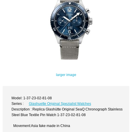
larger image
Model: 1-37-23-02-81-08
Series :
Glashuette Original Spezialist Watches
Description : Replica Glashütte Original SeaQ Chronograph Stainless
Steel Blue Textile Pin Watch 1-37-23-02-81-08
Movement:Asia fake made in China