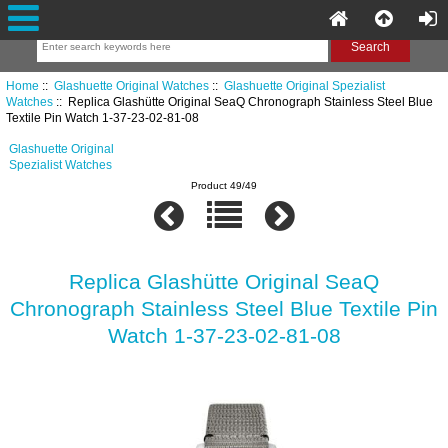
Home
::
Glashuette Original Watches
::
Glashuette Original Spezialist
Watches
:: Replica Glashütte Original SeaQ Chronograph Stainless Steel Blue
Textile Pin Watch 1-37-23-02-81-08
Glashuette Original
Spezialist Watches
Product 49/49
Replica Glashütte Original SeaQ
Chronograph Stainless Steel Blue Textile Pin
Watch 1-37-23-02-81-08