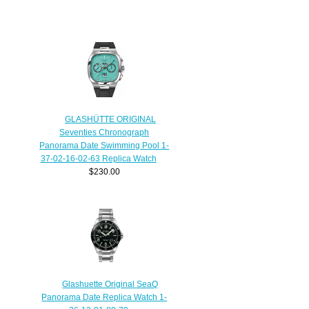
GLASHÜTTE ORIGINAL
Seventies Chronograph
Panorama Date Swimming Pool 1-
37-02-16-02-63 Replica Watch
$230.00
Glashuette Original SeaQ
Panorama Date Replica Watch 1-