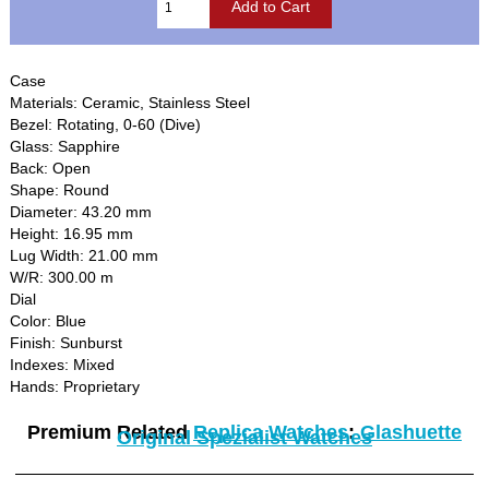
Case
Materials: Ceramic, Stainless Steel
Bezel: Rotating, 0-60 (Dive)
Glass: Sapphire
Back: Open
Shape: Round
Diameter: 43.20 mm
Height: 16.95 mm
Lug Width: 21.00 mm
W/R: 300.00 m
Dial
Color: Blue
Finish: Sunburst
Indexes: Mixed
Hands: Proprietary
Premium Related
Replica Watches
:
Glashuette
Original Spezialist Watches