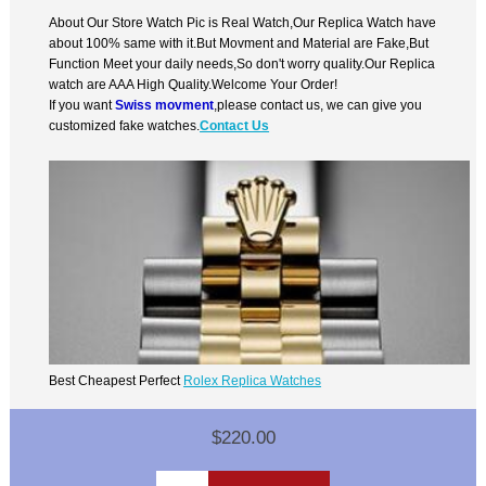
About Our Store Watch Pic is Real Watch,Our Replica Watch have
about 100% same with it.But Movment and Material are Fake,But
Function Meet your daily needs,So don't worry quality.Our Replica
watch are AAA High Quality.Welcome Your Order!
If you want
Swiss movment
,please contact us, we can give you
customized fake watches.
Contact Us
Best Cheapest Perfect
Rolex Replica Watches
$220.00