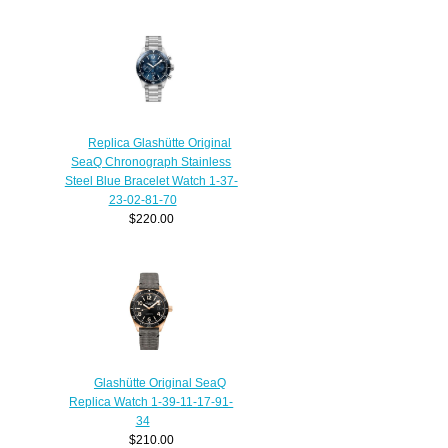
Replica Glashütte Original
SeaQ Chronograph Stainless
Steel Blue Bracelet Watch 1-37-
23-02-81-70
$220.00
Glashütte Original SeaQ
Replica Watch 1-39-11-17-91-
34
$210.00