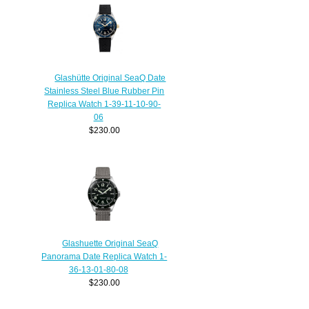
Glashütte Original SeaQ Date
Stainless Steel Blue Rubber Pin
Replica Watch 1-39-11-10-90-
06
$230.00
Glashuette Original SeaQ
Panorama Date Replica Watch 1-
36-13-01-80-08
$230.00