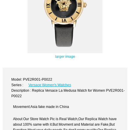
larger image
Model: PVE2R001-P0022
Series :
Versace Women's Watches
Description : Replica Versace La Medusa Watch for Women PVE2R001-
P0022
Movement:Asia fake made in China
About Our Store Watch Pic is Real Watch,Our Replica Watch have
about 100% same with it.But Movment and Material are Fake,But
Function Meet your daily needs,So don't worry quality.Our Replica