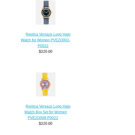
Replica Versace Logo Halo
Watch for Women PVE2O003-
P0022
$220.00
Replica Versace Logo Halo
Watch Box Set for Women
PVE2O008-P0022
$220.00