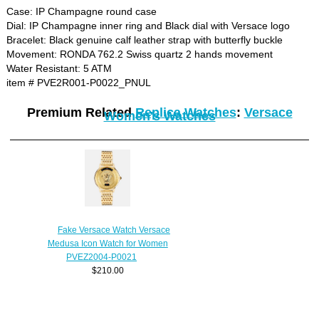
Case: IP Champagne round case
Dial: IP Champagne inner ring and Black dial with Versace logo
Bracelet: Black genuine calf leather strap with butterfly buckle
Movement: RONDA 762.2 Swiss quartz 2 hands movement
Water Resistant: 5 ATM
item # PVE2R001-P0022_PNUL
Premium Related
Replica Watches
:
Versace
Women's Watches
Fake Versace Watch Versace
Medusa Icon Watch for Women
PVEZ2004-P0021
$210.00