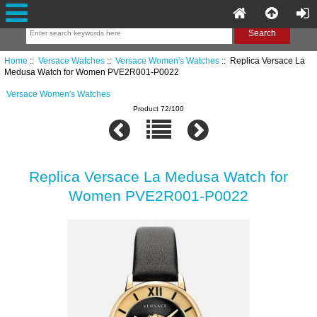
Home
::
Versace Watches
::
Versace Women's Watches
:: Replica Versace La
Medusa Watch for Women PVE2R001-P0022
Versace Women's Watches
Product 72/100
Replica Versace La Medusa Watch for
Women PVE2R001-P0022