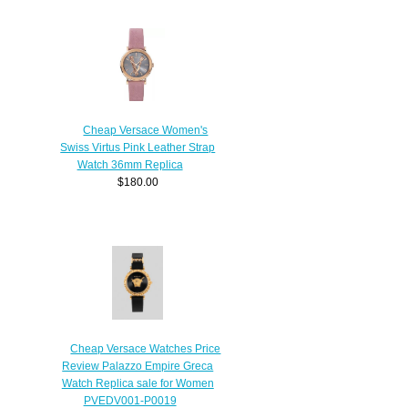
Cheap Versace Women's
Swiss Virtus Pink Leather Strap
Watch 36mm Replica
$180.00
Cheap Versace Watches Price
Review Palazzo Empire Greca
Watch Replica sale for Women
PVEDV001-P0019