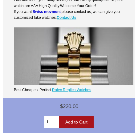
watch are AAA High Quality.Welcome Your Order!
If you want
Swiss movment
,please contact us, we can give you
customized fake watches.
Contact Us
Best Cheapest Perfect
Rolex Replica Watches
$220.00