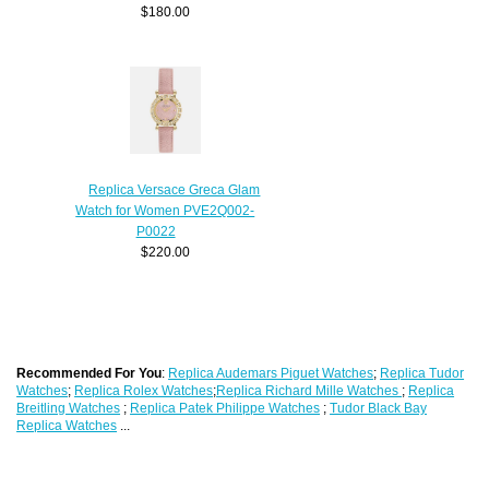
$180.00
Replica Versace Greca Glam
Watch for Women PVE2Q002-
P0022
$220.00
Recommended For You
:
Replica Audemars Piguet Watches
;
Replica Tudor
Watches
;
Replica Rolex Watches
;
Replica Richard Mille Watches
;
Replica
Breitling Watches
;
Replica Patek Philippe Watches
;
Tudor Black Bay
Replica Watches
...