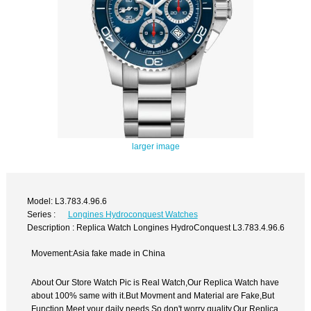
larger image
Model: L3.783.4.96.6
Series :
Longines Hydroconquest Watches
Description : Replica Watch Longines HydroConquest L3.783.4.96.6
Movement:Asia fake made in China
About Our Store Watch Pic is Real Watch,Our Replica Watch have
about 100% same with it.But Movment and Material are Fake,But
Function Meet your daily needs,So don't worry quality.Our Replica