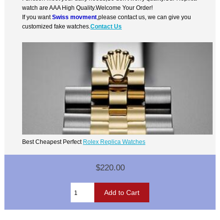
watch are AAA High Quality.Welcome Your Order!
If you want
Swiss movment
,please contact us, we can give you
customized fake watches.
Contact Us
Best Cheapest Perfect
Rolex Replica Watches
$220.00