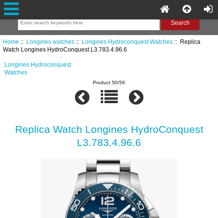
Home
::
Longines watches
::
Longines Hydroconquest Watches
:: Replica
Watch Longines HydroConquest L3.783.4.96.6
Longines Hydroconquest
Watches
Product 50/56
Replica Watch Longines HydroConquest
L3.783.4.96.6