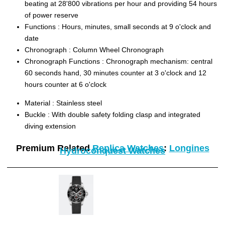
beating at 28'800 vibrations per hour and providing 54 hours
of power reserve
Functions :
Hours, minutes, small seconds at 9 o'clock and
date
Chronograph :
Column Wheel Chronograph
Chronograph Functions :
Chronograph mechanism: central
60 seconds hand, 30 minutes counter at 3 o'clock and 12
hours counter at 6 o'clock
Material :
Stainless steel
Buckle :
With double safety folding clasp and integrated
diving extension
Premium Related
Replica Watches
:
Longines
Hydroconquest Watches