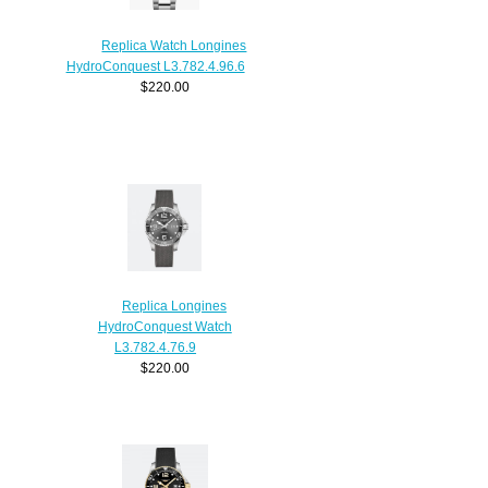
Replica Watch Longines
HydroConquest L3.782.4.96.6
$220.00
Replica Longines
HydroConquest Watch
L3.782.4.76.9
$220.00