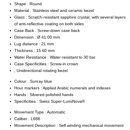
Shape :
Round
Material :
Stainless steel and ceramic bezel
Glass :
Scratch-resistant sapphire crystal, with several layers
of anti-reflective coating on both sides
Case Back :
Screw-down case back
Dimension :
Ø 41.00 mm
Lug distance :
21 mm
Thickness :
15.60 mm
Water Resistance :
Water-resistant to 30 bar
Case Specificities :
Screw-in crown
, Unidirectional rotating bezel
Colour :
Sunray blue
Hour markers :
Applied Arabic numerals and indexes
Hands :
Silvered polished hands
Specificities :
Swiss Super-LumiNova®
Movement Type :
Automatic
Caliber :
L688
Movement Description :
Self winding mechanical movement