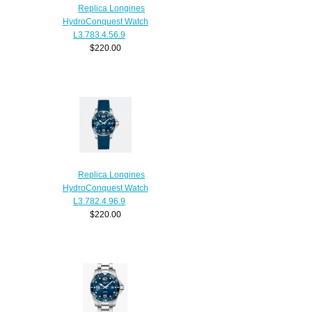
Replica Longines
HydroConquest Watch
L3.783.4.56.9
$220.00
Replica Longines
HydroConquest Watch
L3.782.4.96.9
$220.00