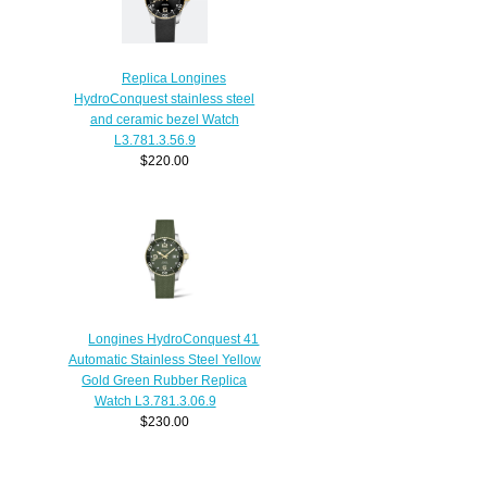
Replica Longines
HydroConquest stainless steel
and ceramic bezel Watch
L3.781.3.56.9
$220.00
Longines HydroConquest 41
Automatic Stainless Steel Yellow
Gold Green Rubber Replica
Watch L3.781.3.06.9
$230.00