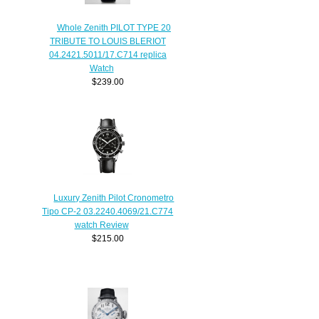
Whole Zenith PILOT TYPE 20
TRIBUTE TO LOUIS BLERIOT
04.2421.5011/17.C714 replica
Watch
$239.00
Luxury Zenith Pilot Cronometro
Tipo CP-2 03.2240.4069/21.C774
watch Review
$215.00