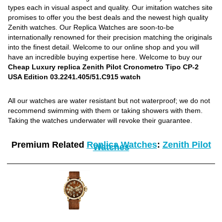
types each in visual aspect and quality. Our imitation watches site
promises to offer you the best deals and the newest high quality
Zenith watches. Our Replica Watches are soon-to-be
internationally renowned for their precision matching the originals
into the finest detail. Welcome to our online shop and you will
have an incredible buying expertise here. Welcome to buy our
Cheap Luxury replica Zenith Pilot Cronometro Tipo CP-2
USA Edition 03.2241.405/51.C915 watch
All our watches are water resistant but not waterproof; we do not
recommend swimming with them or taking showers with them.
Taking the watches underwater will revoke their guarantee.
Premium Related
Replica Watches
:
Zenith Pilot
Watches