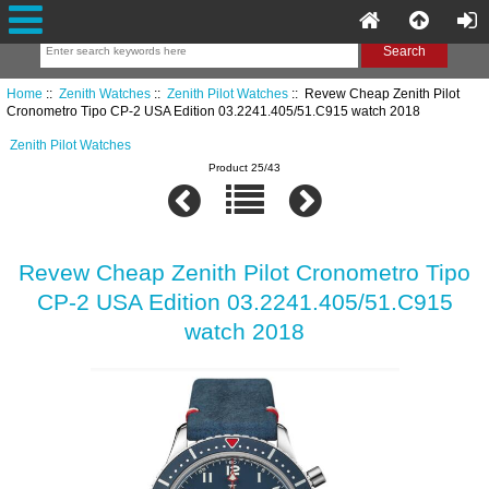
Home
::
Zenith Watches
::
Zenith Pilot Watches
:: Revew Cheap Zenith Pilot
Cronometro Tipo CP-2 USA Edition 03.2241.405/51.C915 watch 2018
Zenith Pilot Watches
Product 25/43
Revew Cheap Zenith Pilot Cronometro Tipo
CP-2 USA Edition 03.2241.405/51.C915
watch 2018