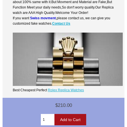
about 100% same with it.But Movment and Material are Fake,But
Function Meet your daily needs,So don't worry quality.Our Replica
watch are AAA High Quality.Welcome Your Order!
If you want
Swiss movment
,please contact us, we can give you
customized fake watches.
Contact Us
Best Cheapest Perfect
Rolex Replica Watches
$210.00