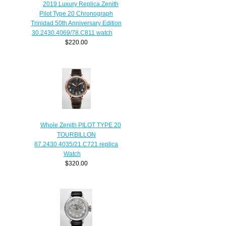
2019 Luxury Replica Zenith
Pilot Type 20 Chronograph
Trinidad 50th Anniversary Edition
30.2430.4069/78.C811 watch
$220.00
Whole Zenith PILOT TYPE 20
TOURBILLON
87.2430.4035/21.C721 replica
Watch
$320.00