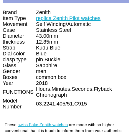
Brand
Zenith
Item Type
replica Zenith Pilot watches
Movement
Self Winding/Automatic
Case
Stainless Steel
Diameter
43.00mm
thickness
12.85mm
Strap
Kudu Blue
Dial color
Blue
clasp type
pin Buckle
Glass
Sapphire
Gender
men
Boxes
common box
Year
2018
Hours,Minutes,Seconds,Flyback
FUNCTIONS
Chronograph
Model
03.2241.405/51.C915
Number
These
swiss Fake Zenith watches
are made with so higher
conventional that it is tough to inform them from your authentic