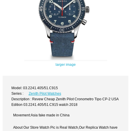
larger image
Model: 03.2241.405/51.C915
Series :
Zenith Pilot Watches
Description : Revew Cheap Zenith Pilot Cronometro Tipo CP-2 USA
Edition 03.2241.405/51.C915 watch 2018
Movement:Asia fake made in China
About Our Store Watch Pic is Real Watch,Our Replica Watch have