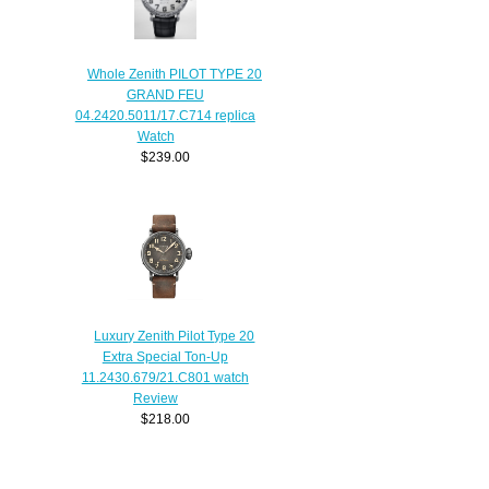
Whole Zenith PILOT TYPE 20
GRAND FEU
04.2420.5011/17.C714 replica
Watch
$239.00
Luxury Zenith Pilot Type 20
Extra Special Ton-Up
11.2430.679/21.C801 watch
Review
$218.00