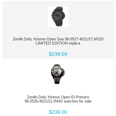
Zenith Defy Xtreme Open Sea 96.0527.4021/27.M529
LIMITED EDITION replica
$238.00
Zenith Defy Xtreme Open El Primero
96.0525.4021/21.R642 watches for sale
$239.00