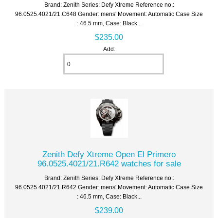
Brand: Zenith Series: Defy Xtreme Reference no.:
96.0525.4021/21.C648 Gender: mens' Movement: Automatic Case Size
: 46.5 mm, Case: Black...
$235.00
Add:
Zenith Defy Xtreme Open El Primero
96.0525.4021/21.R642 watches for sale
Brand: Zenith Series: Defy Xtreme Reference no.:
96.0525.4021/21.R642 Gender: mens' Movement: Automatic Case Size
: 46.5 mm, Case: Black...
$239.00