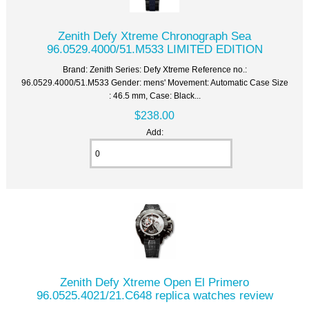
Zenith Defy Xtreme Chronograph Sea
96.0529.4000/51.M533 LIMITED EDITION
Brand: Zenith Series: Defy Xtreme Reference no.:
96.0529.4000/51.M533 Gender: mens' Movement: Automatic Case Size
: 46.5 mm, Case: Black...
$238.00
Add:
Zenith Defy Xtreme Open El Primero
96.0525.4021/21.C648 replica watches review