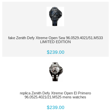
fake Zenith Defy Xtreme Open Sea 96.0529.4021/51.M533
LIMITED EDITION
$239.00
replica Zenith Defy Xtreme Open El Primero
96.0525.4021/21.M525 mens watches
$239.00