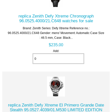
replica Zenith Defy Xtreme Chronograph
96.0525.4000/21.C648 watches for sale
Brand: Zenith Series: Defy Xtreme Reference no.:
96.0525.4000/21.C648 Gender: mens' Movement: Automatic Case Size
: 46.5 mm, Case: Black...
$235.00
Add:
replica Zenith Defy Xtreme El Primero Grande Date
Stealth 95.0527.4039/01.M530 LIMITED EDITION