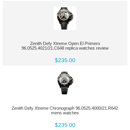
Zenith Defy Xtreme Open El Primero
96.0525.4021/21.C648 replica watches review
$235.00
Zenith Defy Xtreme Chronograph 96.0525.4000/21.R642
mens watches
$235.00