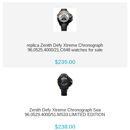
replica Zenith Defy Xtreme Chronograph
96.0525.4000/21.C648 watches for sale
$235.00
Zenith Defy Xtreme Chronograph Sea
96.0529.4000/51.M533 LIMITED EDITION
$238.00