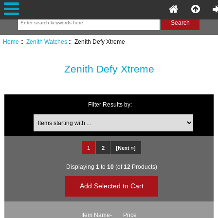
Home
::
Zenith Watches
:: Zenith Defy Xtreme
Zenith Defy Xtreme
Filter Results by:
Items starting with ...
1
2
[Next »]
Displaying
1
to
10
(of
12
Products)
Item Name-
Price