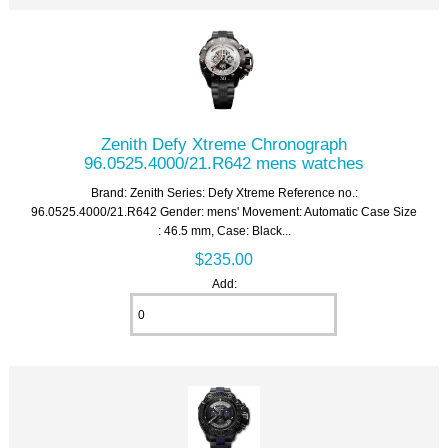
Zenith Defy Xtreme Chronograph
96.0525.4000/21.R642 mens watches
Brand: Zenith Series: Defy Xtreme Reference no.:
96.0525.4000/21.R642 Gender: mens' Movement: Automatic Case Size
: 46.5 mm, Case: Black...
$235.00
Add: