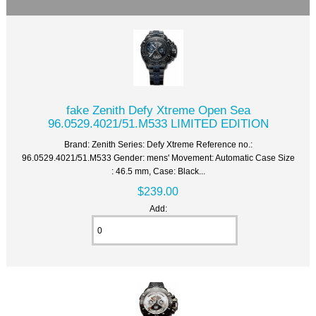
fake Zenith Defy Xtreme Open Sea
96.0529.4021/51.M533 LIMITED EDITION
Brand: Zenith Series: Defy Xtreme Reference no.:
96.0529.4021/51.M533 Gender: mens' Movement: Automatic Case Size
: 46.5 mm, Case: Black...
$239.00
Add: