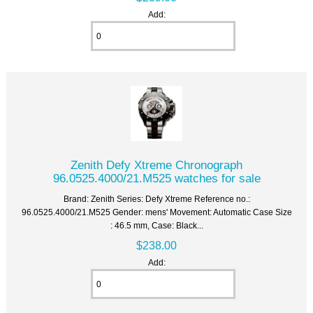
Add:
Zenith Defy Xtreme Chronograph
96.0525.4000/21.M525 watches for sale
Brand: Zenith Series: Defy Xtreme Reference no.:
96.0525.4000/21.M525 Gender: mens' Movement: Automatic Case Size
: 46.5 mm, Case: Black...
$238.00
Add: