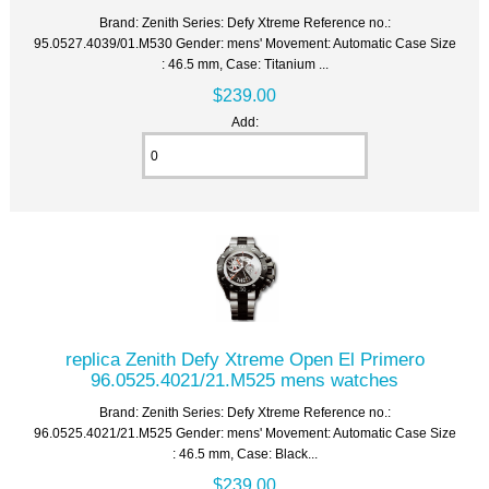
Brand: Zenith Series: Defy Xtreme Reference no.:
95.0527.4039/01.M530 Gender: mens' Movement: Automatic Case Size
: 46.5 mm, Case: Titanium ...
$239.00
Add:
replica Zenith Defy Xtreme Open El Primero
96.0525.4021/21.M525 mens watches
Brand: Zenith Series: Defy Xtreme Reference no.:
96.0525.4021/21.M525 Gender: mens' Movement: Automatic Case Size
: 46.5 mm, Case: Black...
$239.00