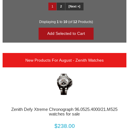
1
2
[Next »]
Displaying
1
to
10
(of
12
Products)
New Products For August - Zenith Watches
Zenith Defy Xtreme Chronograph 96.0525.4000/21.M525
watches for sale
$238.00