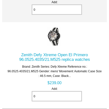
Add:
Zenith Defy Xtreme Open El Primero
96.0525.4035/21.M525 replica watches
Brand: Zenith Series: Defy Xtreme Reference no.:
96.0525.4035/21.M525 Gender: mens' Movement: Automatic Case Size
: 46.5 mm, Case: Black...
$239.00
Add: