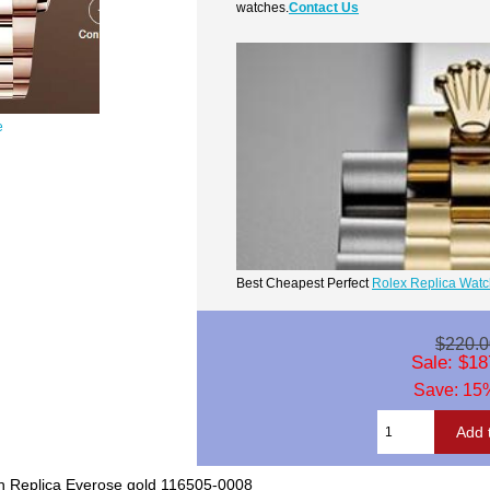
watches.
Contact Us
e
Best Cheapest Perfect
Rolex Replica Wat
$220.0
Sale: $18
Save: 15%
 Replica Everose gold 116505-0008