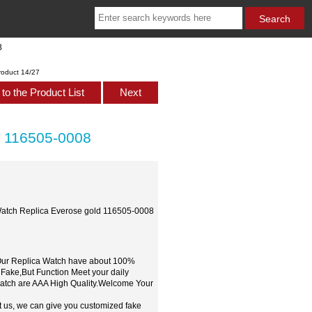
8
roduct 14/27
to the Product List
Next
d 116505-0008
Watch Replica Everose gold 116505-0008
,Our Replica Watch have about 100%
 Fake,But Function Meet your daily
watch are AAA High Quality.Welcome Your
t us, we can give you customized fake