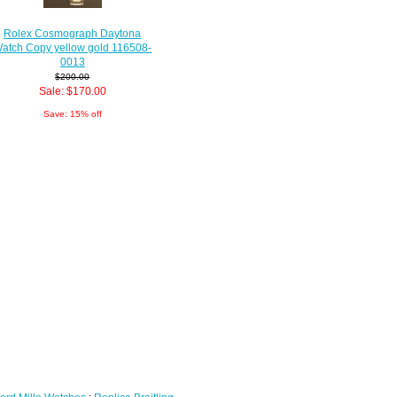
Rolex Cosmograph Daytona
atch Copy yellow gold 116508-
0013
$200.00
Sale: $170.00
Save: 15% off