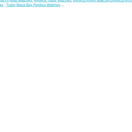
ars Piguet Watches
;
Replica Tudor Watches
;
Replica Rolex Watches
;
Replica Rich
es
;
Tudor Black Bay Replica Watches
...