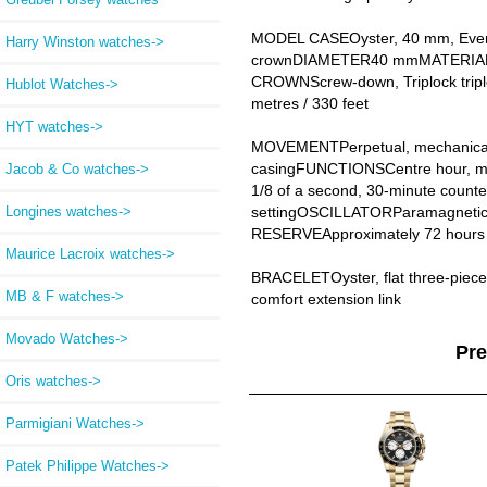
MODEL CASEOyster, 40 mm, Ever
Harry Winston watches->
crownDIAMETER40 mmMATERIAL18 c
CROWNScrew-down, Triplock trip
Hublot Watches->
metres / 330 feet
HYT watches->
MOVEMENTPerpetual, mechanical 
casingFUNCTIONSCentre hour, minu
Jacob & Co watches->
1/8 of a second, 30-minute counter
Longines watches->
settingOSCILLATORParamagnetic b
RESERVEApproximately 72 hours
Maurice Lacroix watches->
BRACELETOyster, flat three-piec
MB & F watches->
comfort extension link
Movado Watches->
Pr
Oris watches->
Parmigiani Watches->
Patek Philippe Watches->