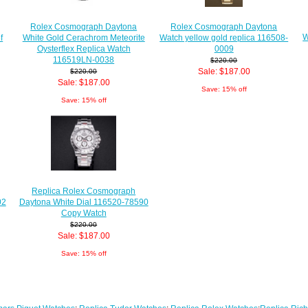
Rolex Cosmograph Daytona
Rolex Cosmograph Daytona
W
f
White Gold Cerachrom Meteorite
Watch yellow gold replica 116508-
Oysterflex Replica Watch
0009
116519LN-0038
$220.00
Sale: $187.00
$220.00
Sale: $187.00
Save: 15% off
Save: 15% off
Replica Rolex Cosmograph
02
Daytona White Dial 116520-78590
Copy Watch
$220.00
Sale: $187.00
Save: 15% off