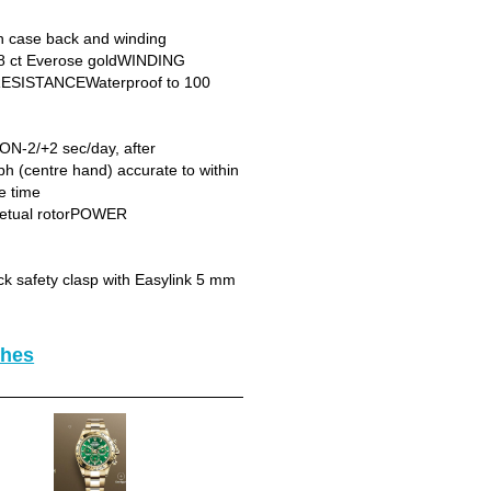
case back and winding
8 ct Everose goldWINDING
RESISTANCEWaterproof to 100
N-2/+2 sec/day, after
 (centre hand) accurate to within
e time
petual rotorPOWER
 safety clasp with Easylink 5 mm
ches