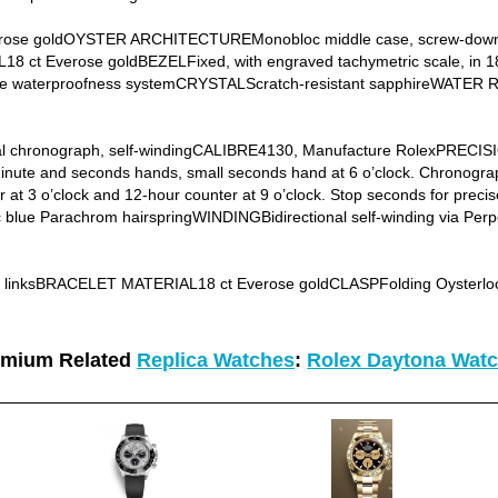
ose goldOYSTER ARCHITECTUREMonobloc middle case, screw-down 
t Everose goldBEZELFixed, with engraved tachymetric scale, in 1
le waterproofness systemCRYSTALScratch-resistant sapphireWATER 
chronograph, self-windingCALIBRE4130, Manufacture RolexPRECISIO
te and seconds hands, small seconds hand at 6 o’clock. Chronograph
 at 3 o’clock and 12-hour counter at 9 o’clock. Stop seconds for precis
lue Parachrom hairspringWINDINGBidirectional self-winding via Per
e linksBRACELET MATERIAL18 ct Everose goldCLASPFolding Oysterlock
emium Related
Replica Watches
:
Rolex Daytona Wat