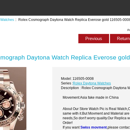
 Watches
:: Rolex Cosmograph Daytona Watch Replica Everose gold 116505-000
P
Previous
Return 
mograph Daytona Watch Replica Everose gol
Model: 116505-0008
Series :
Rolex Daytona Watches
Description : Rolex Cosmograph Daytona 
Movement:Asia fake made in China
About Our Store Watch Pic is Real Watch
same with it.But Movment and Material are
needs,So don't worry quality.Our Replica 
Order!
If you want
Swiss movment
,please contac