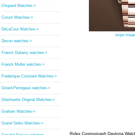
Chopard Watches->
Corum Watches->
DeLaCour Watches->
larger imag
Devon watches->
Franck Dubarry watches->
Franck Muller watches->
Frederique Constant Watches->
Girard-Perregaux watches->
Glashuette Original Watches->
Graham Watches->
Grand Seiko Watches->
Rolex Cosmograph Daytona Watch
Greubel Forsey watches