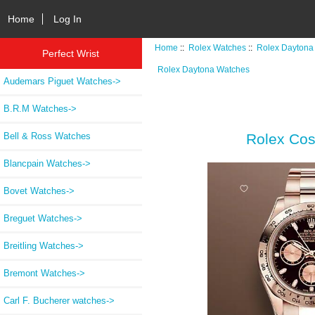
Home
Log In
Home
::
Rolex Watches
::
Rolex Daytona
Perfect Wrist
Rolex Daytona Watches
Audemars Piguet Watches->
B.R.M Watches->
Bell & Ross Watches
Rolex Cos
Blancpain Watches->
Bovet Watches->
Breguet Watches->
Breitling Watches->
Bremont Watches->
Carl F. Bucherer watches->