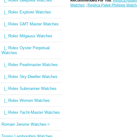
|_ Rolex Deepsea Watches
Recommended For You
:
Replica Audem
Watches
;
Replica Patek Philippe Watch
|_ Rolex Explorer Watches
|_ Rolex GMT Master Watches
|_ Rolex Milgauss Watches
|_ Rolex Oyster Perpetual
Watches
|_ Rolex Pearlmaster Watches
|_ Rolex Sky-Dweller Watches
|_ Rolex Submariner Watches
|_ Rolex Women Watches
|_ Rolex Yacht-Master Watches
Romain Jerome Watches->
Tonino Lamborghini Watches