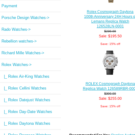
Payment
Rolex Cosmograph Daytona
100th Anniversary 24H Hours o
Porsche Design Watches->
Lemans Replica Watch
126528LN-0001
Rado Watches->
$230.00
Sale: $195.50
Rebellion watches->
Save: 15% off
Richard Mille Watches->
Rolex Watches
->
|_ Rolex Air-King Watches
ROLEX Cosmograph Daytona
|_ Rolex Cellini Watches
Replica Watch 126589RBR-00
$300.00
Sale: $255.00
|_ Rolex Datejust Watches
Save: 15% off
|_ Rolex Day-Date Watches
|_ Rolex Daytona Watches