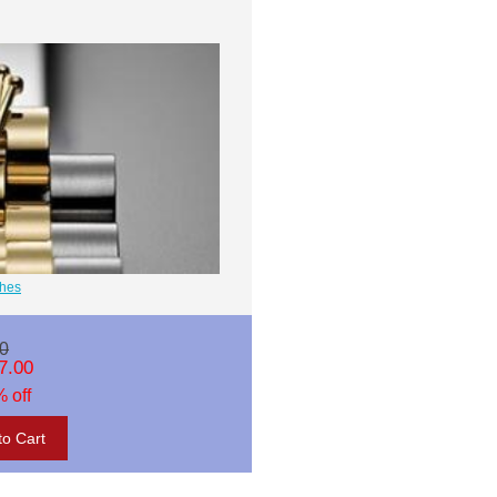
ches
0
7.00
 off