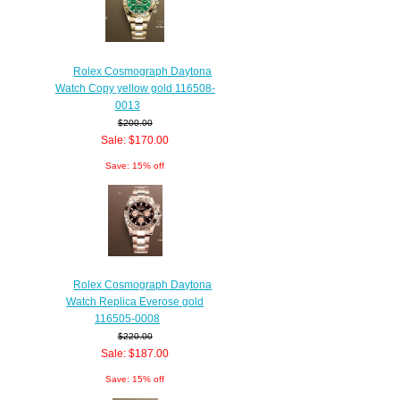
Rolex Cosmograph Daytona
Watch Copy yellow gold 116508-
0013
$200.00
Sale: $170.00
Save: 15% off
Rolex Cosmograph Daytona
Watch Replica Everose gold
116505-0008
$220.00
Sale: $187.00
Save: 15% off