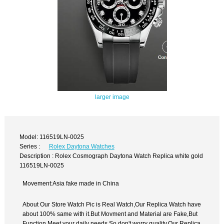
larger image
Model: 116519LN-0025
Series :
Rolex Daytona Watches
Description : Rolex Cosmograph Daytona Watch Replica white gold
116519LN-0025
Movement:Asia fake made in China
About Our Store Watch Pic is Real Watch,Our Replica Watch have
about 100% same with it.But Movment and Material are Fake,But
Function Meet your daily needs,So don't worry quality.Our Replica