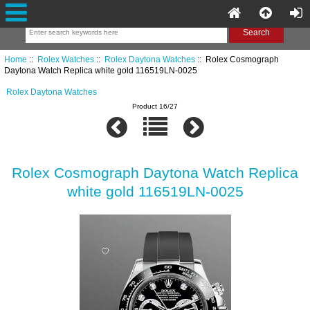
Home
::
Rolex Watches
::
Rolex Daytona Watches
:: Rolex Cosmograph
Daytona Watch Replica white gold 116519LN-0025
Rolex Daytona Watches
Product 16/27
Rolex Cosmograph Daytona Watch Replica
white gold 116519LN-0025