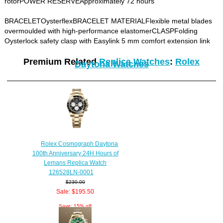
rotorPOWER RESERVEApproximately 72 hours
BRACELETOysterflexBRACELET MATERIALFlexible metal blades
overmoulded with high-performance elastomerCLASPFolding
Oysterlock safety clasp with Easylink 5 mm comfort extension link
Premium Related
Replica Watches
:
Rolex
Daytona Watches
Rolex Cosmograph Daytona
100th Anniversary 24H Hours of
Lemans Replica Watch
126528LN-0001
$230.00
Sale: $195.50
Save: 15% off