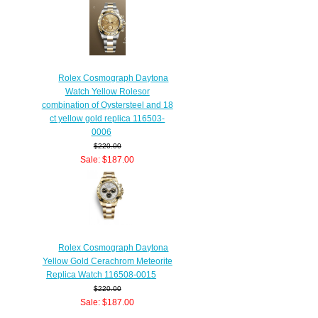
Rolex Cosmograph Daytona
Watch Yellow Rolesor
combination of Oystersteel and 18
ct yellow gold replica 116503-
0006
$220.00
Sale: $187.00
Save: 15% off
Rolex Cosmograph Daytona
Yellow Gold Cerachrom Meteorite
Replica Watch 116508-0015
$220.00
Sale: $187.00