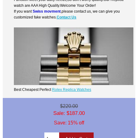
watch are AAA High Quality.Welcome Your Order!
If you want
Swiss movment
,please contact us, we can give you
customized fake watches.
Contact Us
Best Cheapest Perfect
Rolex Replica Watches
$220.00
Sale: $187.00
Save: 15% off