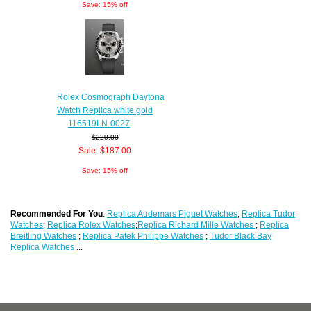
Save: 15% off
Rolex Cosmograph Daytona
Watch Replica white gold
116519LN-0027
$220.00
Sale: $187.00
Save: 15% off
Recommended For You
:
Replica Audemars Piguet Watches
;
Replica Tudor
Watches
;
Replica Rolex Watches
;
Replica Richard Mille Watches
;
Replica
Breitling Watches
;
Replica Patek Philippe Watches
;
Tudor Black Bay
Replica Watches
...