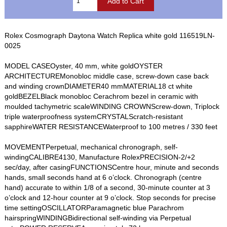
Rolex Cosmograph Daytona Watch Replica white gold 116519LN-
0025
MODEL CASEOyster, 40 mm, white goldOYSTER
ARCHITECTUREMonobloc middle case, screw-down case back
and winding crownDIAMETER40 mmMATERIAL18 ct white
goldBEZELBlack monobloc Cerachrom bezel in ceramic with
moulded tachymetric scaleWINDING CROWNScrew-down, Triplock
triple waterproofness systemCRYSTALScratch-resistant
sapphireWATER RESISTANCEWaterproof to 100 metres / 330 feet
MOVEMENTPerpetual, mechanical chronograph, self-
windingCALIBRE4130, Manufacture RolexPRECISION-2/+2
sec/day, after casingFUNCTIONSCentre hour, minute and seconds
hands, small seconds hand at 6 o’clock. Chronograph (centre
hand) accurate to within 1/8 of a second, 30-minute counter at 3
o’clock and 12-hour counter at 9 o’clock. Stop seconds for precise
time settingOSCILLATORParamagnetic blue Parachrom
hairspringWINDINGBidirectional self-winding via Perpetual