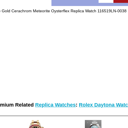
 Gold Cerachrom Meteorite Oysterflex Replica Watch 116519LN-0038
emium Related
Replica Watches
:
Rolex Daytona Wat