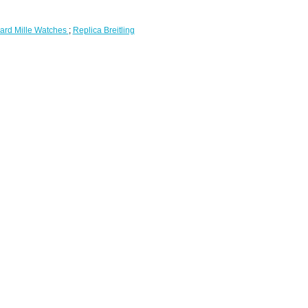
ard Mille Watches
;
Replica Breitling