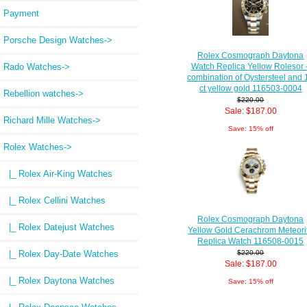
Payment
Porsche Design Watches->
Rolex Cosmograph Daytona
Rado Watches->
Watch Replica Yellow Rolesor 
combination of Oystersteel and 
ct yellow gold 116503-0004
Rebellion watches->
$220.00
Sale: $187.00
Richard Mille Watches->
Save: 15% off
Rolex Watches
->
|_ Rolex Air-King Watches
|_ Rolex Cellini Watches
Rolex Cosmograph Daytona
|_ Rolex Datejust Watches
Yellow Gold Cerachrom Meteori
Replica Watch 116508-0015
|_ Rolex Day-Date Watches
$220.00
Sale: $187.00
|_ Rolex Daytona Watches
Save: 15% off