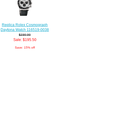
Replica Rolex Cosmograph
Daytona Watch 116519-0038
$230.00
Sale: $195.50
Save: 15% off