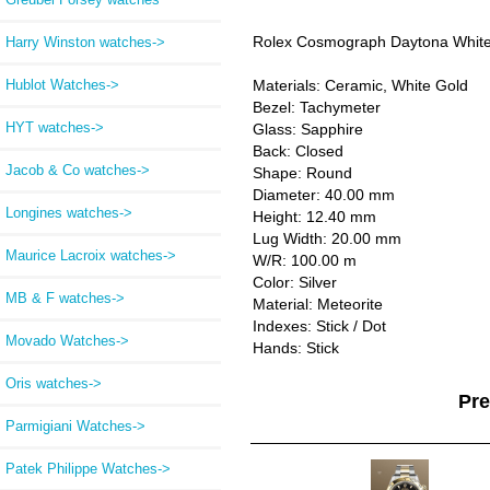
Rolex Cosmograph Daytona White
Harry Winston watches->
Hublot Watches->
Materials: Ceramic, White Gold
Bezel: Tachymeter
HYT watches->
Glass: Sapphire
Back: Closed
Jacob & Co watches->
Shape: Round
Diameter: 40.00 mm
Longines watches->
Height: 12.40 mm
Lug Width: 20.00 mm
Maurice Lacroix watches->
W/R: 100.00 m
Color: Silver
MB & F watches->
Material: Meteorite
Indexes: Stick / Dot
Movado Watches->
Hands: Stick
Oris watches->
Pr
Parmigiani Watches->
Patek Philippe Watches->