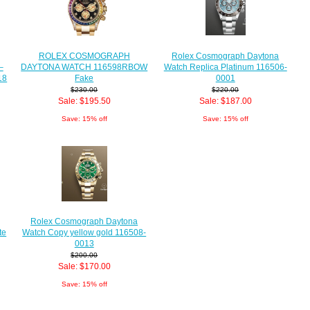
Rolex Cosmograph Daytona
ROLEX COSMOGRAPH
Watch Replica Platinum 116506-
DAYTONA WATCH 116598RBOW
–
0001
Fake
18
$220.00
$230.00
Sale: $187.00
Sale: $195.50
Save: 15% off
Save: 15% off
Rolex Cosmograph Daytona
Watch Copy yellow gold 116508-
te
0013
$200.00
Sale: $170.00
Save: 15% off