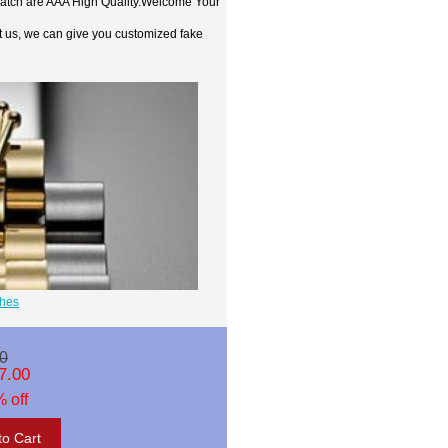
watch are AAA High Quality.Welcome Your
t us, we can give you customized fake
ches
0
7.00
 off