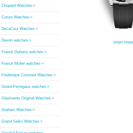
Chopard Watches->
Corum Watches->
DeLaCour Watches->
Devon watches->
larger imag
Franck Dubarry watches->
Franck Muller watches->
Frederique Constant Watches->
Girard-Perregaux watches->
Glashuette Original Watches->
Graham Watches->
Grand Seiko Watches->
Greubel Forsey watches