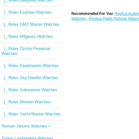
|_ Rolex Deepsea Watches
|_ Rolex Explorer Watches
Recommended For You
:
Replica Audem
Watches
;
Replica Patek Philippe Watch
|_ Rolex GMT Master Watches
|_ Rolex Milgauss Watches
|_ Rolex Oyster Perpetual
Watches
|_ Rolex Pearlmaster Watches
|_ Rolex Sky-Dweller Watches
|_ Rolex Submariner Watches
|_ Rolex Women Watches
|_ Rolex Yacht-Master Watches
Romain Jerome Watches->
Tonino Lamborghini Watches