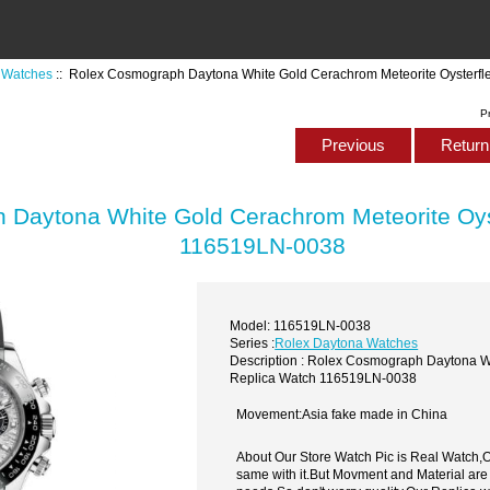
 Watches
:: Rolex Cosmograph Daytona White Gold Cerachrom Meteorite Oysterf
P
Previous
Return 
Daytona White Gold Cerachrom Meteorite Oys
116519LN-0038
Model: 116519LN-0038
Series :
Rolex Daytona Watches
Description : Rolex Cosmograph Daytona W
Replica Watch 116519LN-0038
Movement:Asia fake made in China
About Our Store Watch Pic is Real Watch
same with it.But Movment and Material are