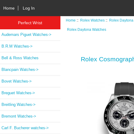
Home
Log In
Home
::
Rolex Watches
::
Rolex Daytona
Perfect Wrist
Rolex Daytona Watches
Audemars Piguet Watches->
B.R.M Watches->
Bell & Ross Watches
Rolex Cosmograph 
Blancpain Watches->
Bovet Watches->
Breguet Watches->
Breitling Watches->
Bremont Watches->
Carl F. Bucherer watches->