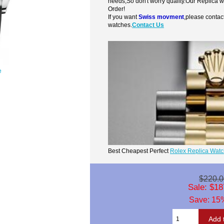
needs,So don't worry quality.Our Replica 
Order!
If you want
Swiss movment
,please contac
watches.
Contact Us
e
Best Cheapest Perfect
Rolex Replica Wat
$220.0
Sale: $18
Save: 15%