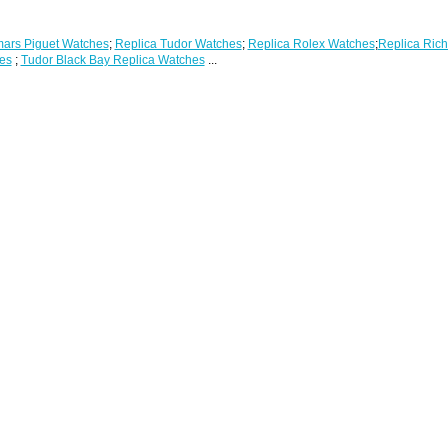
ars Piguet Watches
;
Replica Tudor Watches
;
Replica Rolex Watches
;
Replica Rich
es
;
Tudor Black Bay Replica Watches
...