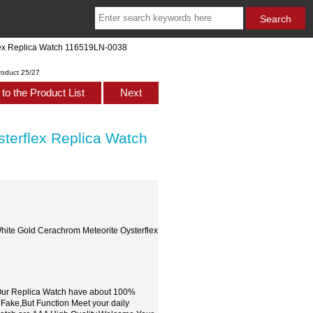
lex Replica Watch 116519LN-0038
roduct 25/27
to the Product List
Next
terflex Replica Watch
hite Gold Cerachrom Meteorite Oysterflex
,Our Replica Watch have about 100%
 Fake,But Function Meet your daily