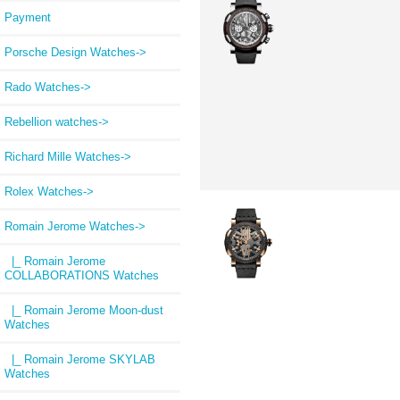
Payment
Porsche Design Watches->
Rado Watches->
Rebellion watches->
Richard Mille Watches->
Rolex Watches->
Romain Jerome Watches
->
|_ Romain Jerome
COLLABORATIONS Watches
|_ Romain Jerome Moon-dust
Watches
|_ Romain Jerome SKYLAB
Watches