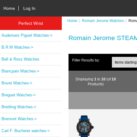
Home
Log In
Home
::
Romain Jerome Watches
:: Rom
Perfect Wrist
Audemars Piguet Watches->
Romain Jerome STEA
B.R.M Watches->
Bell & Ross Watches
Items starting wi
Filter Results by:
Blancpain Watches->
Displaying
1
to
10
(of
10
Bovet Watches->
Products)
Breguet Watches->
Breitling Watches->
Bremont Watches->
Carl F. Bucherer watches->