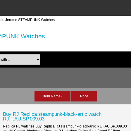
ain Jerome STEAMPUNK Watches
MPUNK Watches
th ...
Item Name-
Price
Buy RJ Replica steampunk-black-artic watch
RJ.T.AU.SP.009.03
Replica RJ watches,Buy Replica RJ steampunk-black-artic RJ.T.AU.SP.009.03
watch| Cheap,Wholesale,Discount RJ watches Online Sale Brand RJ Item...