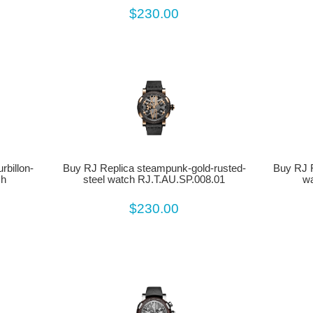
$230.00
billon-
Buy RJ Replica steampunk-gold-rusted-
Buy RJ R
ch
steel watch RJ.T.AU.SP.008.01
wa
$230.00