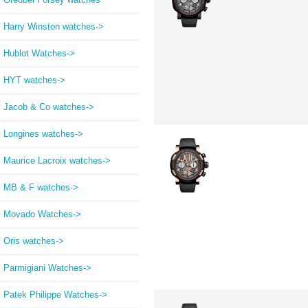
Harry Winston watches->
Hublot Watches->
HYT watches->
Jacob & Co watches->
Longines watches->
Maurice Lacroix watches->
MB & F watches->
Movado Watches->
Oris watches->
Parmigiani Watches->
Patek Philippe Watches->