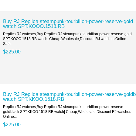
Buy RJ Replica steampunk-tourbillon-power-reserve-gold
watch SPT.KOOO.1518.RB
Replica RJ watches,Buy Replica RJ steampunk-tourbillon-power-reserve-gold
SPT.KOOO.1518.RB watch| Cheap,Wholesale,Discount RJ watches Online
Sale ...
$225.00
Buy RJ Replica steampunk-tourbillon-power-reserve-goldb
watch SPT.KKOO.1518.RB
Replica RJ watches,Buy Replica RJ steampunk-tourbillon-power-reserve-
goldblack SPT.KKOO.1518.RB watch| Cheap,Wholesale,Discount RJ watches
Online...
$225.00