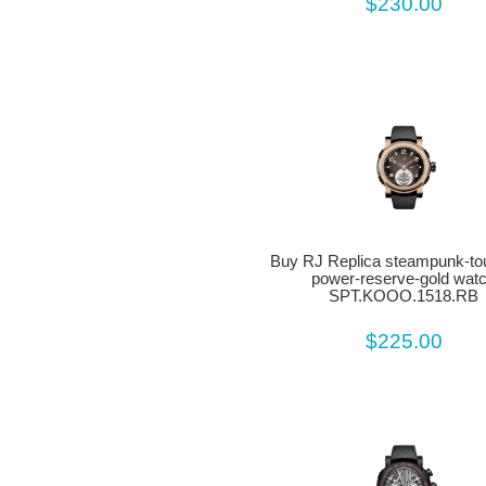
$230.00
Buy RJ Replica steampunk-tour
power-reserve-gold wat
SPT.KOOO.1518.RB
$225.00