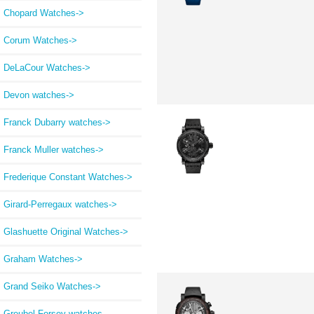
Chopard Watches->
Corum Watches->
DeLaCour Watches->
Devon watches->
Franck Dubarry watches->
Franck Muller watches->
Frederique Constant Watches->
Girard-Perregaux watches->
Glashuette Original Watches->
Graham Watches->
Grand Seiko Watches->
Greubel Forsey watches