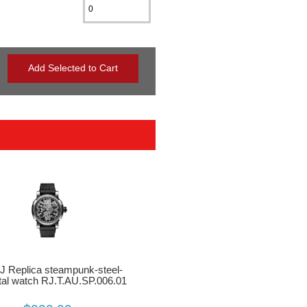
J Replica steampunk-steel-
al watch RJ.T.AU.SP.006.01