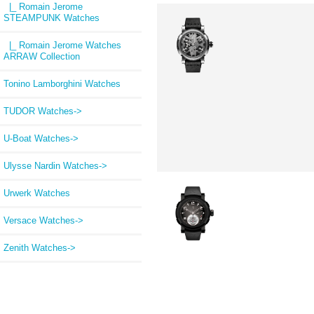
|_ Romain Jerome
STEAMPUNK Watches
|_ Romain Jerome Watches
ARRAW Collection
Tonino Lamborghini Watches
TUDOR Watches->
U-Boat Watches->
Ulysse Nardin Watches->
Urwerk Watches
Versace Watches->
Zenith Watches->