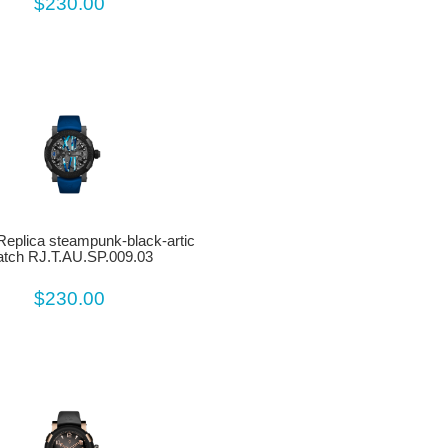
$230.00
eplica steampunk-black-artic
tch RJ.T.AU.SP.009.03
$230.00