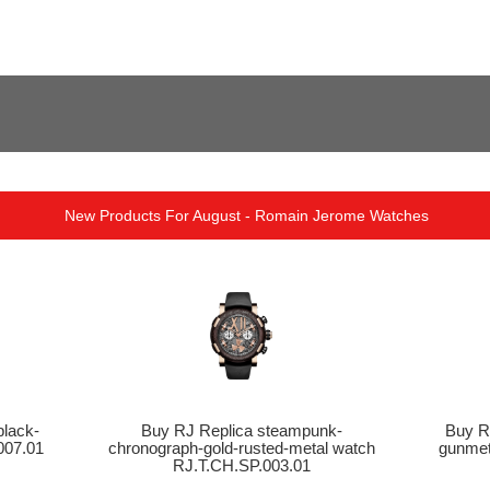
New Products For August - Romain Jerome Watches
lack-
Buy RJ Replica steampunk-
Buy R
007.01
chronograph-gold-rusted-metal watch
gunmet
RJ.T.CH.SP.003.01