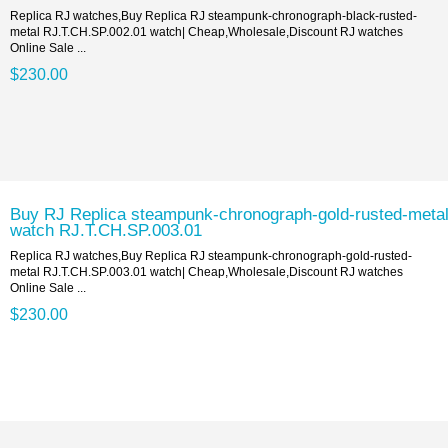
Replica RJ watches,Buy Replica RJ steampunk-chronograph-black-rusted-
metal RJ.T.CH.SP.002.01 watch| Cheap,Wholesale,Discount RJ watches
Online Sale ...
$230.00
Buy RJ Replica steampunk-chronograph-gold-rusted-meta
watch RJ.T.CH.SP.003.01
Replica RJ watches,Buy Replica RJ steampunk-chronograph-gold-rusted-
metal RJ.T.CH.SP.003.01 watch| Cheap,Wholesale,Discount RJ watches
Online Sale ...
$230.00