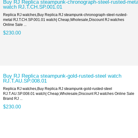
Buy RJ Replica steampunk-chronograph-steel-rusted-meta
watch RJ.T.CH.SP.001.01
Replica RJ watches,Buy Replica RJ steampunk-chronograph-steel-rusted-
metal RJ.T.CH.SP.001.01 watch| Cheap,Wholesale,Discount RJ watches
Online Sale ...
$230.00
Buy RJ Replica steampunk-gold-rusted-steel watch
RJ.T.AU.SP.008.01
Replica RJ watches,Buy Replica RJ steampunk-gold-rusted-steel
RJ.T.AU.SP.008.01 watch| Cheap,Wholesale,Discount RJ watches Online Sale
Brand RJ ...
$230.00