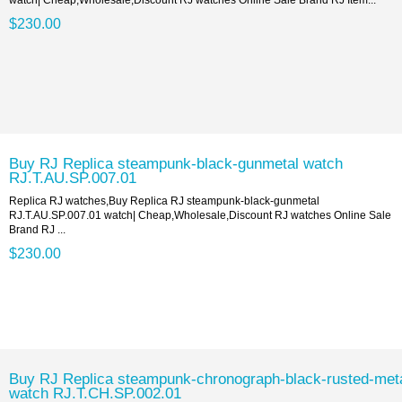
$230.00
Buy RJ Replica steampunk-black-gunmetal watch
RJ.T.AU.SP.007.01
Replica RJ watches,Buy Replica RJ steampunk-black-gunmetal
RJ.T.AU.SP.007.01 watch| Cheap,Wholesale,Discount RJ watches Online Sale
Brand RJ ...
$230.00
Buy RJ Replica steampunk-chronograph-black-rusted-met
watch RJ.T.CH.SP.002.01