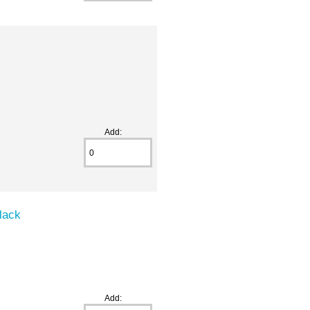
Add:
lack
Add: