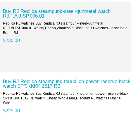
Buy RJ Replica steampunk-steel-gunmetal watch
RJ.T.AU.SP.006.01
Replica RJ watches,Buy Replica RJ steampunk-steel-gunmetal
RJ.T.AU.SP.006.01 watch| Cheap,Wholesale,Discount RJ watches Online Sale
Brand RJ ...
$230.00
Buy RJ Replica steampunk-tourbillon-power-reserve-black
watch SPT.KKKK.1517.RB
Replica RJ watches,Buy Replica RJ steampunk-tourbillon-power-reserve-black
SPT.KKKK.1517.RB watch| Cheap,Wholesale,Discount RJ watches Online
Sale ...
$225.00