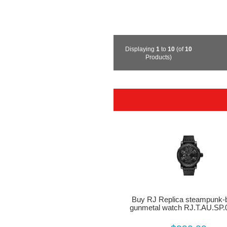
Displaying
1
to
10
(of
10
Products)
Buy RJ Replica steampunk-b
gunmetal watch RJ.T.AU.SP.