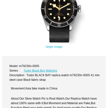
larger image
Model: m79230n-0005
Series :
Tudor Black Bay Watches
Description : Tudor BLACK BAY replica watch m79230n-0005 41 mm
steel case Black fabric strap
Movement:Asia fake made in China
About Our Store Watch Pic is Real Watch,Our Replica Watch have
about 100% same with it.But Movment and Material are Fake,But
Function Meet your daily needs,So don't worry quality.Our Replica