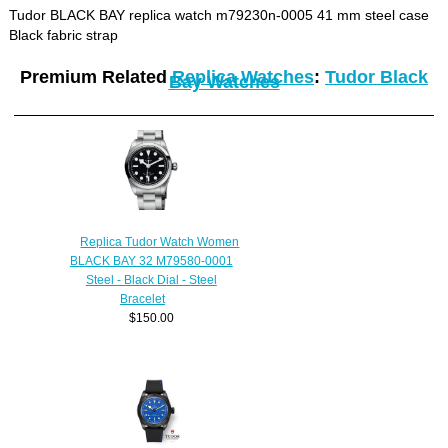
Tudor BLACK BAY replica watch m79230n-0005 41 mm steel case
Black fabric strap
Premium Related
Replica Watches
:
Tudor Black
Bay Watches
Replica Tudor Watch Women
BLACK BAY 32 M79580-0001
Steel - Black Dial - Steel
Bracelet
$150.00