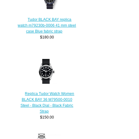
Tudor BLACK BAY replica
watch m79230b-0006 41 mm steel
case Blue fabric strap
$180.00
Replica Tudor Watch Women
BLACK BAY 36 M79500-0010
Steel - Black Dial - Black Fabric
Strap
$150.00