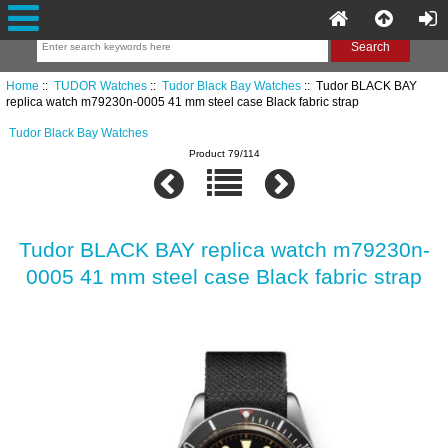
Home
::
TUDOR Watches
::
Tudor Black Bay Watches
:: Tudor BLACK BAY
replica watch m79230n-0005 41 mm steel case Black fabric strap
Tudor Black Bay Watches
Product 79/114
Tudor BLACK BAY replica watch m79230n-
0005 41 mm steel case Black fabric strap