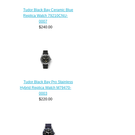
Tudor Black Bay Ceramic Blue
Replica Watch 79210CNU-
0007
$240.00
Tudor Black Bay Pro Stainless
Hybrid Replica Watch M79470-
0003
$220.00