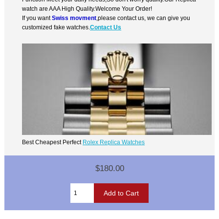
watch are AAA High Quality.Welcome Your Order!
If you want
Swiss movment
,please contact us, we can give you
customized fake watches.
Contact Us
Best Cheapest Perfect
Rolex Replica Watches
$180.00