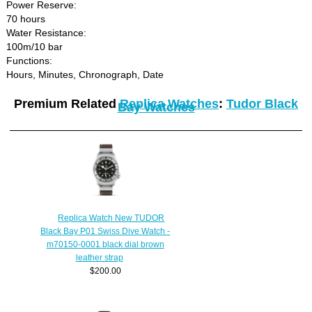
Power Reserve:
70 hours
Water Resistance:
100m/10 bar
Functions:
Hours, Minutes, Chronograph, Date
Premium Related
Replica Watches
:
Tudor Black
Bay Watches
Replica Watch New TUDOR
Black Bay P01 Swiss Dive Watch -
m70150-0001 black dial brown
leather strap
$200.00