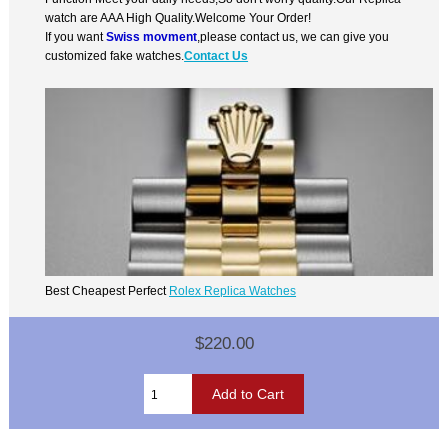
watch are AAA High Quality.Welcome Your Order!
If you want
Swiss movment
,please contact us, we can give you
customized fake watches.
Contact Us
Best Cheapest Perfect
Rolex Replica Watches
$220.00