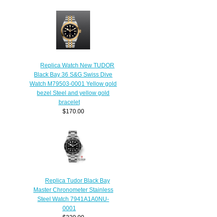
Replica Watch New TUDOR
Black Bay 36 S&G Swiss Dive
Watch M79503-0001 Yellow gold
bezel Steel and yellow gold
bracelet
$170.00
Replica Tudor Black Bay
Master Chronometer Stainless
Steel Watch 7941A1A0NU-
0001