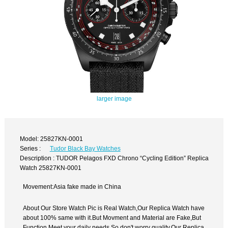
larger image
Model: 25827KN-0001
Series :
Tudor Black Bay Watches
Description : TUDOR Pelagos FXD Chrono “Cycling Edition” Replica
Watch 25827KN-0001
Movement:Asia fake made in China
About Our Store Watch Pic is Real Watch,Our Replica Watch have
about 100% same with it.But Movment and Material are Fake,But
Function Meet your daily needs,So don't worry quality.Our Replica