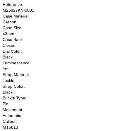
Reference:
M25827KN-0001
Case Material:
Carbon
Case Size:
43mm
Case Back:
Closed
Dial Color:
Black
Luminescence:
Yes
Strap Material:
Textile
Strap Color:
Black
Buckle Type:
Pin
Movement:
Automatic
Caliber:
MT5813