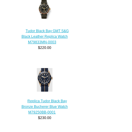
Tudor Black Bay GMT S&G
Black Leather Replica Watch
M79833MN-0003
$220.00
Replica Tudor Black Bay
Bronze Bucherer Blue Watch
M79250BB-0001
$230.00