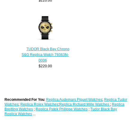
$220.00
TUDOR Black Bay Chrono
S&G Replica Watch 79363N-
0006
$220.00
Recommended For You
:
Replica Audemars Piguet Watches
;
Replica Tudor
Watches
;
Replica Rolex Watches
;
Replica Richard Mille Watches
;
Replica
Breitling Watches
;
Replica Patek Philippe Watches
;
Tudor Black Bay
Replica Watches
...