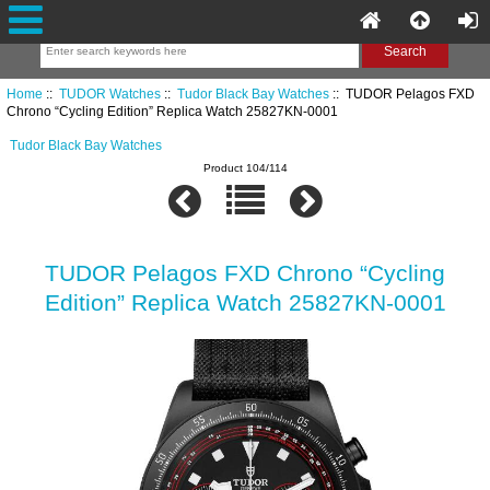
Home
::
TUDOR Watches
::
Tudor Black Bay Watches
:: TUDOR Pelagos FXD
Chrono “Cycling Edition” Replica Watch 25827KN-0001
Tudor Black Bay Watches
Product 104/114
TUDOR Pelagos FXD Chrono “Cycling
Edition” Replica Watch 25827KN-0001