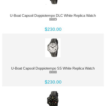
U-Boat Capsoil Doppiotempo DLC White Replica Watch
8889
$230.00
U-Boat Capsoil Doppiotempo SS White Replica Watch
8888
$230.00