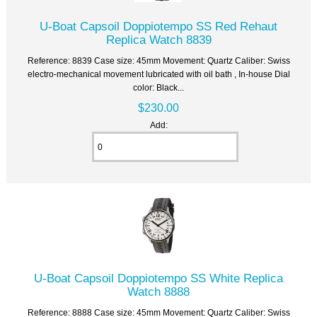
U-Boat Capsoil Doppiotempo SS Red Rehaut
Replica Watch 8839
Reference: 8839 Case size: 45mm Movement: Quartz Caliber: Swiss
electro-mechanical movement lubricated with oil bath , In-house Dial
color: Black...
$230.00
Add:
U-Boat Capsoil Doppiotempo SS White Replica
Watch 8888
Reference: 8888 Case size: 45mm Movement: Quartz Caliber: Swiss