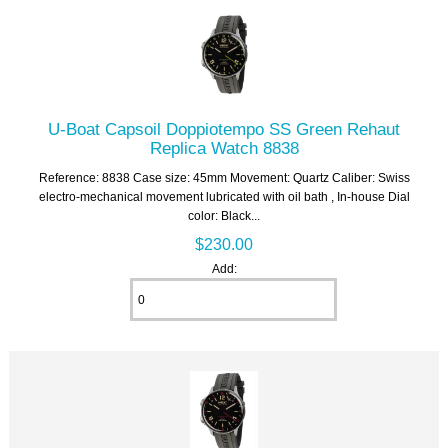
U-Boat Capsoil Doppiotempo SS Green Rehaut
Replica Watch 8838
Reference: 8838 Case size: 45mm Movement: Quartz Caliber: Swiss
electro-mechanical movement lubricated with oil bath , In-house Dial
color: Black...
$230.00
Add: