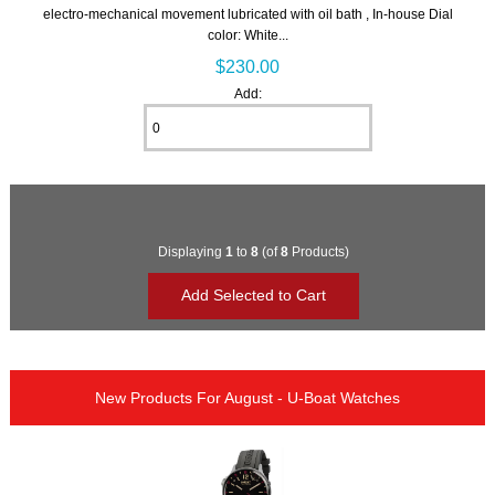
electro-mechanical movement lubricated with oil bath , In-house Dial
color: White...
$230.00
Add:
Displaying
1
to
8
(of
8
Products)
New Products For August - U-Boat Watches