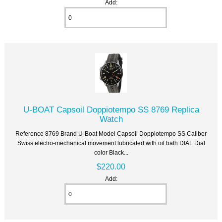
Add:
U-BOAT Capsoil Doppiotempo SS 8769 Replica
Watch
Reference 8769 Brand U-Boat Model Capsoil Doppiotempo SS Caliber
Swiss electro-mechanical movement lubricated with oil bath DIAL Dial
color Black...
$220.00
Add: