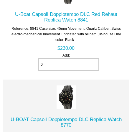
U-Boat Capsoil Doppiotempo DLC Red Rehaut
Replica Watch 8841
Reference: 8841 Case size: 45mm Movement: Quartz Caliber: Swiss
electro-mechanical movement lubricated with oil bath , In-house Dial
color: Black...
$230.00
Add:
U-BOAT Capsoil Doppiotempo DLC Replica Watch
8770