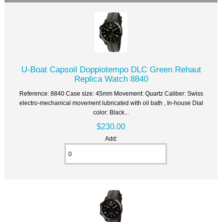
U-Boat Capsoil Doppiotempo DLC Green Rehaut
Replica Watch 8840
Reference: 8840 Case size: 45mm Movement: Quartz Caliber: Swiss
electro-mechanical movement lubricated with oil bath , In-house Dial
color: Black...
$230.00
Add: