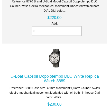
Reference 8770 Brand U-Boat Model Capsoil Doppiotempo DLC
Caliber Swiss electro-mechanical movement lubricated with oil bath
DIAL Dial color...
$220.00
Add:
U-Boat Capsoil Doppiotempo DLC White Replica
Watch 8889
Reference: 8889 Case size: 45mm Movement: Quartz Caliber: Swiss
electro-mechanical movement lubricated with oil bath , In-house Dial
color: White...
$230.00