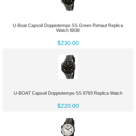
U-Boat Capsoil Doppiotempo SS Green Rehaut Replica
Watch 8838
$230.00
U-BOAT Capsoil Doppiotempo SS 8769 Replica Watch
$220.00