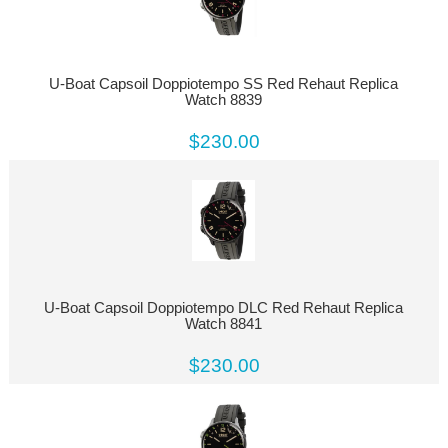
U-Boat Capsoil Doppiotempo SS Red Rehaut Replica
Watch 8839
$230.00
U-Boat Capsoil Doppiotempo DLC Red Rehaut Replica
Watch 8841
$230.00