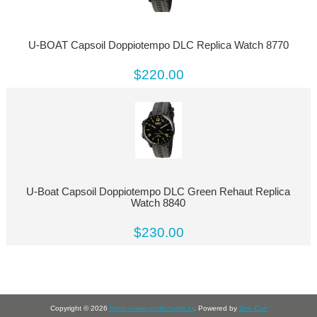
U-BOAT Capsoil Doppiotempo DLC Replica Watch 8770
$220.00
U-Boat Capsoil Doppiotempo DLC Green Rehaut Replica
Watch 8840
$230.00
Copyright © 2026
https://www.perfectwrist.ru
. Powered by
Zen Cart