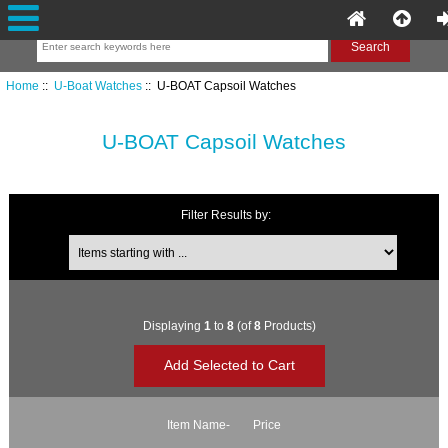
Home
::
U-Boat Watches
:: U-BOAT Capsoil Watches
U-BOAT Capsoil Watches
Filter Results by:
Items starting with ...
Displaying
1
to
8
(of
8
Products)
Item Name-
Price