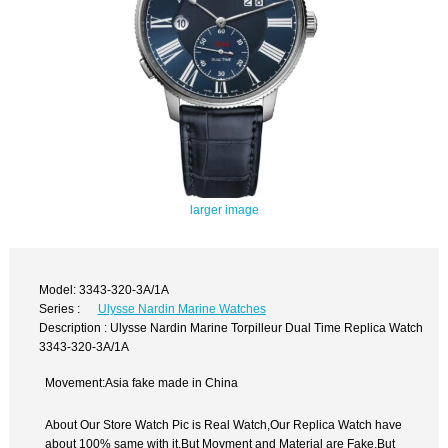
larger image
Model: 3343-320-3A/1A
Series :
Ulysse Nardin Marine Watches
Description : Ulysse Nardin Marine Torpilleur Dual Time Replica Watch
3343-320-3A/1A
Movement:Asia fake made in China
About Our Store Watch Pic is Real Watch,Our Replica Watch have
about 100% same with it.But Movment and Material are Fake,But