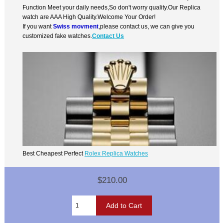
Function Meet your daily needs,So don't worry quality.Our Replica
watch are AAA High Quality.Welcome Your Order!
If you want
Swiss movment
,please contact us, we can give you
customized fake watches.
Contact Us
Best Cheapest Perfect
Rolex Replica Watches
$210.00