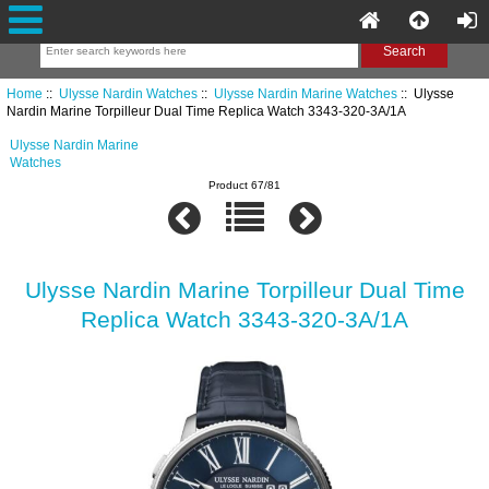
Home
::
Ulysse Nardin Watches
::
Ulysse Nardin Marine Watches
:: Ulysse
Nardin Marine Torpilleur Dual Time Replica Watch 3343-320-3A/1A
Ulysse Nardin Marine
Watches
Product 67/81
Ulysse Nardin Marine Torpilleur Dual Time
Replica Watch 3343-320-3A/1A