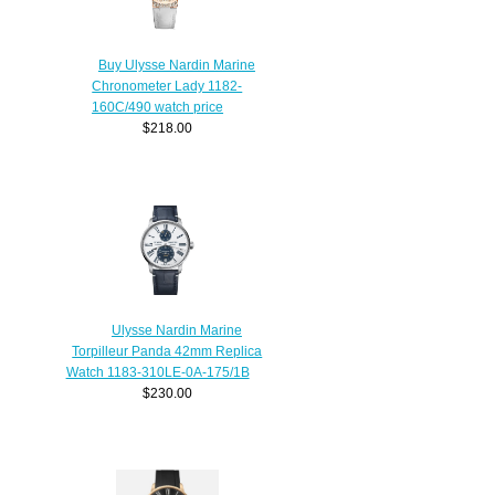
Buy Ulysse Nardin Marine
Chronometer Lady 1182-
160C/490 watch price
$218.00
Ulysse Nardin Marine
Torpilleur Panda 42mm Replica
Watch 1183-310LE-0A-175/1B
$230.00