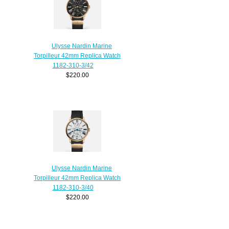
Ulysse Nardin Marine
Torpilleur 42mm Replica Watch
1182-310-3/42
$220.00
Ulysse Nardin Marine
Torpilleur 42mm Replica Watch
1182-310-3/40
$220.00