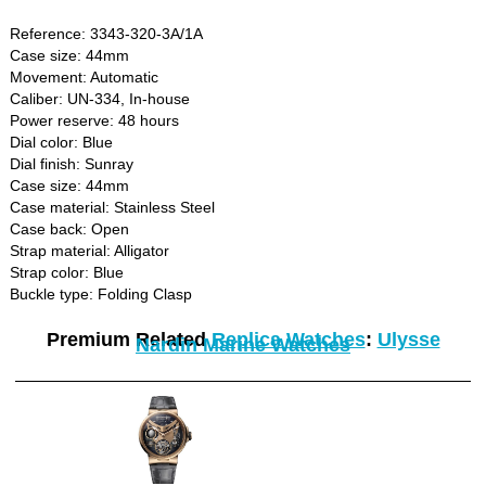
Reference: 3343-320-3A/1A
Case size: 44mm
Movement: Automatic
Caliber: UN-334, In-house
Power reserve: 48 hours
Dial color: Blue
Dial finish: Sunray
Case size: 44mm
Case material: Stainless Steel
Case back: Open
Strap material: Alligator
Strap color: Blue
Buckle type: Folding Clasp
Premium Related
Replica Watches
:
Ulysse
Nardin Marine Watches