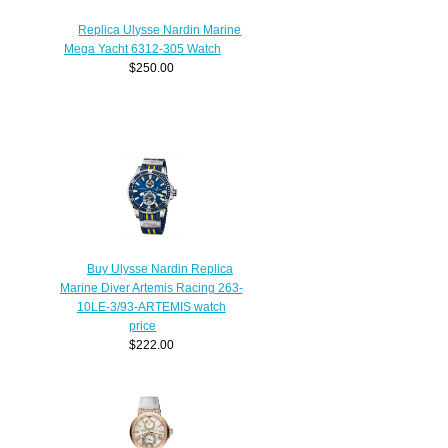
Replica Ulysse Nardin Marine
Mega Yacht 6312-305 Watch
$250.00
Buy Ulysse Nardin Replica
Marine Diver Artemis Racing 263-
10LE-3/93-ARTEMIS watch
price
$222.00