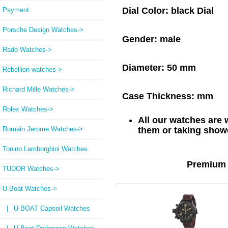
Dial Color:
black Dial
Payment
Porsche Design Watches->
Gender:
male
Rado Watches->
Diameter:
50 mm
Rebellion watches->
Richard Mille Watches->
Case Thickness:
mm
Rolex Watches->
All our watches are
Romain Jerome Watches->
them or taking showe
Tonino Lamborghini Watches
Premium 
TUDOR Watches->
U-Boat Watches
->
|_ U-BOAT Capsoil Watches