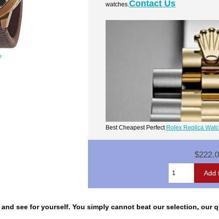
Contact Us
watches.
e
Best Cheapest Perfect
Rolex Replica Wat
$222.
nd see for yourself. You simply cannot beat our selection, our qua