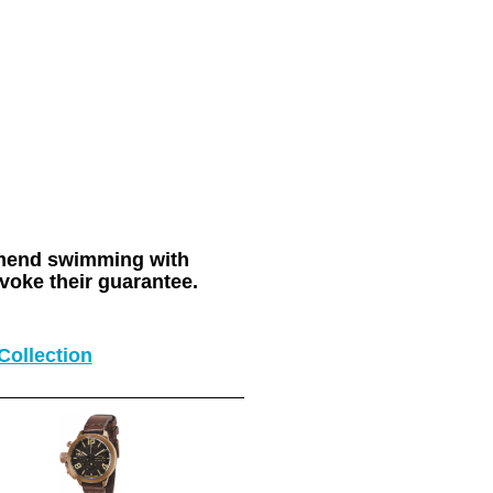
ommend swimming with
voke their guarantee.
Collection