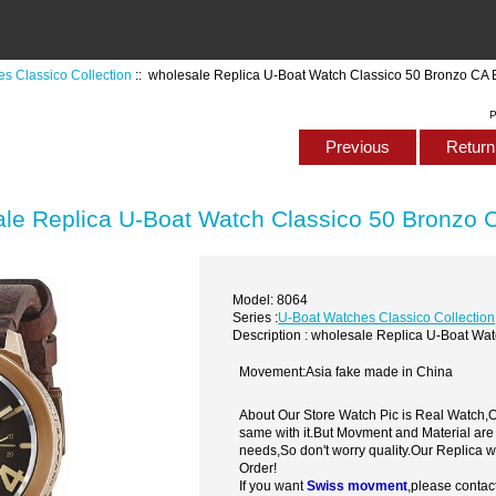
s Classico Collection
:: wholesale Replica U-Boat Watch Classico 50 Bronzo CA
P
Previous
Return 
le Replica U-Boat Watch Classico 50 Bronzo
Model: 8064
Series :
U-Boat Watches Classico Collection
Description : wholesale Replica U-Boat Wa
Movement:Asia fake made in China
About Our Store Watch Pic is Real Watch
same with it.But Movment and Material are
needs,So don't worry quality.Our Replica 
Order!
If you want
Swiss movment
,please contac