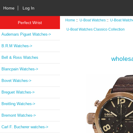
Home
Log In
Home
::
U-Boat Watches
::
U-Boat Watche
Perfect Wrist
U-Boat Watches Classico Collection
Audemars Piguet Watches->
B.R.M Watches->
Bell & Ross Watches
wholesa
Blancpain Watches->
Bovet Watches->
Breguet Watches->
Breitling Watches->
Bremont Watches->
Carl F. Bucherer watches->