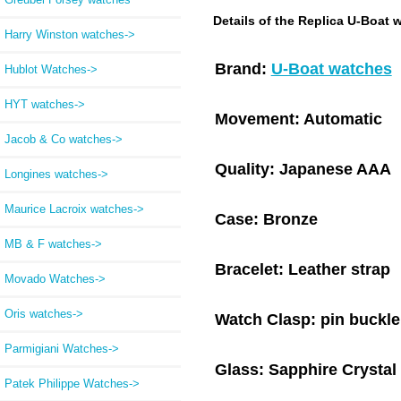
Details of the Replica U-Boat 
Harry Winston watches->
Brand:
U-Boat watches
Hublot Watches->
HYT watches->
Movement:
Automatic
Jacob & Co watches->
Quality:
Japanese AAA
Longines watches->
Maurice Lacroix watches->
Case:
Bronze
MB & F watches->
Bracelet:
Leather strap
Movado Watches->
Oris watches->
Watch Clasp:
pin buckle
Parmigiani Watches->
Glass:
Sapphire Crystal
Patek Philippe Watches->