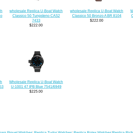
wholesale Replica U-Boat Watch
wholesale Replica U-Boat Watch
W
ch
Classico 50 Tungsteno CAS2
Classico 50 Bronzo A BR 8104
C
no
7433
$222.00
$222.00
ch
Wholesale Replica U-Boat Watch
53
U-1001 47 IPB Blue 7541/6949
$225.00
ars Piguet Watches
;
Replica Tudor Watches
;
Replica Rolex Watches
;
Replica Rich