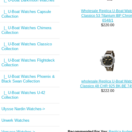
|_ U-Boat Darkmoon Watches
Wholesale Replica U-Boat Wat
|_ U-Boat Watches Capsule
Classico 53 Titanium IBP Chro
Collection
6548/1
$220.00
|_ U-Boat Watches Chimera
Collection
|_ U-Boat Watches Classico
Collection
|_ U-Boat Watches Flightdeck
Collection
|_ U-Boat Watches Phoenix &
Black Swan Collection
wholesale Replica U-Boat Wat
Classico 48 CHR 925 BK-BE 74
$222.00
|_ U-Boat Watches U-42
Collection
Ulysse Nardin Watches->
Urwerk Watches
Versace Watches->
Recommended For You
:
Replica Audem