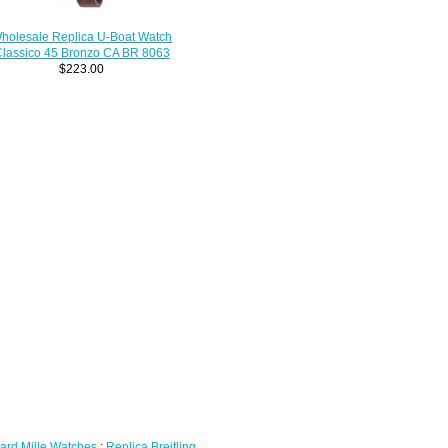
holesale Replica U-Boat Watch
lassico 45 Bronzo CA BR 8063
$223.00
ard Mille Watches
;
Replica Breitling