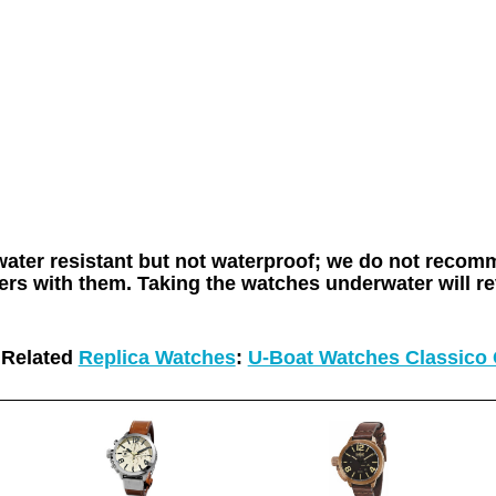
 water resistant but not waterproof; we do not rec
rs with them. Taking the watches underwater will re
Related
Replica Watches
:
U-Boat Watches Classico 