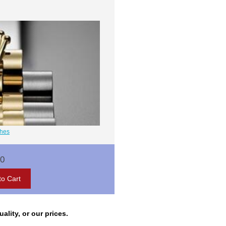
ches
00
lity, or our prices.