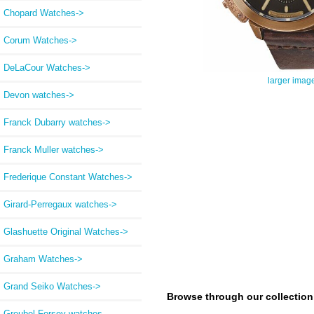
Chopard Watches->
Corum Watches->
DeLaCour Watches->
larger imag
Devon watches->
Franck Dubarry watches->
Franck Muller watches->
Frederique Constant Watches->
Girard-Perregaux watches->
Glashuette Original Watches->
Graham Watches->
Grand Seiko Watches->
Browse through our collection a
Greubel Forsey watches