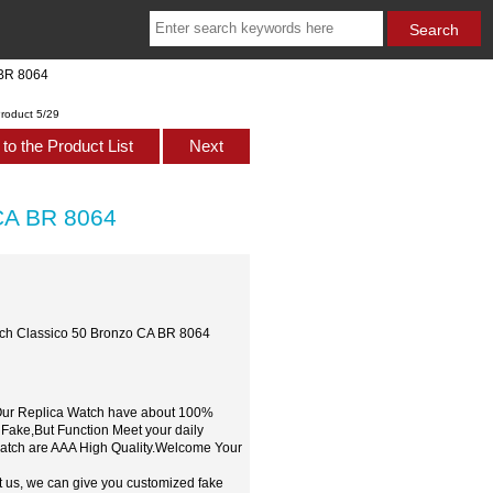
 BR 8064
roduct 5/29
to the Product List
Next
 CA BR 8064
tch Classico 50 Bronzo CA BR 8064
,Our Replica Watch have about 100%
 Fake,But Function Meet your daily
watch are AAA High Quality.Welcome Your
t us, we can give you customized fake