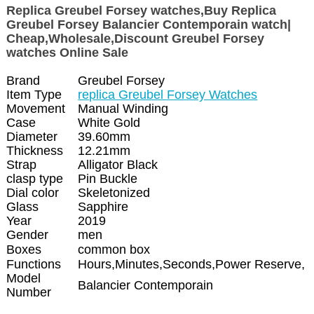
Replica Greubel Forsey watches,Buy Replica
Greubel Forsey Balancier Contemporain watch|
Cheap,Wholesale,Discount Greubel Forsey
watches Online Sale
Brand
Greubel Forsey
Item Type
replica Greubel Forsey Watches
Movement
Manual Winding
Case
White Gold
Diameter
39.60mm
Thickness
12.21mm
Strap
Alligator Black
clasp type
Pin Buckle
Dial color
Skeletonized
Glass
Sapphire
Year
2019
Gender
men
Boxes
common box
Functions
Hours,Minutes,Seconds,Power Reserve,
Model
Balancier Contemporain
Number