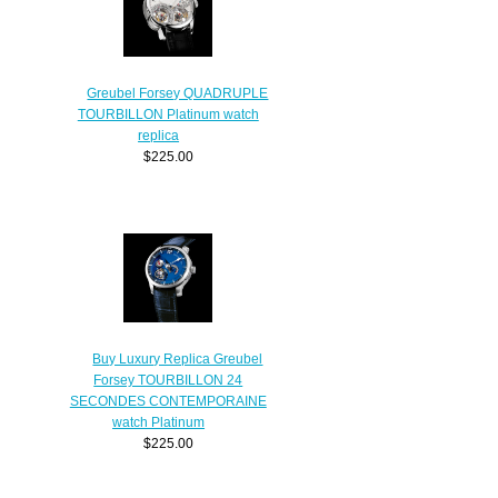
Greubel Forsey QUADRUPLE
TOURBILLON Platinum watch
replica
$225.00
Buy Luxury Replica Greubel
Forsey TOURBILLON 24
SECONDES CONTEMPORAINE
watch Platinum
$225.00