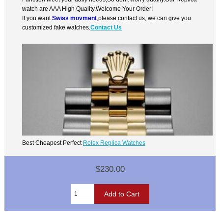
watch are AAA High Quality.Welcome Your Order!
If you want
Swiss movment
,please contact us, we can give you
customized fake watches.
Contact Us
Best Cheapest Perfect
Rolex Replica Watches
$230.00