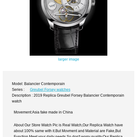
larger image
Model: Balancier Contemporain
Series :
Greubel Forsey watches
Description : 2019 Replica Greubel Forsey Balancier Contemporain
watch
Movement:Asia fake made in China
About Our Store Watch Pic is Real Watch,Our Replica Watch have
about 100% same with it.But Movment and Material are Fake,But
Function Meet your daily needs,So don't worry quality.Our Replica