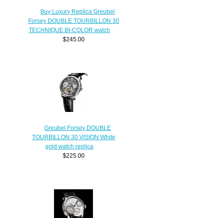
Buy Luxury Replica Greubel
Forsey DOUBLE TOURBILLON 30
TECHNIQUE BI-COLOR watch
$245.00
Greubel Forsey DOUBLE
TOURBILLON 30 VISION White
gold watch replica
$225.00