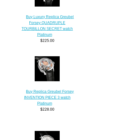
Buy Luxury Replica Greubel
Forsey QUADRUPLE
TOURBILLON SECRET watch
Platinum
$225.00
Buy Replica Greubel Forsey
INVENTION PIECE 3 watch
Platinum
$228.00