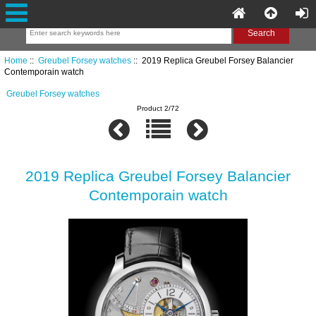
Home
::
Greubel Forsey watches
:: 2019 Replica Greubel Forsey Balancier
Contemporain watch
Greubel Forsey watches
Product 2/72
2019 Replica Greubel Forsey Balancier
Contemporain watch