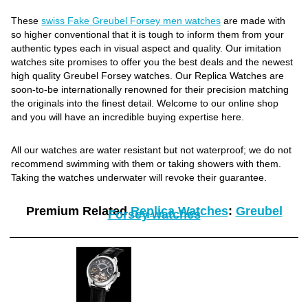
These
swiss Fake Greubel Forsey men watches
are made with
so higher conventional that it is tough to inform them from your
authentic types each in visual aspect and quality. Our imitation
watches site promises to offer you the best deals and the newest
high quality Greubel Forsey watches. Our Replica Watches are
soon-to-be internationally renowned for their precision matching
the originals into the finest detail. Welcome to our online shop
and you will have an incredible buying expertise here.
All our watches are water resistant but not waterproof; we do not
recommend swimming with them or taking showers with them.
Taking the watches underwater will revoke their guarantee.
Premium Related
Replica Watches
:
Greubel
Forsey watches