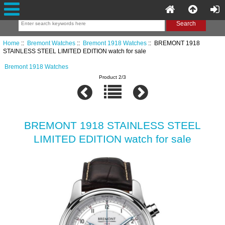
Home
::
Bremont Watches
::
Bremont 1918 Watches
:: BREMONT 1918
STAINLESS STEEL LIMITED EDITION watch for sale
Bremont 1918 Watches
Product 2/3
BREMONT 1918 STAINLESS STEEL
LIMITED EDITION watch for sale