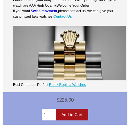
watch are AAA High Quality.Welcome Your Order!
If you want
Swiss movment
,please contact us, we can give you
customized fake watches.
Contact Us
Best Cheapest Perfect
Rolex Replica Watches
$225.00