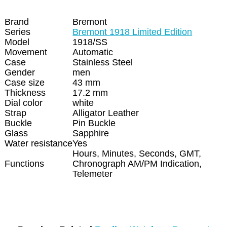
Brand
Bremont
Series
Bremont 1918 Limited Edition
Model
1918/SS
Movement
Automatic
Case
Stainless Steel
Gender
men
Case size
43 mm
Thickness
17.2 mm
Dial color
white
Strap
Alligator Leather
Buckle
Pin Buckle
Glass
Sapphire
Water resistance
Yes
Hours, Minutes, Seconds, GMT,
Functions
Chronograph AM/PM Indication,
Telemeter