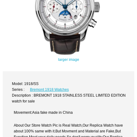
larger image
Model: 1918/SS
Series :
Bremont 1918 Watches
Description : BREMONT 1918 STAINLESS STEEL LIMITED EDITION
watch for sale
Movement:Asia fake made in China
About Our Store Watch Pic is Real Watch,Our Replica Watch have
about 100% same with it.But Movment and Material are Fake,But
Function Meet your daily needs,So don't worry quality.Our Replica