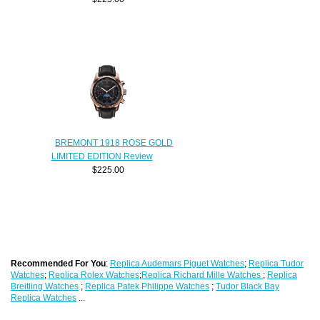
BREMONT 1918 ROSE GOLD
LIMITED EDITION Review
$225.00
Recommended For You
:
Replica Audemars Piguet Watches
;
Replica Tudor
Watches
;
Replica Rolex Watches
;
Replica Richard Mille Watches
;
Replica
Breitling Watches
;
Replica Patek Philippe Watches
;
Tudor Black Bay
Replica Watches
...