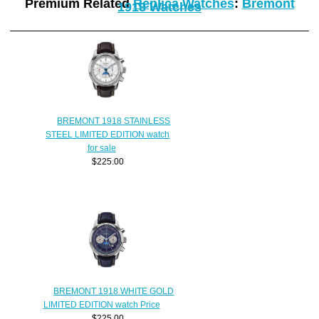
Premium Related
Replica Watches
:
Bremont
1918 Watches
BREMONT 1918 STAINLESS
STEEL LIMITED EDITION watch
for sale
$225.00
BREMONT 1918 WHITE GOLD
LIMITED EDITION watch Price
$225.00