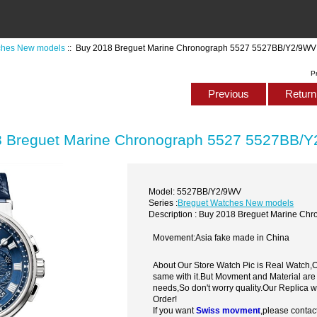
ches New models
:: Buy 2018 Breguet Marine Chronograph 5527 5527BB/Y2/9WV
P
Previous
Return 
 Breguet Marine Chronograph 5527 5527BB/
Model: 5527BB/Y2/9WV
Series :
Breguet Watches New models
Description : Buy 2018 Breguet Marine C
Movement:Asia fake made in China
About Our Store Watch Pic is Real Watch
same with it.But Movment and Material are
needs,So don't worry quality.Our Replica 
Order!
If you want
Swiss movment
,please contac