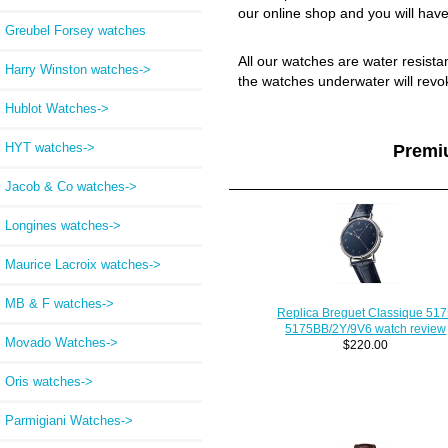
our online shop and you will have
Greubel Forsey watches
All our watches are water resist
Harry Winston watches->
the watches underwater will revo
Hublot Watches->
HYT watches->
Premi
Jacob & Co watches->
Longines watches->
Maurice Lacroix watches->
MB & F watches->
Replica Breguet Classique 51
5175BB/2Y/9V6 watch review
Movado Watches->
$220.00
Oris watches->
Parmigiani Watches->