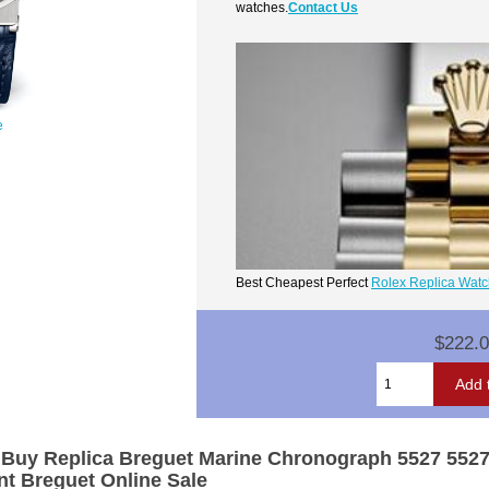
watches.
Contact Us
e
Best Cheapest Perfect
Rolex Replica Wat
$222.
,Buy Replica Breguet Marine Chronograph 5527 552
t Breguet Online Sale