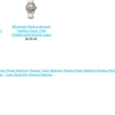
Wholesale Replica Breguet
Tradition Dame 7038
87
7038BR/18/9V6/D00D watch
$228.00
ars Piguet Watches
;
Replica Tudor Watches
;
Replica Rolex Watches
;
Replica Rich
es
;
Tudor Black Bay Replica Watches
...