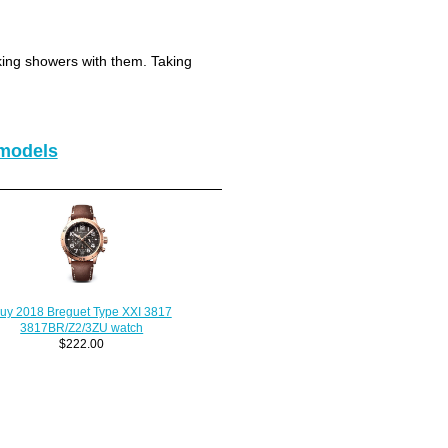
king showers with them. Taking
models
uy 2018 Breguet Type XXI 3817
3817BR/Z2/3ZU watch
$222.00