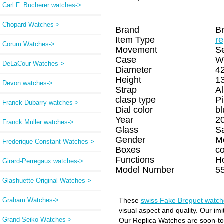
Carl F. Bucherer watches->
Chopard Watches->
Brand
B
Item Type
re
Corum Watches->
Movement
Se
Case
W
DeLaCour Watches->
Diameter
4
Height
1
Devon watches->
Strap
Al
clasp type
Pi
Franck Dubarry watches->
Dial color
bl
Year
2
Franck Muller watches->
Glass
S
Gender
M
Frederique Constant Watches->
Boxes
c
Functions
H
Girard-Perregaux watches->
Model Number
5
Glashuette Original Watches->
Graham Watches->
These
swiss Fake Breguet watch
visual aspect and quality. Our im
Grand Seiko Watches->
Our Replica Watches are soon-to-b