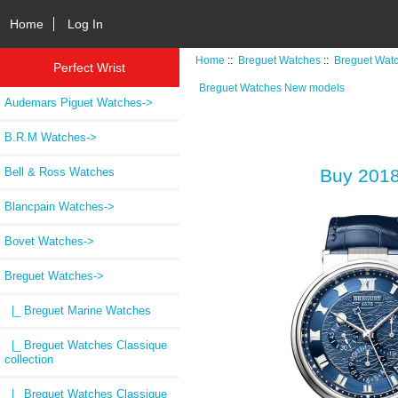
Home
Log In
Home
::
Breguet Watches
::
Breguet Wat
Perfect Wrist
Breguet Watches New models
Audemars Piguet Watches->
B.R.M Watches->
Bell & Ross Watches
Buy 2018
Blancpain Watches->
Bovet Watches->
Breguet Watches
->
|_ Breguet Marine Watches
|_ Breguet Watches Classique
collection
|_ Breguet Watches Classique