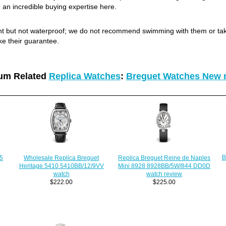
 an incredible buying expertise here.
ant but not waterproof; we do not recommend swimming with them or ta
ke their guarantee.
um Related
Replica Watches
:
Breguet Watches New 
B
Replica Breguet Reine de Naples
Wholesale Replica Breguet
75
Mini 8928 8928BB/5W/844 DD0D
Heritage 5410 5410BB/12/9VV
watch review
watch
$225.00
$222.00