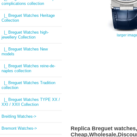
complications collection
|_ Breguet Watches Heritage
Collection
|_ Breguet Watches high-
larger imag
jewellery Collection
|_ Breguet Watches New
models
|_ Breguet Watches reine-de-
naples collection
|_ Breguet Watches Tradition
collection
|_ Breguet Watches TYPE XX /
XXI / XXII Collection
Breitling Watches->
Replica Breguet watches
Bremont Watches->
Cheap,Wholesale,Discoun