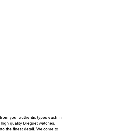
 from your authentic types each in
t high quality Breguet watches.
to the finest detail. Welcome to