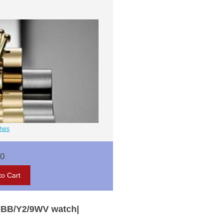
ches
00
7BB/Y2/9WV watch|