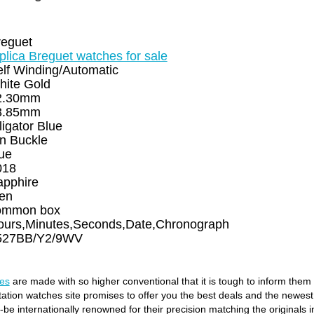
reguet
plica Breguet watches for sale
lf Winding/Automatic
hite Gold
2.30mm
3.85mm
ligator Blue
n Buckle
ue
018
apphire
en
ommon box
ours,Minutes,Seconds,Date,Chronograph
527BB/Y2/9WV
es
are made with so higher conventional that it is tough to inform them
itation watches site promises to offer you the best deals and the newes
e internationally renowned for their precision matching the originals in