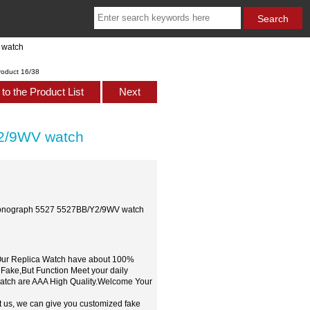
 watch
roduct 16/38
to the Product List
Next
Y2/9WV watch
hronograph 5527 5527BB/Y2/9WV watch
,Our Replica Watch have about 100%
 Fake,But Function Meet your daily
watch are AAA High Quality.Welcome Your
t us, we can give you customized fake