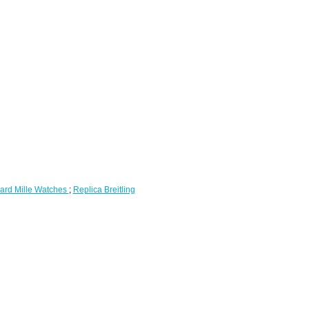
ard Mille Watches
;
Replica Breitling