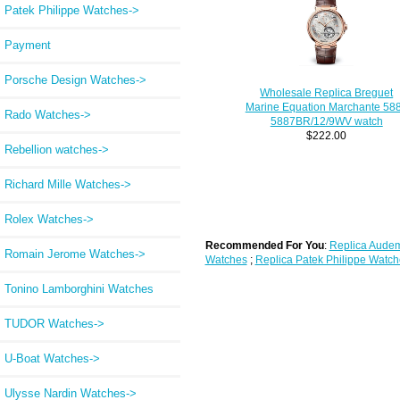
Patek Philippe Watches->
Payment
Porsche Design Watches->
Wholesale Replica Breguet
Marine Equation Marchante 58
Rado Watches->
5887BR/12/9WV watch
$222.00
Rebellion watches->
Richard Mille Watches->
Rolex Watches->
Recommended For You
:
Replica Audem
Romain Jerome Watches->
Watches
;
Replica Patek Philippe Watch
Tonino Lamborghini Watches
TUDOR Watches->
U-Boat Watches->
Ulysse Nardin Watches->