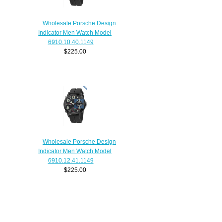
Wholesale Porsche Design
Indicator Men Watch Model
6910.10.40.1149
$225.00
Wholesale Porsche Design
Indicator Men Watch Model
6910.12.41.1149
$225.00