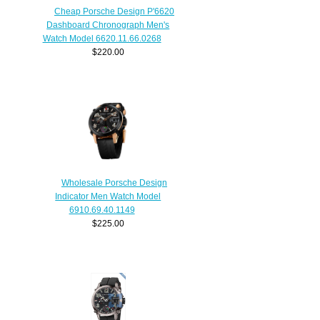
Cheap Porsche Design P'6620
Dashboard Chronograph Men's
Watch Model 6620.11.66.0268
$220.00
Wholesale Porsche Design
Indicator Men Watch Model
6910.69.40.1149
$225.00