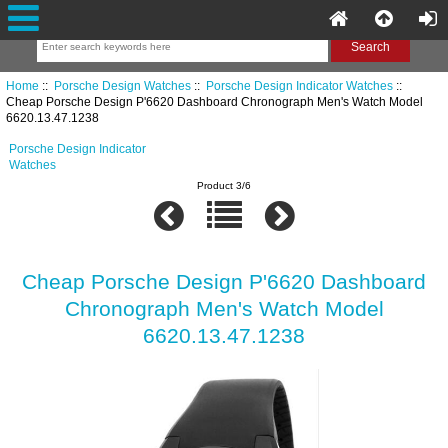
Home
::
Porsche Design Watches
::
Porsche Design Indicator Watches
::
Cheap Porsche Design P'6620 Dashboard Chronograph Men's Watch Model
6620.13.47.1238
Porsche Design Indicator
Watches
Product 3/6
Cheap Porsche Design P'6620 Dashboard
Chronograph Men's Watch Model
6620.13.47.1238