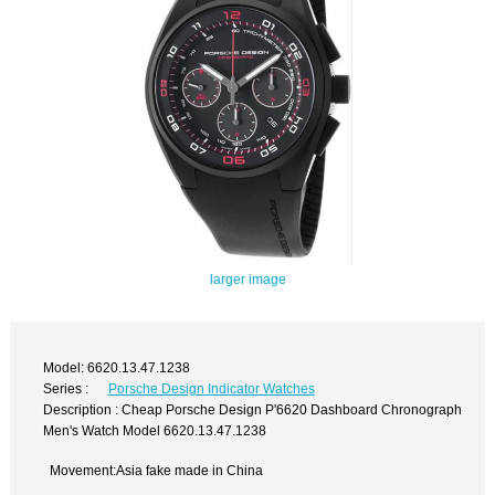
larger image
Model: 6620.13.47.1238
Series :
Porsche Design Indicator Watches
Description : Cheap Porsche Design P'6620 Dashboard Chronograph
Men's Watch Model 6620.13.47.1238
Movement:Asia fake made in China