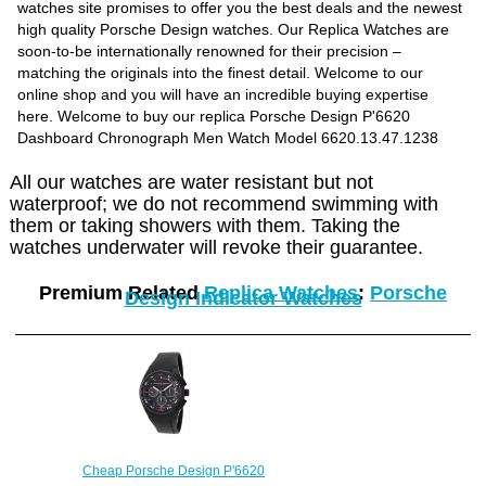
watches site promises to offer you the best deals and the newest
high quality Porsche Design watches. Our Replica Watches are
soon-to-be internationally renowned for their precision –
matching the originals into the finest detail. Welcome to our
online shop and you will have an incredible buying expertise
here. Welcome to buy our replica Porsche Design P'6620
Dashboard Chronograph Men Watch Model 6620.13.47.1238
All our watches are water resistant but not
waterproof; we do not recommend swimming with
them or taking showers with them. Taking the
watches underwater will revoke their guarantee.
Premium Related
Replica Watches
:
Porsche
Design Indicator Watches
Cheap Porsche Design P'6620