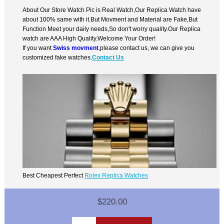
About Our Store Watch Pic is Real Watch,Our Replica Watch have
about 100% same with it.But Movment and Material are Fake,But
Function Meet your daily needs,So don't worry quality.Our Replica
watch are AAA High Quality.Welcome Your Order!
If you want
Swiss movment
,please contact us, we can give you
customized fake watches.
Contact Us
Best Cheapest Perfect
Rolex Replica Watches
$220.00