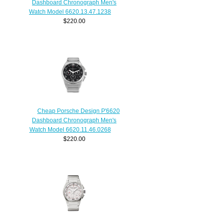
Dashboard Chronograph Men's
Watch Model 6620.13.47.1238
$220.00
Cheap Porsche Design P'6620
Dashboard Chronograph Men's
Watch Model 6620.11.46.0268
$220.00