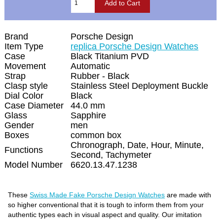
Brand
Porsche Design
Item Type
replica Porsche Design Watches
Case
Black Titanium PVD
Movement
Automatic
Strap
Rubber - Black
Clasp style
Stainless Steel Deployment Buckle
Dial Color
Black
Case Diameter
44.0 mm
Glass
Sapphire
Gender
men
Boxes
common box
Chronograph, Date, Hour, Minute,
Functions
Second, Tachymeter
Model Number
6620.13.47.1238
These
Swiss Made Fake Porsche Design Watches
are made with
so higher conventional that it is tough to inform them from your
authentic types each in visual aspect and quality. Our imitation