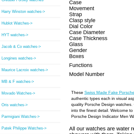
Case
Movement
Harry Winston watches->
Strap
Clasp style
Hublot Watches->
Dial Color
Case Diameter
HYT watches->
Case Thickness
Glass
Jacob & Co watches->
Gender
Boxes
Longines watches->
Functions
Maurice Lacroix watches->
Model Number
MB & F watches->
These
Swiss Made Fake Porsche
Movado Watches->
authentic types each in visual as
quality Porsche Design watches. 
Oris watches->
into the finest detail. Welcome t
Porsche Design Indicator Men W
Parmigiani Watches->
All our watches are water 
Patek Philippe Watches->