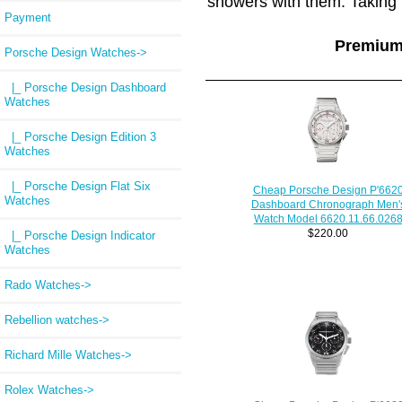
showers with them. Taking 
Payment
Premium
Porsche Design Watches
->
|_ Porsche Design Dashboard
Watches
|_ Porsche Design Edition 3
Watches
|_ Porsche Design Flat Six
Cheap Porsche Design P'662
Watches
Dashboard Chronograph Men'
Watch Model 6620.11.66.026
$220.00
|_ Porsche Design Indicator
Watches
Rado Watches->
Rebellion watches->
Richard Mille Watches->
Rolex Watches->