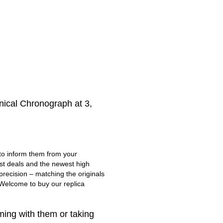
nical Chronograph at 3,
 to inform them from your
est deals and the newest high
recision – matching the originals
. Welcome to buy our replica
ing with them or taking