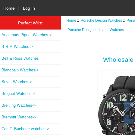
Home
Log In
Home
::
Porsche Design Watches
::
Pors
Perfect Wrist
Porsche Design Indicator Watches
Audemars Piguet Watches->
B.R.M Watches->
Bell & Ross Watches
Wholesale 
Blancpain Watches->
Bovet Watches->
Breguet Watches->
Breitling Watches->
Bremont Watches->
Carl F. Bucherer watches->