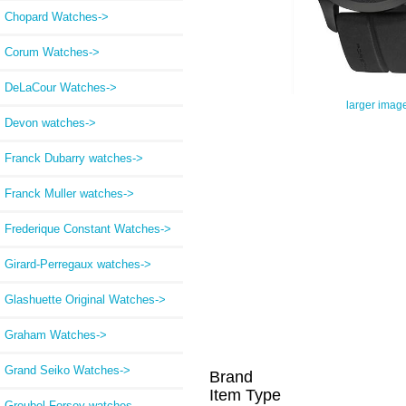
Chopard Watches->
Corum Watches->
DeLaCour Watches->
larger imag
Devon watches->
Franck Dubarry watches->
Franck Muller watches->
Frederique Constant Watches->
Girard-Perregaux watches->
Glashuette Original Watches->
Graham Watches->
Grand Seiko Watches->
Brand
Item Type
Greubel Forsey watches