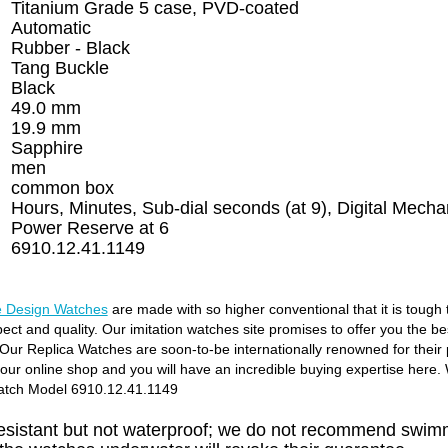
Titanium Grade 5 case, PVD-coated
Automatic
Rubber - Black
Tang Buckle
Black
49.0 mm
19.9 mm
Sapphire
men
common box
Hours, Minutes, Sub-dial seconds (at 9), Digital Mecha
Power Reserve at 6
6910.12.41.1149
 Design Watches
are made with so higher conventional that it is tough
pect and quality. Our imitation watches site promises to offer you the b
Our Replica Watches are soon-to-be internationally renowned for their p
o our online shop and you will have an incredible buying expertise here
atch Model 6910.12.41.1149
resistant but not waterproof; we do not recommend swimm