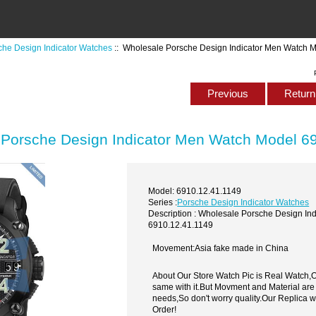
che Design Indicator Watches
:: Wholesale Porsche Design Indicator Men Watch 
Previous
Return 
Porsche Design Indicator Men Watch Model 6
Model: 6910.12.41.1149
Series :
Porsche Design Indicator Watches
Description : Wholesale Porsche Design In
6910.12.41.1149
Movement:Asia fake made in China
About Our Store Watch Pic is Real Watch
same with it.But Movment and Material are
needs,So don't worry quality.Our Replica 
Order!