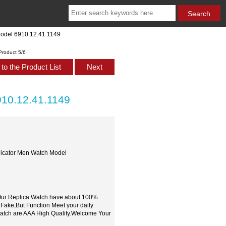
Model 6910.12.41.1149
Product 5/6
to the Product List
Next
910.12.41.1149
dicator Men Watch Model
,Our Replica Watch have about 100%
 Fake,But Function Meet your daily
watch are AAA High Quality.Welcome Your