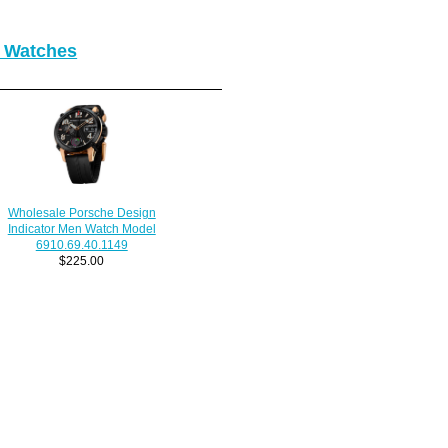
r Watches
Wholesale Porsche Design
Indicator Men Watch Model
6910.69.40.1149
$225.00