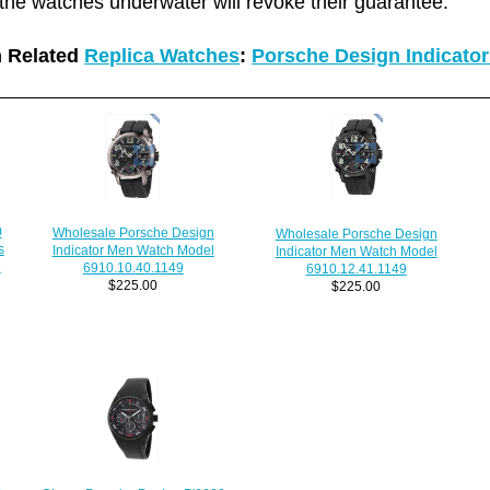
the watches underwater will revoke their guarantee.
 Related
Replica Watches
:
Porsche Design Indicato
0
Wholesale Porsche Design
Wholesale Porsche Design
s
Indicator Men Watch Model
Indicator Men Watch Model
8
6910.10.40.1149
6910.12.41.1149
$225.00
$225.00