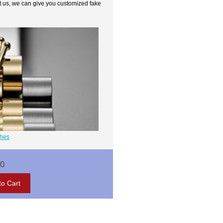
t us, we can give you customized fake
ches
00