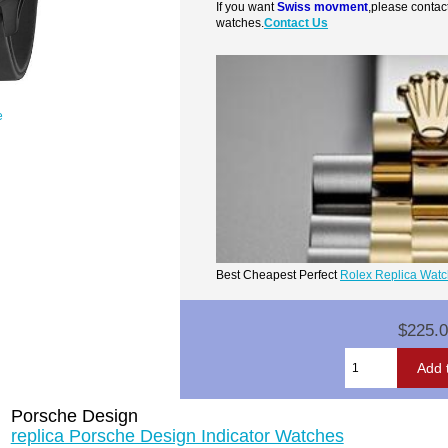
If you want
Swiss movment
,please contac
watches.
Contact Us
e
Best Cheapest Perfect
Rolex Replica Wat
$225.
Porsche Design
replica Porsche Design Indicator Watches