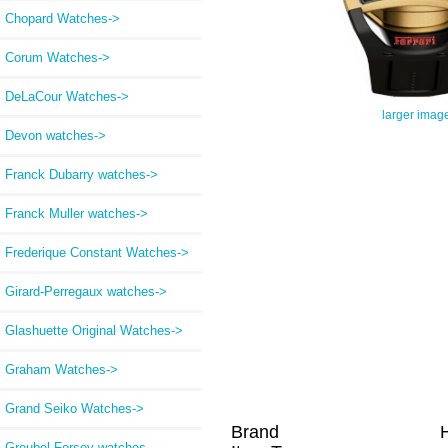
Chopard Watches->
Corum Watches->
DeLaCour Watches->
larger imag
Devon watches->
Franck Dubarry watches->
Franck Muller watches->
Frederique Constant Watches->
Girard-Perregaux watches->
Glashuette Original Watches->
Graham Watches->
Grand Seiko Watches->
Brand
Greubel Forsey watches