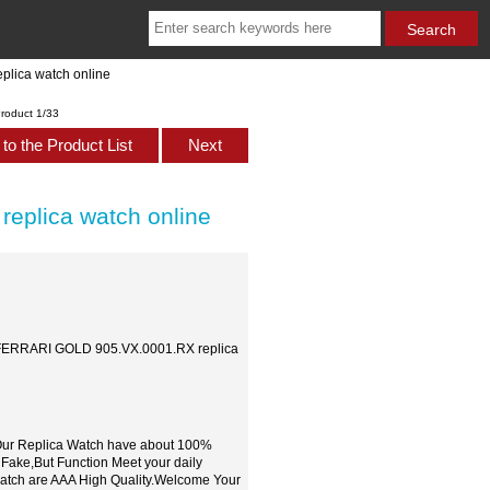
lica watch online
roduct 1/33
to the Product List
Next
plica watch online
FERRARI GOLD 905.VX.0001.RX replica
,Our Replica Watch have about 100%
 Fake,But Function Meet your daily
watch are AAA High Quality.Welcome Your