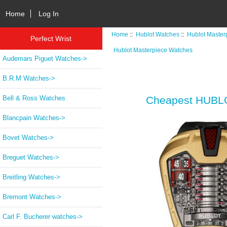
Home
Log In
Home
::
Hublot Watches
::
Hublot Master
Perfect Wrist
Hublot Masterpiece Watches
Audemars Piguet Watches->
B.R.M Watches->
Bell & Ross Watches
Cheapest HUBLO
Blancpain Watches->
Bovet Watches->
Breguet Watches->
Breitling Watches->
Bremont Watches->
Carl F. Bucherer watches->