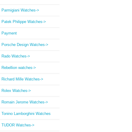
Parmigiani Watches->
Patek Philippe Watches->
Payment
Porsche Design Watches->
Rado Watches->
Rebellion watches->
Richard Mille Watches->
Rolex Watches->
Romain Jerome Watches->
Tonino Lamborghini Watches
TUDOR Watches->