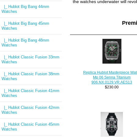
the watches underwater will revo
|_ Hublot Big Bang 44mm
Watches
Prem
|_ Hublot Big Bang 45mm
Watches
|_ Hublot Big Bang 48mm
Watches
|_ Hublot Classic Fusion 33mm
Watches
Replica Hublot Masterpiece Wat
|_ Hublot Classic Fusion 38mm
Mp 06 Senna Titanium
Watches
906.NX.0129.VR.AES13
$230.00
|_ Hublot Classic Fusion 41mm
Watches
|_ Hublot Classic Fusion 42mm
Watches
|_ Hublot Classic Fusion 45mm
Watches