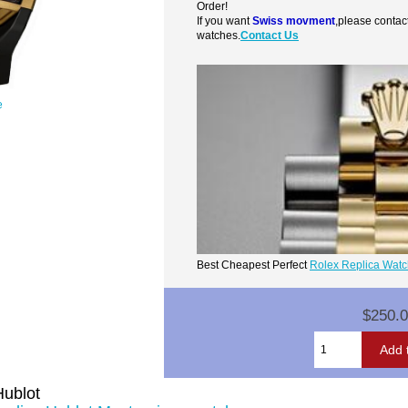
Order!
If you want
Swiss movment
,please contac
watches.
Contact Us
e
Best Cheapest Perfect
Rolex Replica Wat
$250.
Hublot