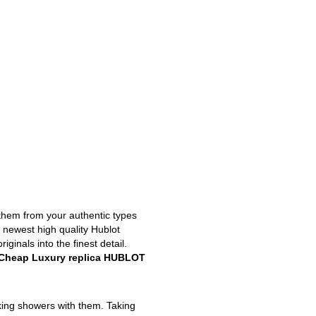
 them from your authentic types
e newest high quality Hublot
inals into the finest detail.
Cheap Luxury replica HUBLOT
king showers with them. Taking