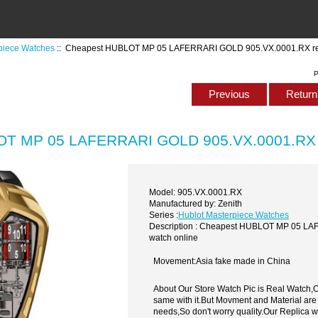
piece Watches
:: Cheapest HUBLOT MP 05 LAFERRARI GOLD 905.VX.0001.RX rep
P
Previous
Return 
T MP 05 LAFERRARI GOLD 905.VX.0001.RX re
Model: 905.VX.0001.RX
Manufactured by: Zenith
Series :
Hublot Masterpiece Watches
Description : Cheapest HUBLOT MP 05 LA
watch online
Movement:Asia fake made in China
About Our Store Watch Pic is Real Watch
same with it.But Movment and Material are
needs,So don't worry quality.Our Replica 