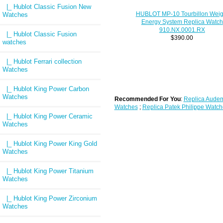
|_ Hublot Classic Fusion New
HUBLOT MP-10 Tourbillon Weig
Watches
Energy System Replica Watch
910.NX.0001.RX
|_ Hublot Classic Fusion
$390.00
watches
|_ Hublot Ferrari collection
Watches
|_ Hublot King Power Carbon
Watches
Recommended For You
:
Replica Audem
Watches
;
Replica Patek Philippe Watch
|_ Hublot King Power Ceramic
Watches
|_ Hublot King Power King Gold
Watches
|_ Hublot King Power Titanium
Watches
|_ Hublot King Power Zirconium
Watches