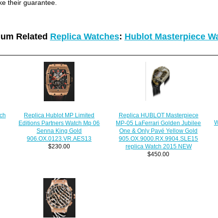
ke their guarantee.
ium Related
Replica Watches
:
Hublot Masterpiece W
Replica HUBLOT Masterpiece
ch
Replica Hublot MP Limited
W
MP-05 LaFerrari Golden Jubilee
Editions Partners Watch Mp 06
One & Only Pavé Yellow Gold
Senna King Gold
905.OX.9000.RX.9904.SLE15
906.OX.0123.VR.AES13
replica Watch 2015 NEW
$230.00
$450.00