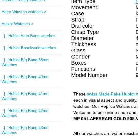
Item Type
Movement
Harry Winston watches->
Case
k
Strap
Hublot Watches
->
Dial color
Clasp Type
|_ Hublot Aero Bang watches
Diameter
Thickness
|_ Hublot Baselworld watches
Glass
Gender
|_ Hublot Big Bang 38mm
Boxes
Watches
Functions
H
Model Number
|_ Hublot Big Bang 40mm
Watches
|_ Hublot Big Bang 41mm
These
swiss Made Fake Hublot 
Watches
each in visual aspect and quality
watches. Our Replica Watches are 
|_ Hublot Big Bang 42mm
Welcome to our online shop and y
Watches
MP 05 LAFERRARI GOLD 905.V
|_ Hublot Big Bang 43mm
Watches
All our watches are water resist