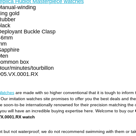
replica Hublot Masterpiece watches
Manual-winding
ing gold
Rubber
black
Deployant Buckle Clasp
46mm
mm
Sapphire
Men
common box
our/minutes/tourbillon
905.VX.0001.RX
Watches
are made with so higher conventional that it is tough to inform
. Our imitation watches site promises to offer you the best deals and th
soon-to-be internationally renowned for their precision matching the orig
ou will have an incredible buying expertise here. Welcome to buy our
X.0001.RX watch
ant but not waterproof; we do not recommend swimming with them or ta