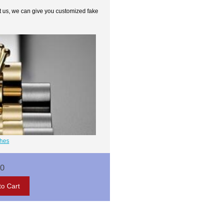
t us, we can give you customized fake
ches
00