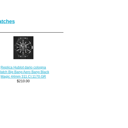
atches
Replica Hublot dario cologna
atch Big Bang Aero Bang Black
Magic 44mm 311.CI.1170.GR
$210.00