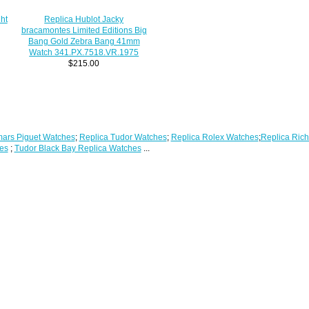
ht
Replica Hublot Jacky
bracamontes Limited Editions Big
Bang Gold Zebra Bang 41mm
Watch 341.PX.7518.VR.1975
$215.00
ars Piguet Watches
;
Replica Tudor Watches
;
Replica Rolex Watches
;
Replica Rich
es
;
Tudor Black Bay Replica Watches
...