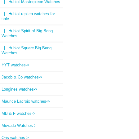
|_ Hublot Masterpiece Watches
|_ Hublot replica watches for
sale
|_ Hublot Spirit of Big Bang
Watches
|_ Hublot Square Big Bang
Watches
HYT watches->
Jacob & Co watches->
Longines watches->
Maurice Lacroix watches->
MB & F watches->
Movado Watches->
Oris watches->