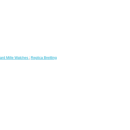
ard Mille Watches
;
Replica Breitling