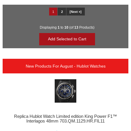
1
2
[Next »]
Displaying
1
to
10
(of
13
Products)
New Products For August - Hublot Watches
Replica Hublot Watch Limited edition King Power F1™
Interlagos 48mm 703.QM.1129.HR.FIL11