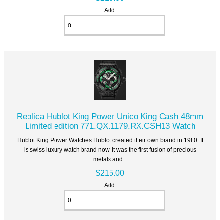
Add:
Replica Hublot King Power Unico King Cash 48mm
Limited edition 771.QX.1179.RX.CSH13 Watch
Hublot King Power Watches Hublot created their own brand in 1980. It
is swiss luxury watch brand now. It was the first fusion of precious
metals and...
$215.00
Add: