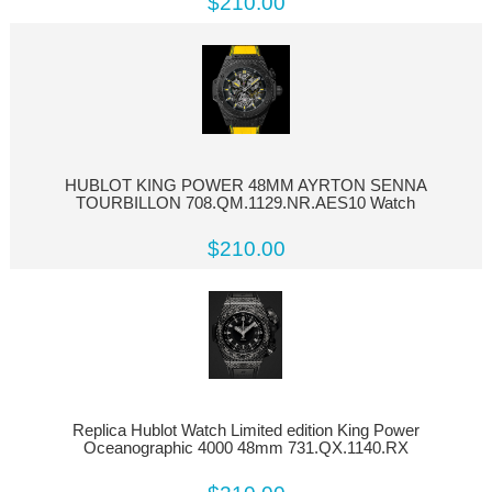
$210.00
HUBLOT KING POWER 48MM AYRTON SENNA
TOURBILLON 708.QM.1129.NR.AES10 Watch
$210.00
Replica Hublot Watch Limited edition King Power
Oceanographic 4000 48mm 731.QX.1140.RX