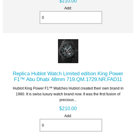
$210.00
Add:
Replica Hublot Watch Limited edition King Power
F1™ Abu Dhabi 48mm 719.QM.1729.NR.FAD11
Hublot King Power F1™ Watches Hublot created their own brand in
1980. It is swiss luxury watch brand now. It was the first fusion of
precious...
$210.00
Add: