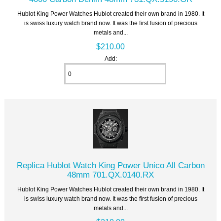
Hublot King Power Watches Hublot created their own brand in 1980. It
is swiss luxury watch brand now. It was the first fusion of precious
metals and...
$210.00
Add:
Replica Hublot Watch King Power Unico All Carbon
48mm 701.QX.0140.RX
Hublot King Power Watches Hublot created their own brand in 1980. It
is swiss luxury watch brand now. It was the first fusion of precious
metals and...