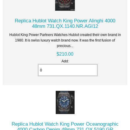
Replica Hublot Watch King Power Alinghi 4000
48mm 731.QX.1140.NR.AGI12
Hublot King Power Partners Watches Hublot created their own brand in
1980. It is swiss luxury watch brand now. It was the first fusion of
precious...
$210.00
Add:
Replica Hublot Watch King Power Oceanographic
4000 Carbon Denim 48mm 731.QX.5190.GR