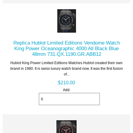
Replica Hublot Limited Editions Vendome Watch
King Power Oceanographic 4000 All Black Blue
48mm 731.QX.1190.GR.ABB12
Hublot King Power Limited Editions Watches Hublot created their own
brand in 1980. It is swiss luxury watch brand now. It was the first fusion
of...
$210.00
Add: