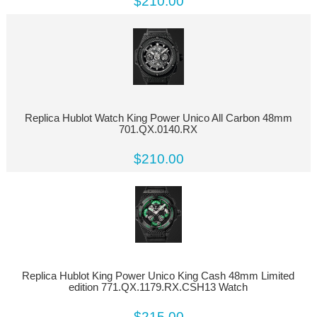
$210.00
Replica Hublot Watch King Power Unico All Carbon 48mm
701.QX.0140.RX
$210.00
Replica Hublot King Power Unico King Cash 48mm Limited
edition 771.QX.1179.RX.CSH13 Watch
$215.00