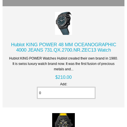
Hublot KING POWER 48 MM OCEANOGRAPHIC
4000 JEANS 731.QX.2700.NR.ZEC13 Watch
Hublot KING POWER Watches Hublot created their own brand in 1980.
It is swiss luxury watch brand now. It was the first fusion of precious
metals and...
$210.00
Add: