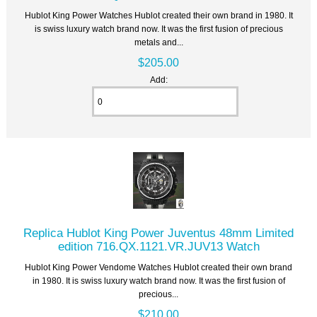
Hublot King Power Watches Hublot created their own brand in 1980. It
is swiss luxury watch brand now. It was the first fusion of precious
metals and...
$205.00
Add:
Replica Hublot King Power Juventus 48mm Limited
edition 716.QX.1121.VR.JUV13 Watch
Hublot King Power Vendome Watches Hublot created their own brand
in 1980. It is swiss luxury watch brand now. It was the first fusion of
precious...
$210.00