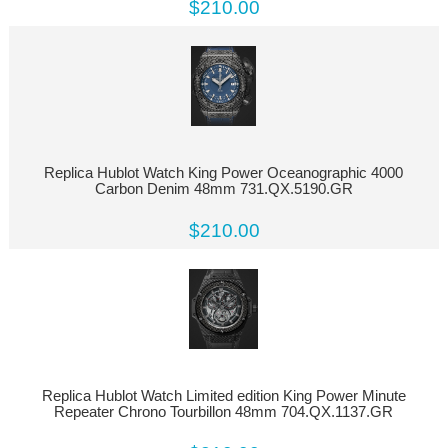
$210.00
Replica Hublot Watch King Power Oceanographic 4000
Carbon Denim 48mm 731.QX.5190.GR
$210.00
Replica Hublot Watch Limited edition King Power Minute
Repeater Chrono Tourbillon 48mm 704.QX.1137.GR