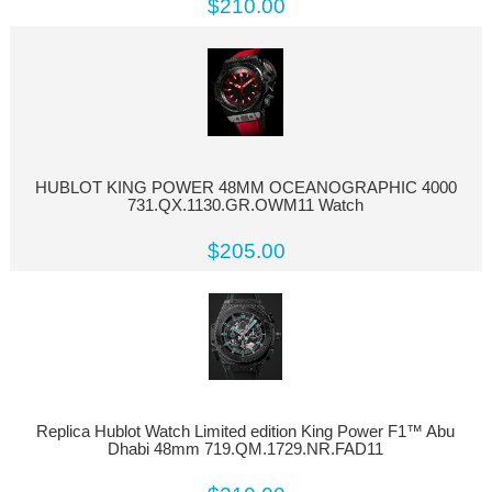
$210.00
HUBLOT KING POWER 48MM OCEANOGRAPHIC 4000
731.QX.1130.GR.OWM11 Watch
$205.00
Replica Hublot Watch Limited edition King Power F1™ Abu
Dhabi 48mm 719.QM.1729.NR.FAD11