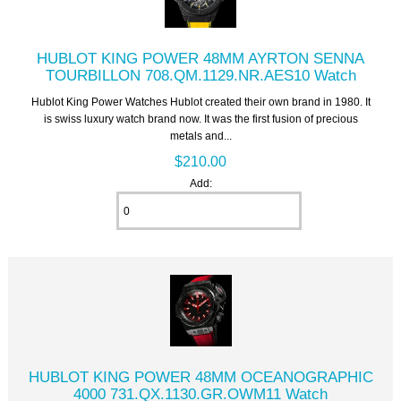
HUBLOT KING POWER 48MM AYRTON SENNA
TOURBILLON 708.QM.1129.NR.AES10 Watch
Hublot King Power Watches Hublot created their own brand in 1980. It
is swiss luxury watch brand now. It was the first fusion of precious
metals and...
$210.00
Add:
HUBLOT KING POWER 48MM OCEANOGRAPHIC
4000 731.QX.1130.GR.OWM11 Watch