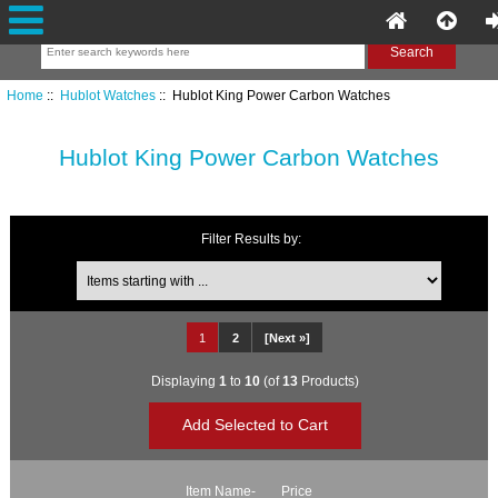
Home
::
Hublot Watches
:: Hublot King Power Carbon Watches
Hublot King Power Carbon Watches
Filter Results by:
Items starting with ...
1
2
[Next »]
Displaying
1
to
10
(of
13
Products)
Item Name-
Price