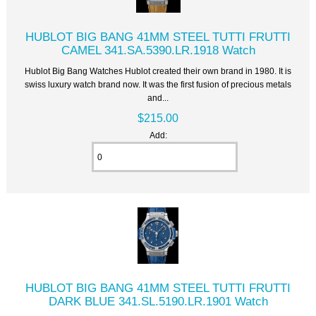
HUBLOT BIG BANG 41MM STEEL TUTTI FRUTTI
CAMEL 341.SA.5390.LR.1918 Watch
Hublot Big Bang Watches Hublot created their own brand in 1980. It is
swiss luxury watch brand now. It was the first fusion of precious metals
and...
$215.00
Add:
HUBLOT BIG BANG 41MM STEEL TUTTI FRUTTI
DARK BLUE 341.SL.5190.LR.1901 Watch