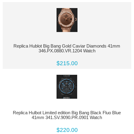
Replica Hublot Big Bang Gold Caviar Diamonds 41mm
346.PX.0880.VR.1204 Watch
$215.00
Replica Hulbot Limited edition Big Bang Black Fluo Blue
41mm 341.SV.9090.PR.0901 Watch
$220.00