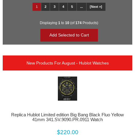
1
2
3
4
5
...
[Next »]
Displaying
1
to
10
(of
174
Products)
New Products For August - Hublot Watches
Replica Hublot Limited edition Big Bang Black Fluo Yellow
41mm 341.SV.9090.PR.0911 Watch
$220.00