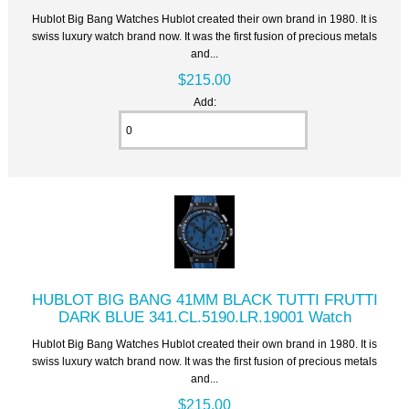
Hublot Big Bang Watches Hublot created their own brand in 1980. It is
swiss luxury watch brand now. It was the first fusion of precious metals
and...
$215.00
Add:
HUBLOT BIG BANG 41MM BLACK TUTTI FRUTTI
DARK BLUE 341.CL.5190.LR.19001 Watch
Hublot Big Bang Watches Hublot created their own brand in 1980. It is
swiss luxury watch brand now. It was the first fusion of precious metals
and...
$215.00