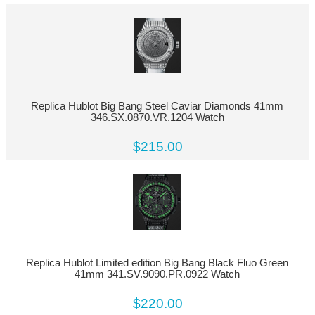
Replica Hublot Big Bang Steel Caviar Diamonds 41mm
346.SX.0870.VR.1204 Watch
$215.00
Replica Hublot Limited edition Big Bang Black Fluo Green
41mm 341.SV.9090.PR.0922 Watch
$220.00