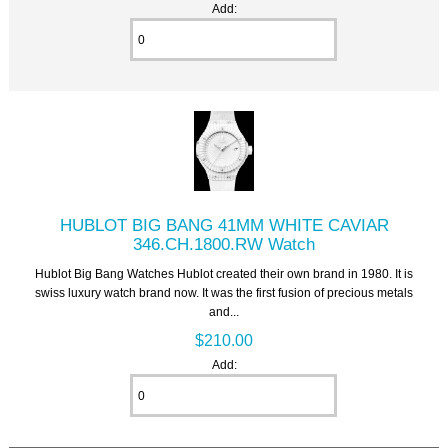
Add:
HUBLOT BIG BANG 41MM WHITE CAVIAR
346.CH.1800.RW Watch
Hublot Big Bang Watches Hublot created their own brand in 1980. It is
swiss luxury watch brand now. It was the first fusion of precious metals
and...
$210.00
Add: