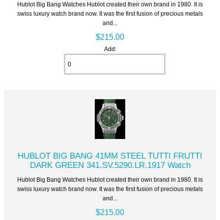
Hublot Big Bang Watches Hublot created their own brand in 1980. It is
swiss luxury watch brand now. It was the first fusion of precious metals
and...
$215.00
Add:
HUBLOT BIG BANG 41MM STEEL TUTTI FRUTTI
DARK GREEN 341.SV.5290.LR.1917 Watch
Hublot Big Bang Watches Hublot created their own brand in 1980. It is
swiss luxury watch brand now. It was the first fusion of precious metals
and...
$215.00