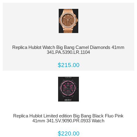
Replica Hublot Watch Big Bang Camel Diamonds 41mm
341.PA.5390.LR.1104
$215.00
Replica Hublot Limited edition Big Bang Black Fluo Pink
41mm 341.SV.9090.PR.0933 Watch
$220.00