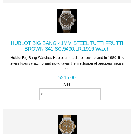
HUBLOT BIG BANG 41MM STEEL TUTTI FRUTTI
BROWN 341.SC.5490.LR.1916 Watch
Hublot Big Bang Watches Hublot created their own brand in 1980. It is
swiss luxury watch brand now. It was the first fusion of precious metals
and...
$215.00
Add: