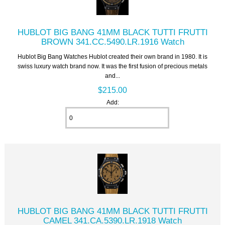
HUBLOT BIG BANG 41MM BLACK TUTTI FRUTTI
BROWN 341.CC.5490.LR.1916 Watch
Hublot Big Bang Watches Hublot created their own brand in 1980. It is
swiss luxury watch brand now. It was the first fusion of precious metals
and...
$215.00
Add:
HUBLOT BIG BANG 41MM BLACK TUTTI FRUTTI
CAMEL 341.CA.5390.LR.1918 Watch