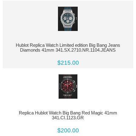
Hublot Replica Watch Limited edition Big Bang Jeans
Diamonds 41mm 341.SX.2710.NR.1104.JEANS
$215.00
Replica Hublot Watch Big Bang Red Magic 41mm
341.CI.1123.GR
$200.00