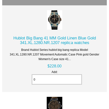
Hublot Big Bang 41 MM Gold Linen Blue Gold
341.XL.1280.NR.1207 replica watches
Brand Hublot Series hublot big bang replica Model
341.XL.1280.NR.1207 Movement Automatic Case Pink gold Gender
Women's Case size 41...
$228.00
Add: