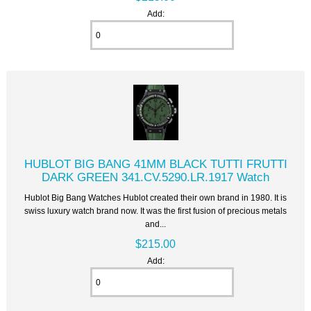
Add:
HUBLOT BIG BANG 41MM BLACK TUTTI FRUTTI
DARK GREEN 341.CV.5290.LR.1917 Watch
Hublot Big Bang Watches Hublot created their own brand in 1980. It is
swiss luxury watch brand now. It was the first fusion of precious metals
and...
$215.00
Add: