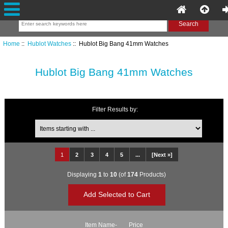
Home
::
Hublot Watches
:: Hublot Big Bang 41mm Watches
Hublot Big Bang 41mm Watches
Filter Results by:
Items starting with ...
1
2
3
4
5
...
[Next »]
Displaying
1
to
10
(of
174
Products)
Item Name-
Price